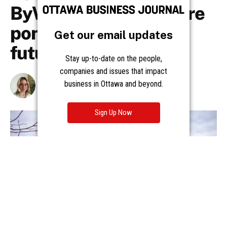
Get our email updates
Stay up-to-date on the people,
companies and issues that impact
business in Ottawa and beyond.
Sign Up Now