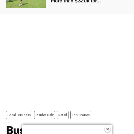
more than $320k for...