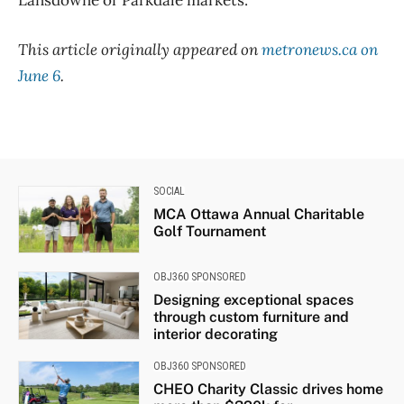
Lansdowne or Parkdale markets.
This article originally appeared on
metronews.ca on
June 6
.
SOCIAL
MCA Ottawa Annual Charitable
Golf Tournament
OBJ360 SPONSORED
Designing exceptional spaces
through custom furniture and
interior decorating
OBJ360 SPONSORED
CHEO Charity Classic drives home