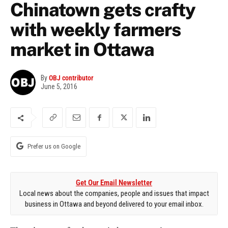
Chinatown gets crafty
with weekly farmers
market in Ottawa
By
OBJ contributor
June 5, 2016
Prefer us on Google
Get Our Email Newsletter
Local news about the companies, people and issues that impact
business in Ottawa and beyond delivered to your email inbox.