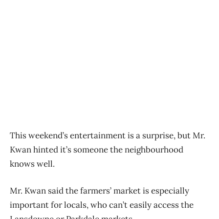
This weekend’s entertainment is a surprise, but Mr.
Kwan hinted it’s someone the neighbourhood
knows well.
Mr. Kwan said the farmers’ market is especially
important for locals, who can’t easily access the