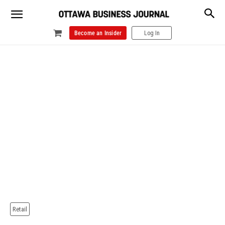
Become an Insider
Log In
Retail