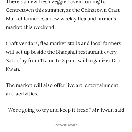
There’s a new fresh veggie haven coming to
Centretown this summer, as the Chinatown Craft
Market launches a new weekly flea and farmer’s
market this weekend.
Craft vendors, flea market stalls and local farmers
will set up beside the Shanghai restaurant every
Saturday from 11 a.m. to 2 p.m., said organizer Don
Kwan.
The market will also offer live art, entertainment
and activities.
“We’re going to try and keep it fresh,” Mr. Kwan said.
Advertisement