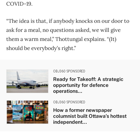
COVID-19.
“The idea is that, if anybody knocks on our door to
ask for a meal, no questions asked, we will give
them a warm meal,” Thottungal explains. “(It)
should be everybody’s right.”
OBJ360 SPONSORED
Ready for Takeoff: A strategic
opportunity for defence
operations...
OBJ360 SPONSORED
How a former newspaper
columnist built Ottawa’s hottest
independent...