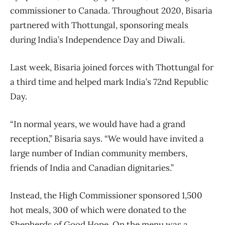
commissioner to Canada. Throughout 2020, Bisaria
partnered with Thottungal, sponsoring meals
during India’s Independence Day and Diwali.
Last week, Bisaria joined forces with Thottungal for
a third time and helped mark India’s 72nd Republic
Day.
“In normal years, we would have had a grand
reception,” Bisaria says. “We would have invited a
large number of Indian community members,
friends of India and Canadian dignitaries.”
Instead, the High Commissioner sponsored 1,500
hot meals, 300 of which were donated to the
Shepherds of Good Hope. On the menu was a