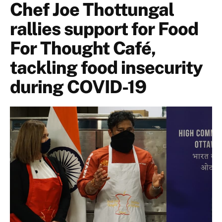
Chef Joe Thottungal
rallies support for Food
For Thought Café,
tackling food insecurity
during COVID-19