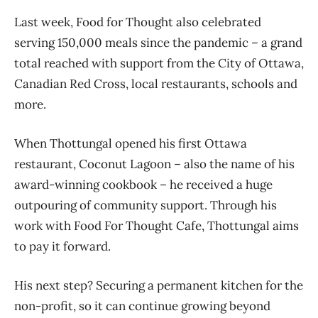
Last week, Food for Thought also celebrated
serving 150,000 meals since the pandemic – a grand
total reached with support from the City of Ottawa,
Canadian Red Cross, local restaurants, schools and
more.
When Thottungal opened his first Ottawa
restaurant, Coconut Lagoon – also the name of his
award-winning cookbook – he received a huge
outpouring of community support. Through his
work with Food For Thought Cafe, Thottungal aims
to pay it forward.
His next step? Securing a permanent kitchen for the
non-profit, so it can continue growing beyond