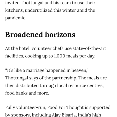
invited Thottungal and his team to use their
kitchens, underutilized this winter amid the
pandemic.
Broadened horizons
At the hotel, volunteer chefs use state-of-the-art
facilities, cooking up to 1,000 meals per day.
“It’s like a marriage happened in heaven,”
Thottungal says of the partnership. The meals are
then distributed through local resource centres,
food banks and more.
Fully volunteer-run, Food For Thought is supported
by sponsors, including Ajay Bisaria, India’s high