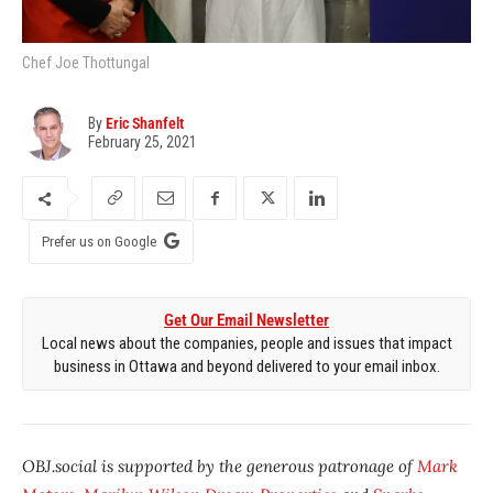
Chef Joe Thottungal
By
Eric Shanfelt
February 25, 2021
Prefer us on Google
Get Our Email Newsletter
Local news about the companies, people and issues that impact
business in Ottawa and beyond delivered to your email inbox.
OBJ.social is supported by the generous patronage of
Mark