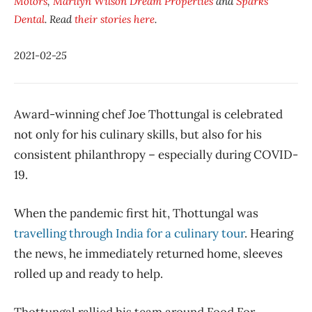
Motors
,
Marilyn Wilson Dream Properties
and
Sparks
Dental
. Read
their stories here
.
2021-02-25
Award-winning chef Joe Thottungal is celebrated
not only for his culinary skills, but also for his
consistent philanthropy – especially during COVID-
19.
When the pandemic first hit, Thottungal was
travelling through India for a culinary tour
. Hearing
the news, he immediately returned home, sleeves
rolled up and ready to help.
Thottungal rallied his team around Food For