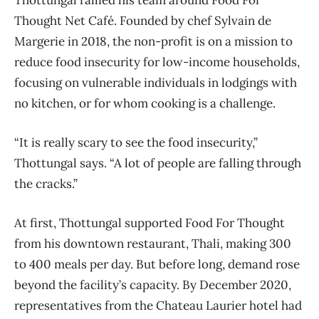
Thought Net Café. Founded by chef Sylvain de
Margerie in 2018, the non-profit is on a mission to
reduce food insecurity for low-income households,
focusing on vulnerable individuals in lodgings with
no kitchen, or for whom cooking is a challenge.
“It is really scary to see the food insecurity,”
Thottungal says. “A lot of people are falling through
the cracks.”
At first, Thottungal supported Food For Thought
from his downtown restaurant, Thali, making 300
to 400 meals per day. But before long, demand rose
beyond the facility’s capacity. By December 2020,
representatives from the Chateau Laurier hotel had