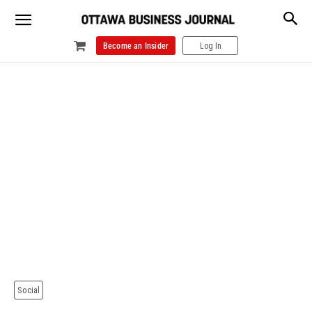
Become an Insider
Log In
Social