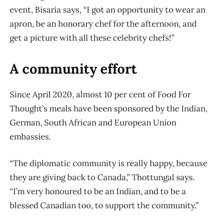
event, Bisaria says, “I got an opportunity to wear an
apron, be an honorary chef for the afternoon, and
get a picture with all these celebrity chefs!”
A community effort
Since April 2020, almost 10 per cent of Food For
Thought’s meals have been sponsored by the Indian,
German, South African and European Union
embassies.
“The diplomatic community is really happy, because
they are giving back to Canada,” Thottungal says.
“I’m very honoured to be an Indian, and to be a
blessed Canadian too, to support the community.”