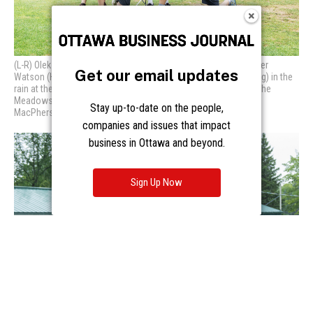
Get our email updates
Stay up-to-date on the people,
companies and issues that impact
business in Ottawa and beyond.
Sign Up Now