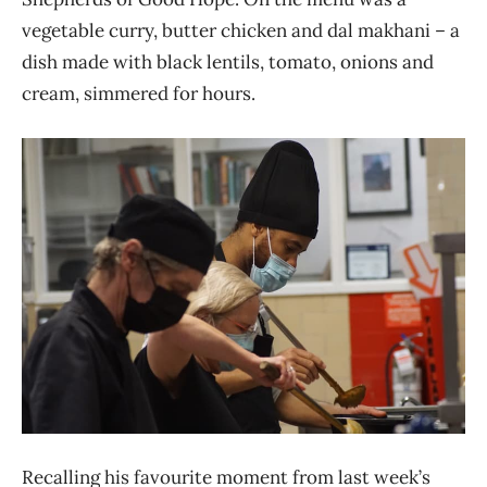
vegetable curry, butter chicken and dal makhani – a
dish made with black lentils, tomato, onions and
cream, simmered for hours.
Recalling his favourite moment from last week’s