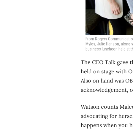
From Rogers Communications 
Myles, Julie Henson, along 
business luncheon held at t
The CEO Talk gave t
held on stage with 
Also on hand was OBJ
acknowledgement, op
Watson counts Malco
advocating for herse
happens when you hav