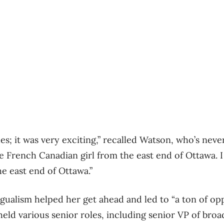
es; it was very exciting,” recalled Watson, who’s neve
e French Canadian girl from the east end of Ottawa. I
he east end of Ottawa.”
ngualism helped her get ahead and led to “a ton of opp
eld various senior roles, including senior VP of broa