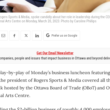
ogers Sports & Media, spoke candidly about her role in leadership during the C
onal Arts Centre on Monday, March 20, 2023. Photo by Caroline Phillips
Prefer us on Google
Get Our Email Newsletter
mpanies, people and issues that impact business in Ottawa and beyond delive
play-by-play of Monday’s business luncheon featurin
 the president of Rogers Sports & Media covered all t
lk hosted by the Ottawa Board of Trade (OBoT) and O
al Arts Centre.
ing the $2-billion business of roughly 4,000 employe