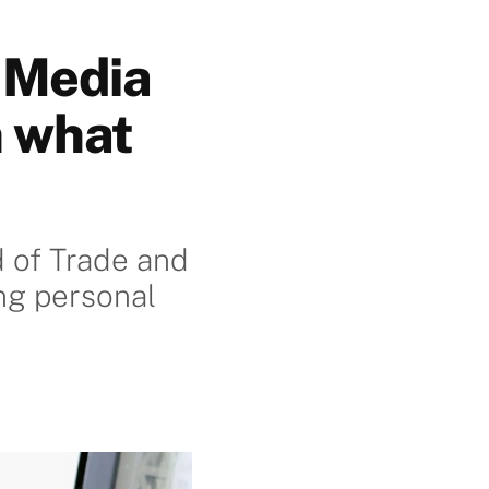
 Media
n what
 of Trade and
ng personal