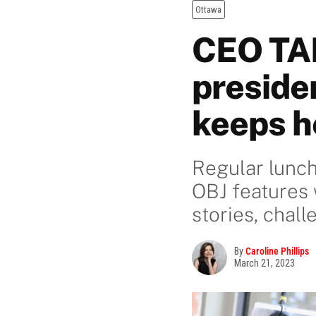
Ottawa
CEO TAL
preside
keeps he
Regular lunch
OBJ features 
stories, chal
By
Caroline Phillips
March 21, 2023