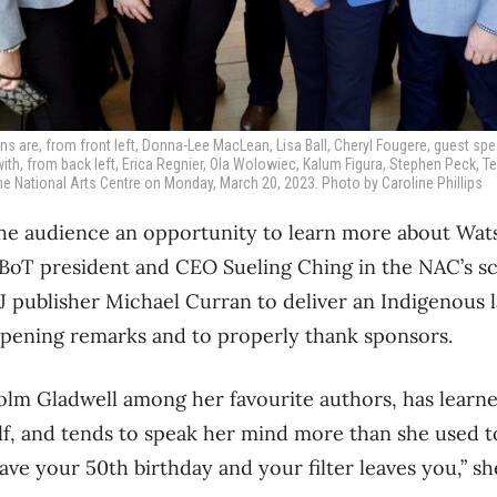
are, from front left, Donna-Lee MacLean, Lisa Ball, Cheryl Fougere, guest spe
with, from back left, Erica Regnier, Ola Wolowiec, Kalum Figura, Stephen Peck, 
he National Arts Centre on Monday, March 20, 2023. Photo by Caroline Phillips
he audience an opportunity to learn more about Wa
OBoT president and CEO Sueling Ching in the NAC’s s
 publisher Michael Curran to deliver an Indigenous 
ening remarks and to properly thank sponsors.
lm Gladwell among her favourite authors, has learn
lf, and tends to speak her mind more than she used 
e your 50th birthday and your filter leaves you,” sh