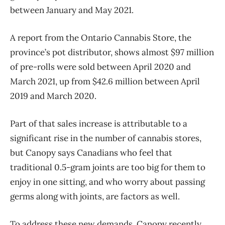
between January and May 2021.
A report from the Ontario Cannabis Store, the
province’s pot distributor, shows almost $97 million
of pre-rolls were sold between April 2020 and
March 2021, up from $42.6 million between April
2019 and March 2020.
Part of that sales increase is attributable to a
significant rise in the number of cannabis stores,
but Canopy says Canadians who feel that
traditional 0.5-gram joints are too big for them to
enjoy in one sitting, and who worry about passing
germs along with joints, are factors as well.
To address these new demands, Canopy recently