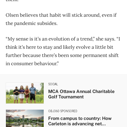
Olsen believes that habit will stick around, even if
the pandemic subsides.
“My sense is it’s an evolution of a trend,” she says. “I
think it’s here to stay and likely evolve a little bit
further because there’s been some permanent shift
in consumer behaviour.”
SOCIAL
MCA Ottawa Annual Charitable
Golf Tournament
OBJ360 SPONSORED
From campus to country: How
Carleton is advancing net...