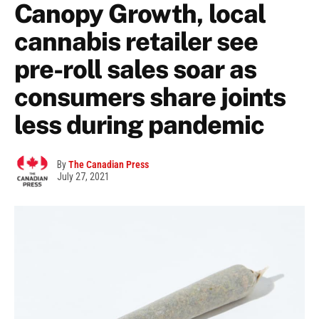
Canopy Growth, local
cannabis retailer see
pre-roll sales soar as
consumers share joints
less during pandemic
By
The Canadian Press
July 27, 2021