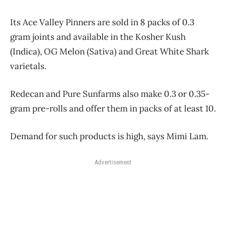
Its Ace Valley Pinners are sold in 8 packs of 0.3
gram joints and available in the Kosher Kush
(Indica), OG Melon (Sativa) and Great White Shark
varietals.
Redecan and Pure Sunfarms also make 0.3 or 0.35-
gram pre-rolls and offer them in packs of at least 10.
Demand for such products is high, says Mimi Lam.
Advertisement