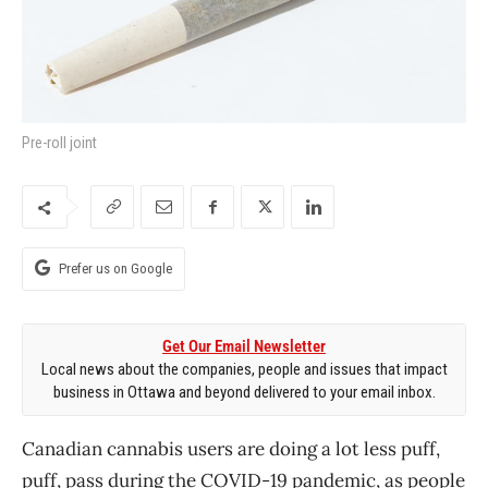
Pre-roll joint
Prefer us on Google
Get Our Email Newsletter
Local news about the companies, people and issues that impact
business in Ottawa and beyond delivered to your email inbox.
Canadian cannabis users are doing a lot less puff,
puff, pass during the COVID-19 pandemic, as people