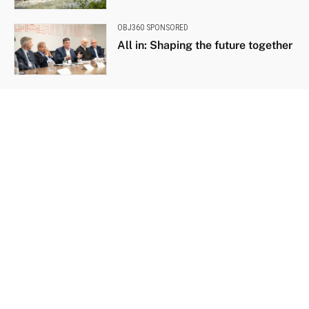
OBJ360 SPONSORED
All in: Shaping the future together