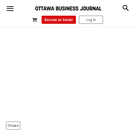
Become an Insider
Log In
Ottawa