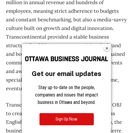
Get our email updates
Stay up-to-date on the people,
companies and issues that impact
business in Ottawa and beyond.
Sign Up Now