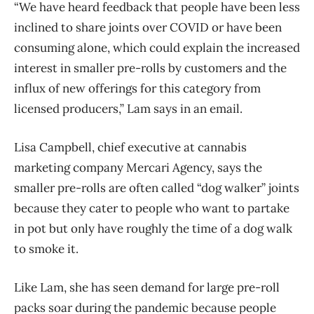
“We have heard feedback that people have been less
inclined to share joints over COVID or have been
consuming alone, which could explain the increased
interest in smaller pre-rolls by customers and the
influx of new offerings for this category from
licensed producers,” Lam says in an email.
Lisa Campbell, chief executive at cannabis
marketing company Mercari Agency, says the
smaller pre-rolls are often called “dog walker” joints
because they cater to people who want to partake
in pot but only have roughly the time of a dog walk
to smoke it.
Like Lam, she has seen demand for large pre-roll
packs soar during the pandemic because people