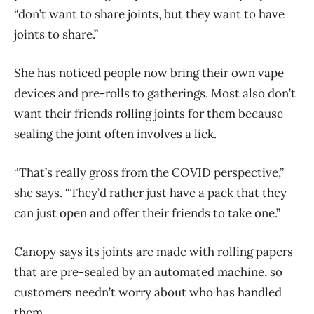
“don’t want to share joints, but they want to have
joints to share.”
She has noticed people now bring their own vape
devices and pre-rolls to gatherings. Most also don’t
want their friends rolling joints for them because
sealing the joint often involves a lick.
“That’s really gross from the COVID perspective,”
she says. “They’d rather just have a pack that they
can just open and offer their friends to take one.”
Canopy says its joints are made with rolling papers
that are pre-sealed by an automated machine, so
customers needn’t worry about who has handled
them.