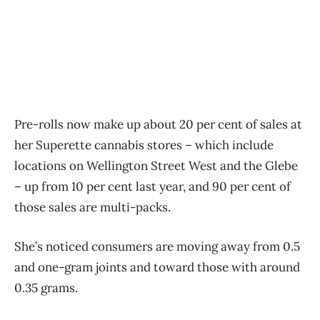
Pre-rolls now make up about 20 per cent of sales at
her Superette cannabis stores – which include
locations on Wellington Street West and the Glebe
– up from 10 per cent last year, and 90 per cent of
those sales are multi-packs.
She’s noticed consumers are moving away from 0.5
and one-gram joints and toward those with around
0.35 grams.