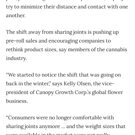
try to minimize their distance and contact with one
another.
The shift away from sharing joints is pushing up
pre-roll sales and encouraging companies to
rethink product sizes, say members of the cannabis
industry.
“We started to notice the shift that was going on
back in the winter,” says Kelly Olsen, the vice-
president of Canopy Growth Corp.’s global flower
business.
“Consumers were no longer comfortable with
sharing joints anymore … and the weight sizes that
were available in the market were not really