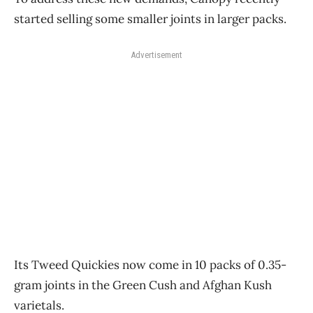
started selling some smaller joints in larger packs.
Advertisement
Its Tweed Quickies now come in 10 packs of 0.35-
gram joints in the Green Cush and Afghan Kush
varietals.