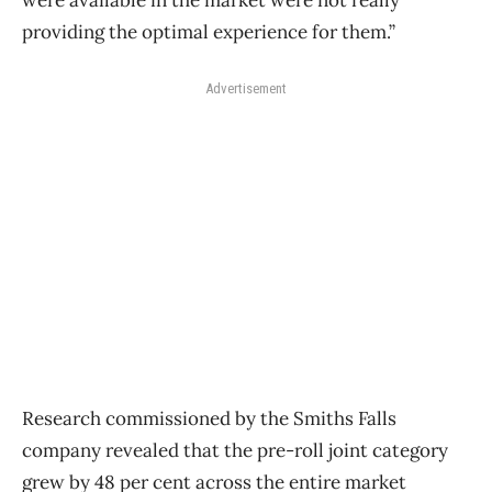
providing the optimal experience for them.”
Advertisement
Research commissioned by the Smiths Falls
company revealed that the pre-roll joint category
grew by 48 per cent across the entire market