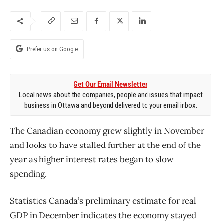
Prefer us on Google
Get Our Email Newsletter
Local news about the companies, people and issues that impact
business in Ottawa and beyond delivered to your email inbox.
The Canadian economy grew slightly in November
and looks to have stalled further at the end of the
year as higher interest rates began to slow
spending.
Statistics Canada’s preliminary estimate for real
GDP in December indicates the economy stayed