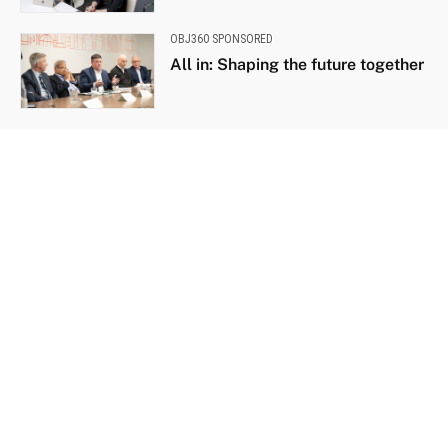
OBJ360 SPONSORED
All in: Shaping the future together