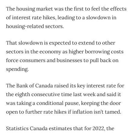
The housing market was the first to feel the effects
of interest rate hikes, leading to a slowdown in
housing-related sectors.
That slowdown is expected to extend to other
sectors in the economy as higher borrowing costs
force consumers and businesses to pull back on
spending.
The Bank of Canada raised its key interest rate for
the eighth consecutive time last week and said it
was taking a conditional pause, keeping the door
open to further rate hikes if inflation isn’t tamed.
Statistics Canada estimates that for 2022, the