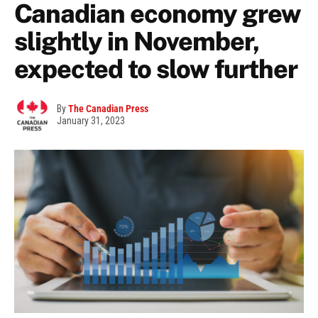
Canadian economy grew
slightly in November,
expected to slow further
By
The Canadian Press
January 31, 2023