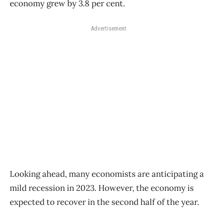
economy grew by 3.8 per cent.
Advertisement
Looking ahead, many economists are anticipating a
mild recession in 2023. However, the economy is
expected to recover in the second half of the year.