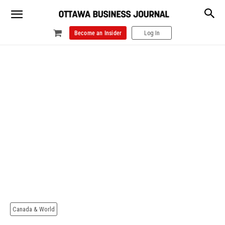
Become an Insider
Log In
Canada & World