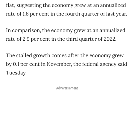
flat, suggesting the economy grew at an annualized
rate of 1.6 per cent in the fourth quarter of last year.
In comparison, the economy grew at an annualized
rate of 2.9 per cent in the third quarter of 2022.
The stalled growth comes after the economy grew
by 0.1 per cent in November, the federal agency said
Tuesday.
Advertisement