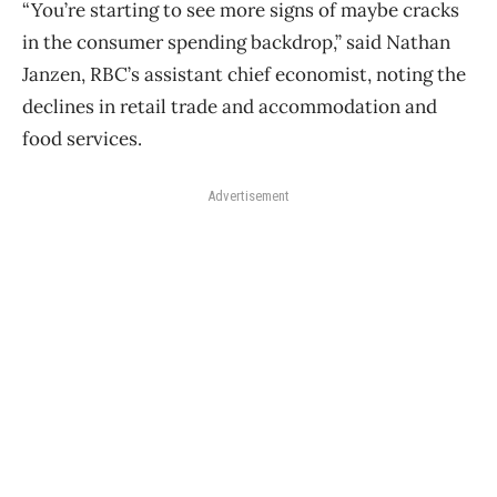
“You’re starting to see more signs of maybe cracks
in the consumer spending backdrop,” said Nathan
Janzen, RBC’s assistant chief economist, noting the
declines in retail trade and accommodation and
food services.
Advertisement