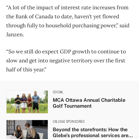
“A lot of the impact of interest rate increases from
the Bank of Canada to date, haven’t yet flowed
through fully to household purchasing power,” said
Janzen.
“So we still do expect GDP growth to continue to
slow and get into negative territory over the first
half of this year.”
SOCIAL
MCA Ottawa Annual Charitable
Golf Tournament
OBJ360 SPONSORED
Beyond the storefronts: How the
Glebe’s professional services are...