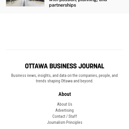
Business news, insights, and data on the companies, people, and
trends shaping Ottawa and beyond.
About
About Us
Advertising
Contact / Staff
Journalism Principles