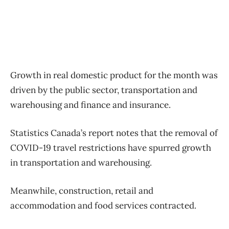
Growth in real domestic product for the month was
driven by the public sector, transportation and
warehousing and finance and insurance.
Statistics Canada’s report notes that the removal of
COVID-19 travel restrictions have spurred growth
in transportation and warehousing.
Meanwhile, construction, retail and
accommodation and food services contracted.