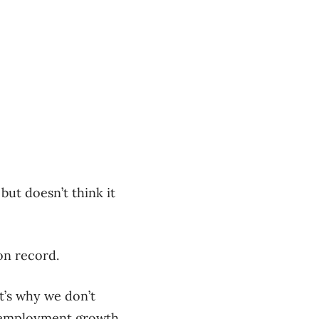
but doesn’t think it
on record.
t’s why we don’t
of employment growth