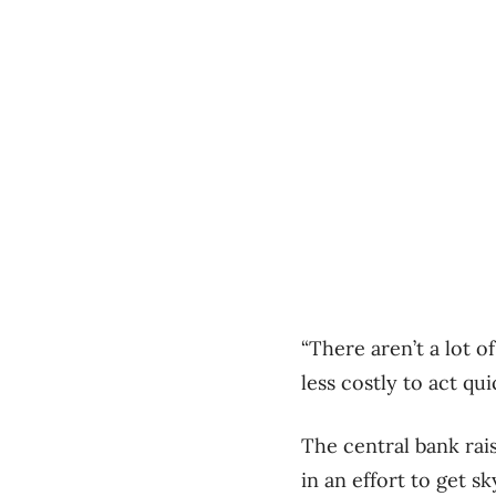
“There aren’t a lot of
less costly to act qu
The central bank rais
in an effort to get s