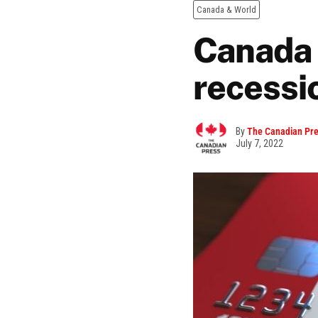
Canada & World
Canada 
recessi
By
The Canadian Pr
July 7, 2022