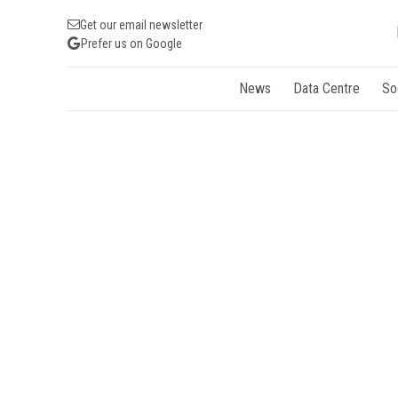
Get our email newsletter
Prefer us on Google
News
Data Centre
So