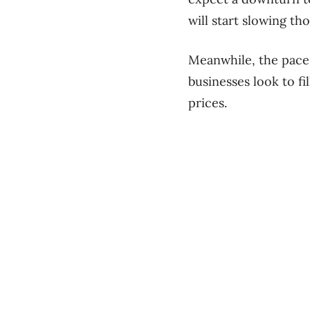
will start slowing th
Meanwhile, the pace o
businesses look to fi
prices.