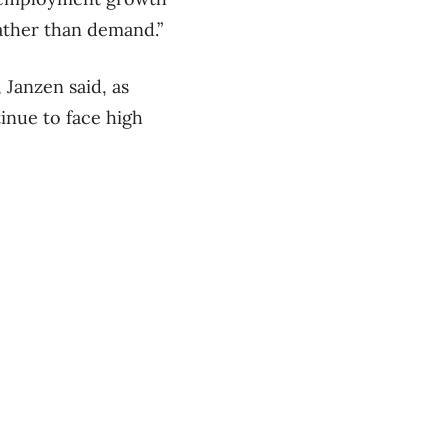
rather than demand.”
 Janzen said, as
tinue to face high