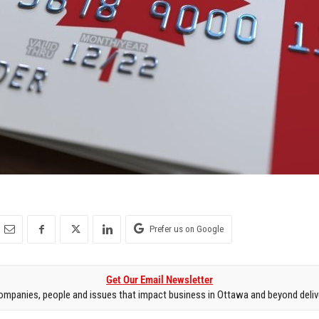
Prefer us on Google
Get Our Email Newsletter
mpanies, people and issues that impact business in Ottawa and beyond delive