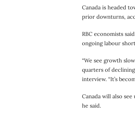
Canada is headed towa
prior downturns, ac
RBC economists said 
ongoing labour short
“We see growth slowi
quarters of declinin
interview. “It’s bec
Canada will also see
he said.