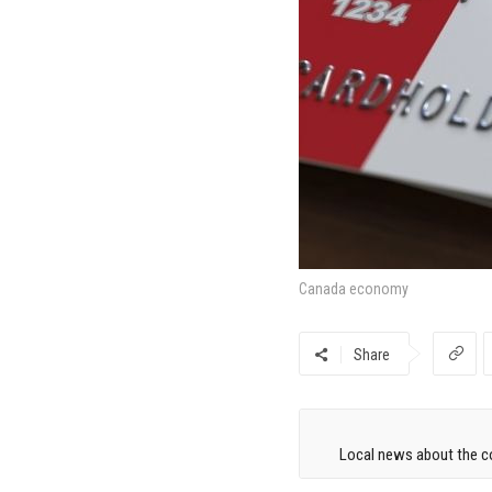
Canada economy
Share
Local news about the co