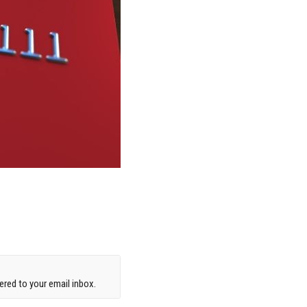
red to your email inbox.