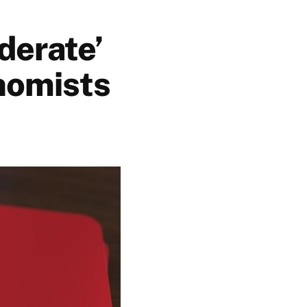
derate’
nomists