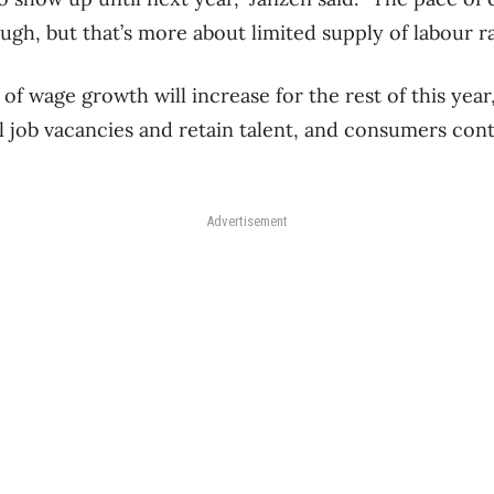
ough, but that’s more about limited supply of labour 
f wage growth will increase for the rest of this year,
ll job vacancies and retain talent, and consumers con
Advertisement