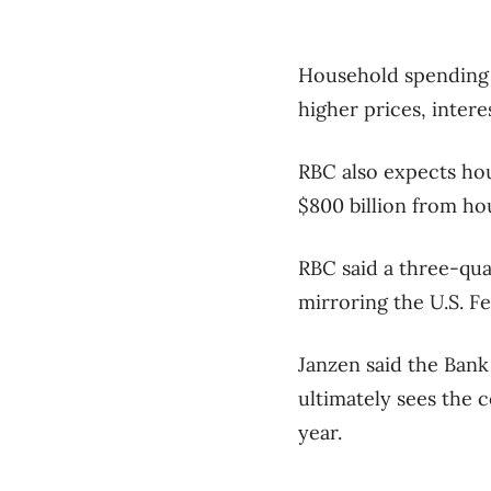
Household spending 
higher prices, inter
RBC also expects hou
$800 billion from ho
RBC said a three-quar
mirroring the U.S. F
Janzen said the Bank
ultimately sees the c
year.