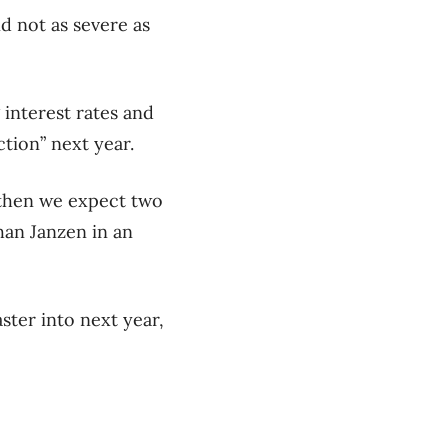
nd not as severe as
 interest rates and
tion” next year.
, then we expect two
han Janzen in an
ster into next year,