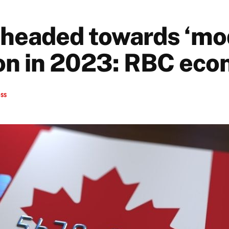
headed towards ‘mo
on in 2023: RBC eco
ess