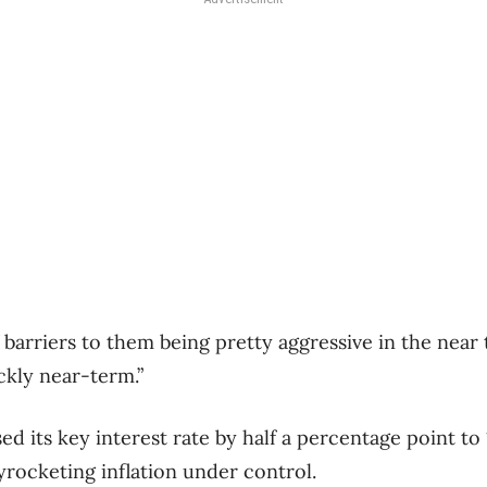
 barriers to them being pretty aggressive in the near te
ickly near-term.”
ed its key interest rate by half a percentage point to
kyrocketing inflation under control.