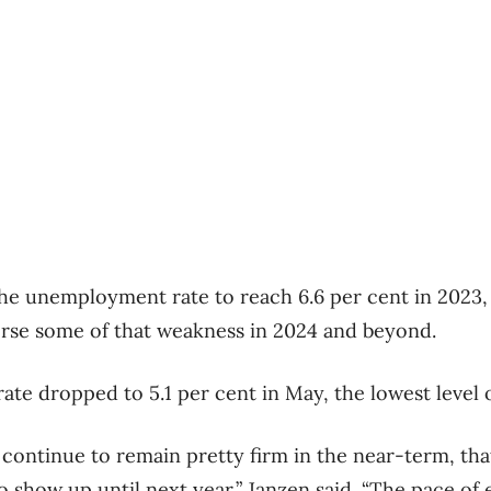
the unemployment rate to reach 6.6 per cent in 2023, 
verse some of that weakness in 2024 and beyond.
e dropped to 5.1 per cent in May, the lowest level 
 continue to remain pretty firm in the near-term, tha
 show up until next year,” Janzen said. “The pace 