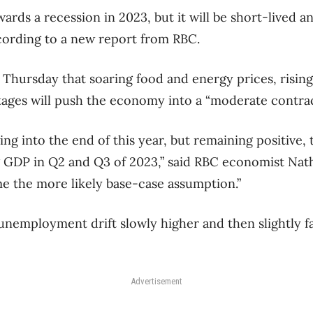
rds a recession in 2023, but it will be short-lived a
cording to a new report from RBC.
Thursday that soaring food and energy prices, rising
ages will push the economy into a “moderate contrac
ng into the end of this year, but remaining positive
g GDP in Q2 and Q3 of 2023,” said RBC economist Nat
ome the more likely base-case assumption.”
 unemployment drift slowly higher and then slightly fa
Advertisement