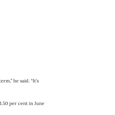
rm,” he said. “It’s
 1.50 per cent in June