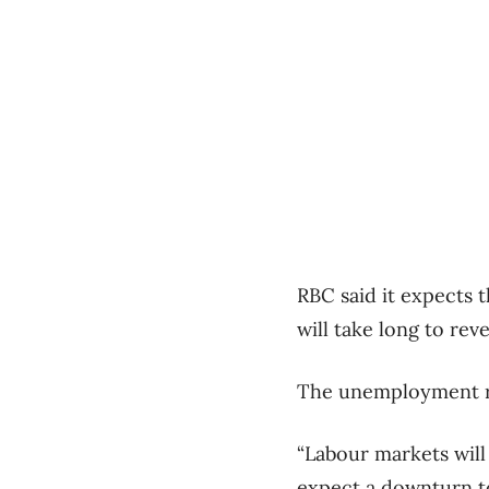
RBC said it expects 
will take long to re
The unemployment rat
“Labour markets will
expect a downturn to