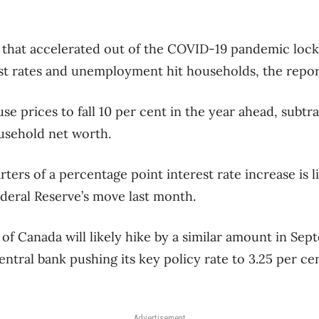
that accelerated out of the COVID-19 pandemic lock
est rates and unemployment hit households, the repo
se prices to fall 10 per cent in the year ahead, subt
usehold net worth.
ters of a percentage point interest rate increase is l
ederal Reserve’s move last month.
 of Canada will likely hike by a similar amount in Se
entral bank pushing its key policy rate to 3.25 per ce
Advertisement