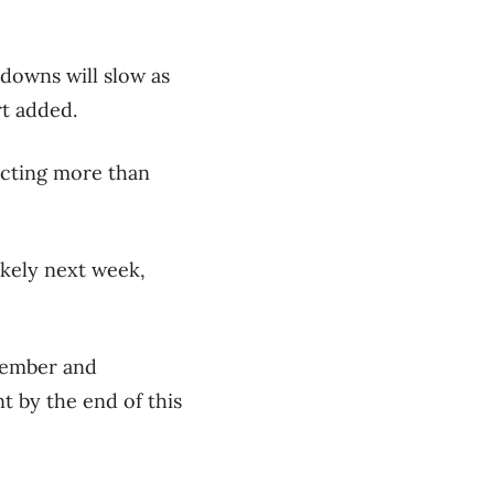
downs will slow as
rt added.
racting more than
ikely next week,
ptember and
nt by the end of this