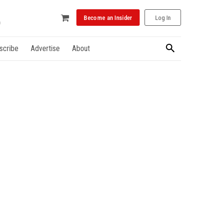
Become an Insider
Log In
scribe
Advertise
About