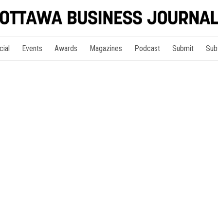
cial
Events
Awards
Magazines
Podcast
Submit
Sub