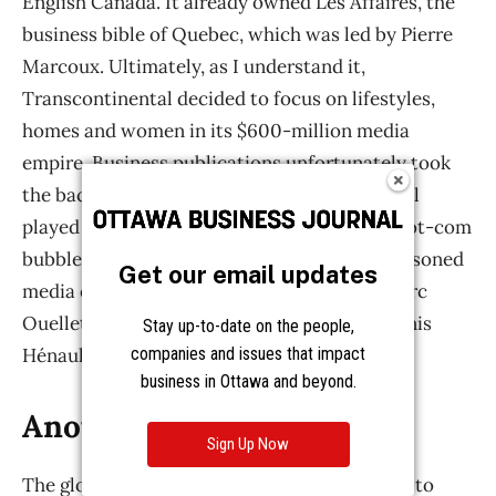
Get our email updates
Stay up-to-date on the people,
companies and issues that impact
business in Ottawa and beyond.
Sign Up Now