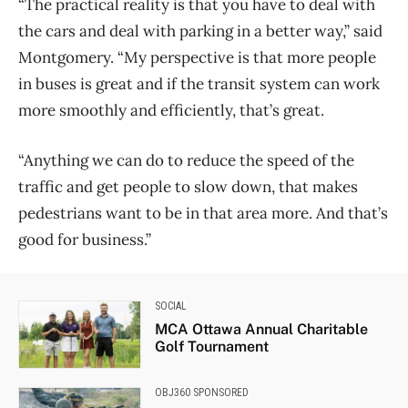
“The practical reality is that you have to deal with
the cars and deal with parking in a better way,” said
Montgomery. “My perspective is that more people
in buses is great and if the transit system can work
more smoothly and efficiently, that’s great.
“Anything we can do to reduce the speed of the
traffic and get people to slow down, that makes
pedestrians want to be in that area more. And that’s
good for business.”
SOCIAL
MCA Ottawa Annual Charitable
Golf Tournament
OBJ360 SPONSORED