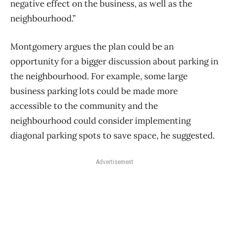
negative effect on the business, as well as the
neighbourhood.”
Montgomery argues the plan could be an
opportunity for a bigger discussion about parking in
the neighbourhood. For example, some large
business parking lots could be made more
accessible to the community and the
neighbourhood could consider implementing
diagonal parking spots to save space, he suggested.
Advertisement