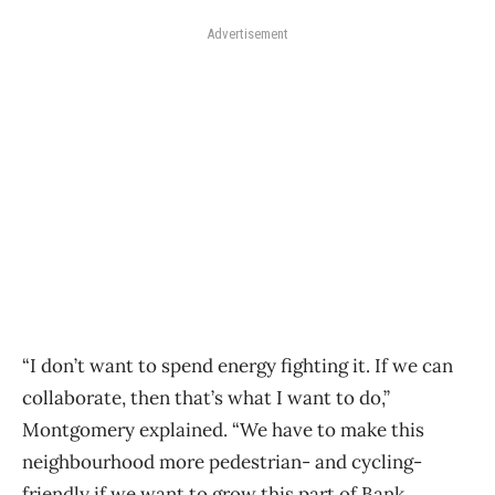
Advertisement
“I don’t want to spend energy fighting it. If we can
collaborate, then that’s what I want to do,”
Montgomery explained. “We have to make this
neighbourhood more pedestrian- and cycling-
friendly if we want to grow this part of Bank