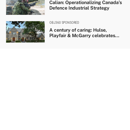
Calian: Operationalizing Canada’s
Defence Industrial Strategy
OBJ360 SPONSORED
A century of caring: Hulse,
Playfair & McGarry celebrates...