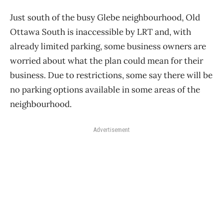
Just south of the busy Glebe neighbourhood, Old
Ottawa South is inaccessible by LRT and, with
already limited parking, some business owners are
worried about what the plan could mean for their
business. Due to restrictions, some say there will be
no parking options available in some areas of the
neighbourhood.
Advertisement