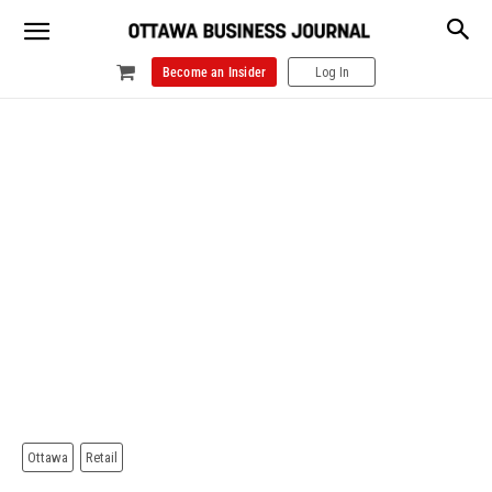
Become an Insider
Log In
Ottawa
Retail