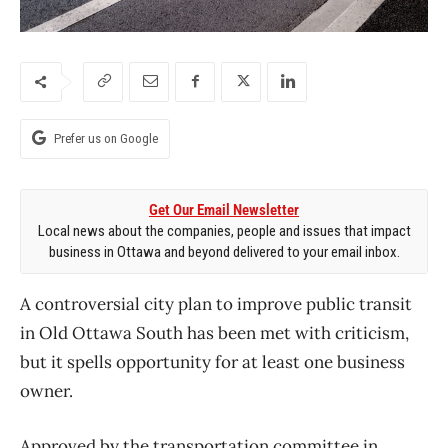
Prefer us on Google
Get Our Email Newsletter
Local news about the companies, people and issues that impact
business in Ottawa and beyond delivered to your email inbox.
A controversial city plan to improve public transit
in Old Ottawa South has been met with criticism,
but it spells opportunity for at least one business
owner.
Approved by the transportation committee in