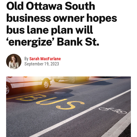
Old Ottawa South
business owner hopes
bus lane plan will
‘energize’ Bank St.
By
Sarah MacFarlane
September 19, 2023