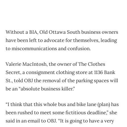
Without a BIA, Old Ottawa South business owners
have been left to advocate for themselves, leading
to miscommunications and confusion.
Valerie MacIntosh, the owner of The Clothes
Secret, a consignment clothing store at 1136 Bank
St., told OBJ the removal of the parking spaces will
be an “absolute business killer.”
“I think that this whole bus and bike lane (plan) has
been rushed to meet some fictitious deadline,” she
said in an email to OBJ. “It is going to have a very