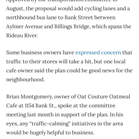
August, the proposal would add cycling lanes and a
northbound bus lane to Bank Street between
Aylmer Avenue and Billings Bridge, which spans the
Rideau River.
Some business owners have
expressed concern
that
traffic to their stores will take a hit, but one local
cafe owner said the plan could be good news for the
neighbourhood.
Brian Montgomery, owner of Oat Couture Oatmeal
Cafe at 1154 Bank St., spoke at the committee
meeting last month in support of the plan. In his
eyes, any “traffic-calming” initiatives in the area
would be hugely helpful to business.