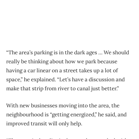
“The area’s parking is in the dark ages … We should
really be thinking about how we park because
having a car linear on a street takes up a lot of
space,” he explained. “Let’s have a discussion and
make that strip from river to canal just better.”
With new businesses moving into the area, the
neighbourhood is “getting energized,” he said, and
improved transit will only help.