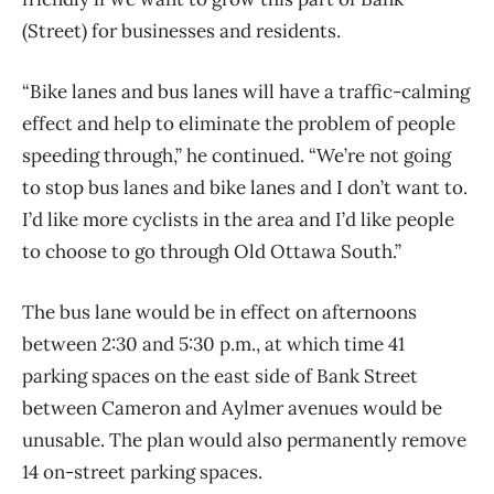
(Street) for businesses and residents.
“Bike lanes and bus lanes will have a traffic-calming
effect and help to eliminate the problem of people
speeding through,” he continued. “We’re not going
to stop bus lanes and bike lanes and I don’t want to.
I’d like more cyclists in the area and I’d like people
to choose to go through Old Ottawa South.”
The bus lane would be in effect on afternoons
between 2:30 and 5:30 p.m., at which time 41
parking spaces on the east side of Bank Street
between Cameron and Aylmer avenues would be
unusable. The plan would also permanently remove
14 on-street parking spaces.