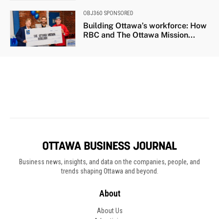
Business news, insights, and data on the companies, people, and
trends shaping Ottawa and beyond.
About
About Us