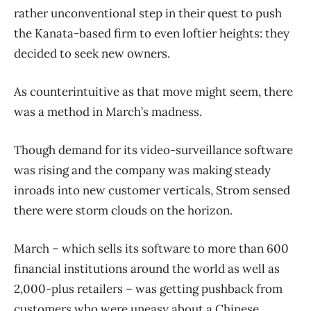
rather unconventional step in their quest to push
the Kanata-based firm to even loftier heights: they
decided to seek new owners.
As counterintuitive as that move might seem, there
was a method in March’s madness.
Though demand for its video-surveillance software
was rising and the company was making steady
inroads into new customer verticals, Strom sensed
there were storm clouds on the horizon.
March – which sells its software to more than 600
financial institutions around the world as well as
2,000-plus retailers – was getting pushback from
customers who were uneasy about a Chinese