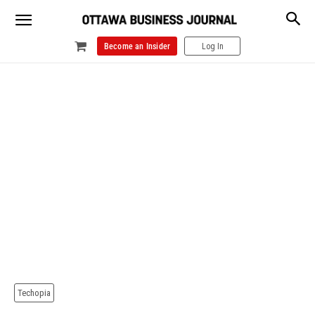
Become an Insider
Log In
Techopia