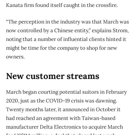
Kanata firm found itself caught in the crossfire.
“The perception in the industry was that March was
now controlled by a Chinese entity,” explains Strom,
noting that a number of influential clients hinted it
might be time for the company to shop for new
owners.
New customer streams
March began courting potential suitors in February
2020, just as the COVID-19 crisis was dawning.
Twenty months later, it announced in October it
had reached an agreement with Taiwan-based
manufacturer Delta Electronics to acquire March