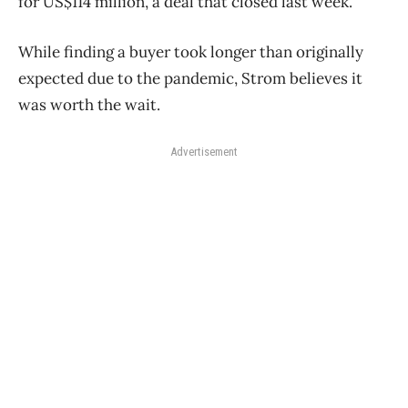
for US$114 million, a deal that closed last week.
While finding a buyer took longer than originally
expected due to the pandemic, Strom believes it
was worth the wait.
Advertisement