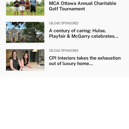
MCA Ottawa Annual Charitable
Golf Tournament
OBJ360 SPONSORED
A century of caring: Hulse,
Playfair & McGarry celebrates...
OBJ360 SPONSORED
CPI Interiors takes the exhaustion
out of luxury home...