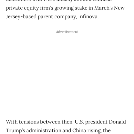
private equity firm’s growing stake in March’s New
Jersey-based parent company, Infinova.
Advertisement
With tensions between then-U.S. president Donald
Trump’s administration and China rising, the