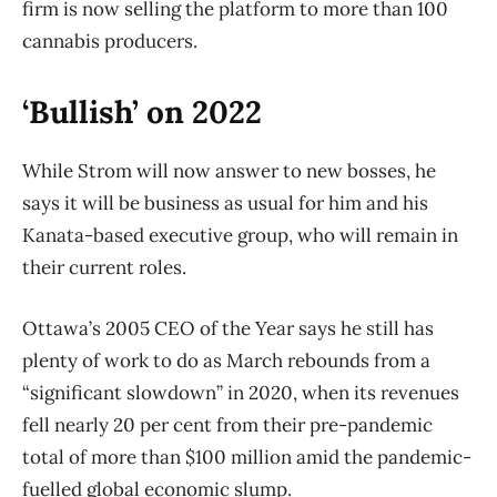
firm is now selling the platform to more than 100
cannabis producers.
‘Bullish’ on 2022
While Strom will now answer to new bosses, he
says it will be business as usual for him and his
Kanata-based executive group, who will remain in
their current roles.
Ottawa’s 2005 CEO of the Year says he still has
plenty of work to do as March rebounds from a
“significant slowdown” in 2020, when its revenues
fell nearly 20 per cent from their pre-pandemic
total of more than $100 million amid the pandemic-
fuelled global economic slump.