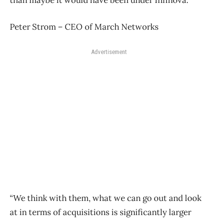
Peter Strom – CEO of March Networks
Advertisement
“We think with them, what we can go out and look
at in terms of acquisitions is significantly larger