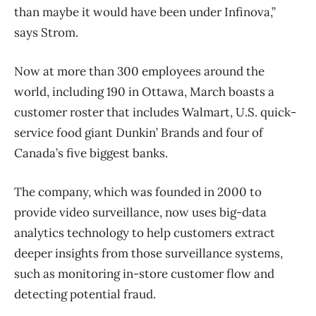
than maybe it would have been under Infinova,”
says Strom.
Now at more than 300 employees around the
world, including 190 in Ottawa, March boasts a
customer roster that includes Walmart, U.S. quick-
service food giant Dunkin’ Brands and four of
Canada’s five biggest banks.
The company, which was founded in 2000 to
provide video surveillance, now uses big-data
analytics technology to help customers extract
deeper insights from those surveillance systems,
such as monitoring in-store customer flow and
detecting potential fraud.