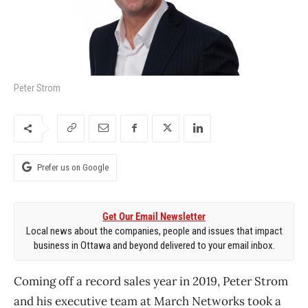
Peter Strom
Prefer us on Google
Get Our Email Newsletter
Local news about the companies, people and issues that impact
business in Ottawa and beyond delivered to your email inbox.
Coming off a record sales year in 2019, Peter Strom
and his executive team at March Networks took a