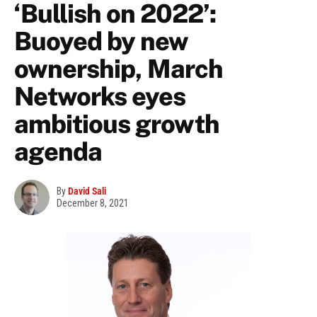
‘Bullish on 2022’:
Buoyed by new
ownership, March
Networks eyes
ambitious growth
agenda
By
David Sali
December 8, 2021