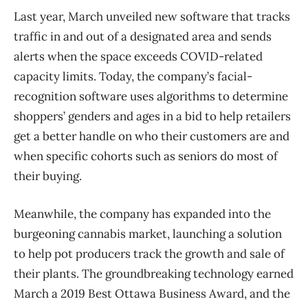
Last year, March unveiled new software that tracks
traffic in and out of a designated area and sends
alerts when the space exceeds COVID-related
capacity limits. Today, the company’s facial-
recognition software uses algorithms to determine
shoppers’ genders and ages in a bid to help retailers
get a better handle on who their customers are and
when specific cohorts such as seniors do most of
their buying.
Meanwhile, the company has expanded into the
burgeoning cannabis market, launching a solution
to help pot producers track the growth and sale of
their plants. The groundbreaking technology earned
March a 2019 Best Ottawa Business Award, and the