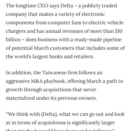
The longtime CEO says Delta – a publicly traded
company that makes a variety of electronic
components from computer fans to electric vehicle
chargers and has annual revenues of more than $10
billion – does business with a ready-made pipeline
of potential March customers that includes some of
the world’s largest banks and retailers.
In addition, the Taiwanese firm follows an
aggressive M&A playbook, offering March a path to
growth through acquisitions that never
materialized under its previous owners.
“We think with (Delta), what we can go out and look
at in terms of acquisitions is significantly larger
than maybe it would have been under Infinova.”