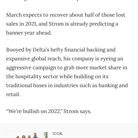
March expects to recover about half of those lost
sales in 2021, and Strom is already predicting a
banner year ahead.
Buoyed by Delta’s hefty financial backing and
expansive global reach, his company is eyeing an
aggressive campaign to grab more market share in
the hospitality sector while building on its
traditional bases in industries such as banking and
retail.
“We’re bullish on 2022,” Strom says.
SOCIAL