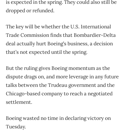
is expected in the spring. They could also still be
dropped or refunded.
The key will be whether the U.S. International
Trade Commission finds that Bombardier-Delta
deal actually hurt Boeing’s business, a decision
that’s not expected until the spring.
But the ruling gives Boeing momentum as the
dispute drags on, and more leverage in any future
talks between the Trudeau government and the
Chicago-based company to reach a negotiated
settlement.
Boeing wasted no time in declaring victory on
Tuesday.