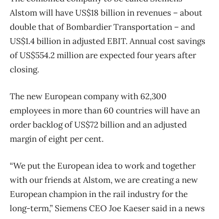
Alstom will have US$18 billion in revenues – about
double that of Bombardier Transportation – and
US$1.4 billion in adjusted EBIT. Annual cost savings
of US$554.2 million are expected four years after
closing.
The new European company with 62,300
employees in more than 60 countries will have an
order backlog of US$72 billion and an adjusted
margin of eight per cent.
“We put the European idea to work and together
with our friends at Alstom, we are creating a new
European champion in the rail industry for the
long-term,” Siemens CEO Joe Kaeser said in a news