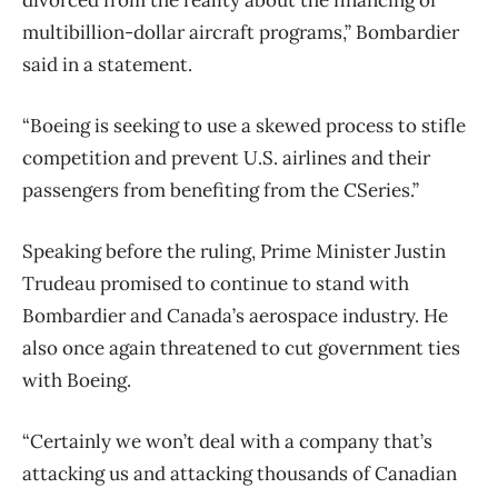
multibillion-dollar aircraft programs,” Bombardier
said in a statement.
“Boeing is seeking to use a skewed process to stifle
competition and prevent U.S. airlines and their
passengers from benefiting from the CSeries.”
Speaking before the ruling, Prime Minister Justin
Trudeau promised to continue to stand with
Bombardier and Canada’s aerospace industry. He
also once again threatened to cut government ties
with Boeing.
“Certainly we won’t deal with a company that’s
attacking us and attacking thousands of Canadian