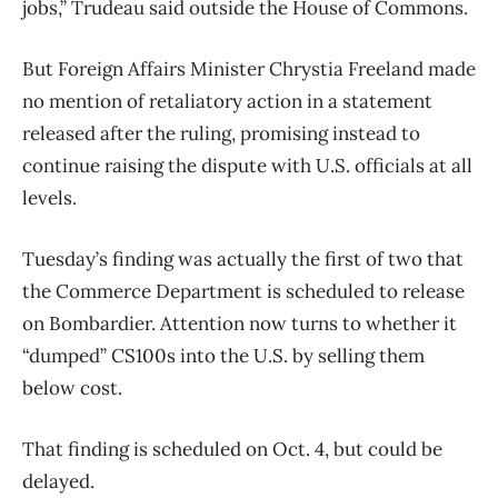
jobs,” Trudeau said outside the House of Commons.
But Foreign Affairs Minister Chrystia Freeland made
no mention of retaliatory action in a statement
released after the ruling, promising instead to
continue raising the dispute with U.S. officials at all
levels.
Tuesday’s finding was actually the first of two that
the Commerce Department is scheduled to release
on Bombardier. Attention now turns to whether it
“dumped” CS100s into the U.S. by selling them
below cost.
That finding is scheduled on Oct. 4, but could be
delayed.