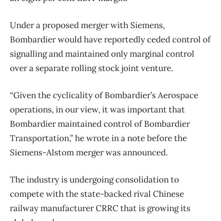
Under a proposed merger with Siemens,
Bombardier would have reportedly ceded control of
signalling and maintained only marginal control
over a separate rolling stock joint venture.
“Given the cyclicality of Bombardier’s Aerospace
operations, in our view, it was important that
Bombardier maintained control of Bombardier
Transportation,” he wrote in a note before the
Siemens-Alstom merger was announced.
The industry is undergoing consolidation to
compete with the state-backed rival Chinese
railway manufacturer CRRC that is growing its