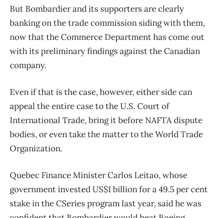
But Bombardier and its supporters are clearly
banking on the trade commission siding with them,
now that the Commerce Department has come out
with its preliminary findings against the Canadian
company.
Even if that is the case, however, either side can
appeal the entire case to the U.S. Court of
International Trade, bring it before NAFTA dispute
bodies, or even take the matter to the World Trade
Organization.
Quebec Finance Minister Carlos Leitao, whose
government invested US$1 billion for a 49.5 per cent
stake in the CSeries program last year, said he was
confident that Bombardier would beat Boeing.