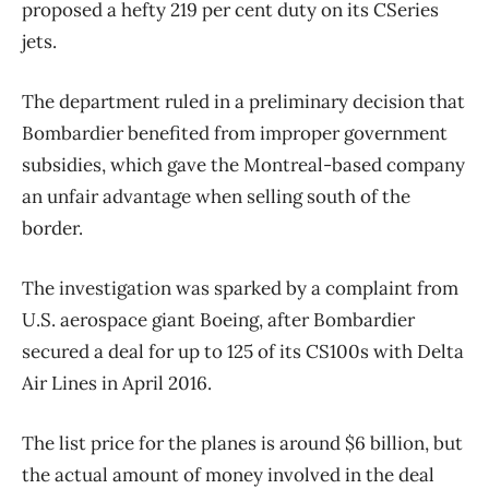
proposed a hefty 219 per cent duty on its CSeries
jets.
The department ruled in a preliminary decision that
Bombardier benefited from improper government
subsidies, which gave the Montreal-based company
an unfair advantage when selling south of the
border.
The investigation was sparked by a complaint from
U.S. aerospace giant Boeing, after Bombardier
secured a deal for up to 125 of its CS100s with Delta
Air Lines in April 2016.
The list price for the planes is around $6 billion, but
the actual amount of money involved in the deal