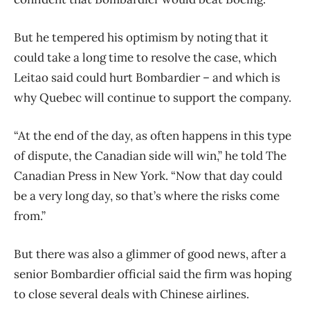
But he tempered his optimism by noting that it
could take a long time to resolve the case, which
Leitao said could hurt Bombardier – and which is
why Quebec will continue to support the company.
“At the end of the day, as often happens in this type
of dispute, the Canadian side will win,” he told The
Canadian Press in New York. “Now that day could
be a very long day, so that’s where the risks come
from.”
But there was also a glimmer of good news, after a
senior Bombardier official said the firm was hoping
to close several deals with Chinese airlines.