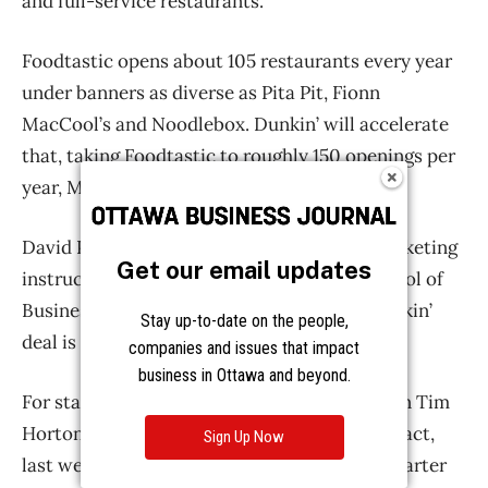
Get our email updates
Stay up-to-date on the people,
companies and issues that impact
business in Ottawa and beyond.
Sign Up Now