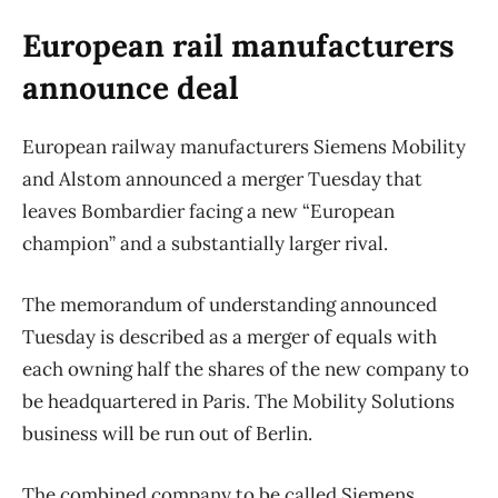
European rail manufacturers
announce deal
European railway manufacturers Siemens Mobility
and Alstom announced a merger Tuesday that
leaves Bombardier facing a new “European
champion” and a substantially larger rival.
The memorandum of understanding announced
Tuesday is described as a merger of equals with
each owning half the shares of the new company to
be headquartered in Paris. The Mobility Solutions
business will be run out of Berlin.
The combined company to be called Siemens