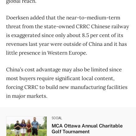
global reach.
Doerksen added that the near-to-medium-term
threat from the state-owned CRRC Chinese railway
is exaggerated since only about 8.5 per cent of its
revenues last year were outside of China and it has
little presence in Western Europe.
China’s cost advantage may also be limited since
most buyers require significant local content,
forcing CRRC to build new manufacturing facilities
in major markets.
SOCIAL
MCA Ottawa Annual Charitable
Golf Tournament