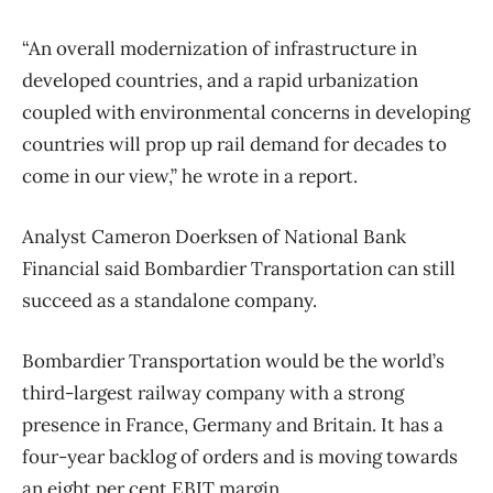
“An overall modernization of infrastructure in
developed countries, and a rapid urbanization
coupled with environmental concerns in developing
countries will prop up rail demand for decades to
come in our view,” he wrote in a report.
Analyst Cameron Doerksen of National Bank
Financial said Bombardier Transportation can still
succeed as a standalone company.
Bombardier Transportation would be the world’s
third-largest railway company with a strong
presence in France, Germany and Britain. It has a
four-year backlog of orders and is moving towards
an eight per cent EBIT margin.