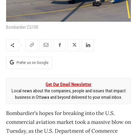
Bombardier CS100
Prefer us on Google
Get Our Email Newsletter
Local news about the companies, people and issues that impact
business in Ottawa and beyond delivered to your email inbox.
Bombardier’s hopes for breaking into the U.S.
commercial aviation market took a massive blow on
Tuesday, as the U.S. Department of Commerce