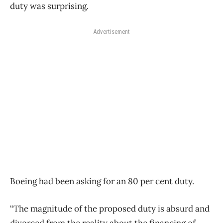
duty was surprising.
Advertisement
Boeing had been asking for an 80 per cent duty.
“The magnitude of the proposed duty is absurd and
divorced from the reality about the financing of