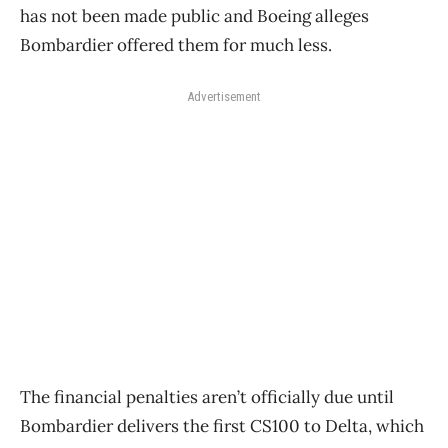
has not been made public and Boeing alleges
Bombardier offered them for much less.
Advertisement
The financial penalties aren’t officially due until
Bombardier delivers the first CS100 to Delta, which