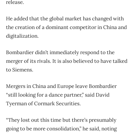
release.
He added that the global market has changed with
the creation of a dominant competitor in China and
digitalization.
Bombardier didn’t immediately respond to the
merger of its rivals. It is also believed to have talked
to Siemens.
Mergers in China and Europe leave Bombardier
“still looking for a dance partner,” said David
Tyerman of Cormark Securities.
“They lost out this time but there’s presumably
going to be more consolidation,” he said, noting