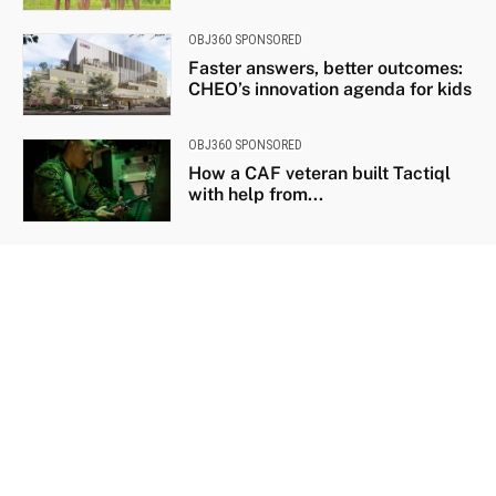
OBJ360 SPONSORED
Faster answers, better outcomes:
CHEO’s innovation agenda for kids
OBJ360 SPONSORED
How a CAF veteran built Tactiql
with help from...