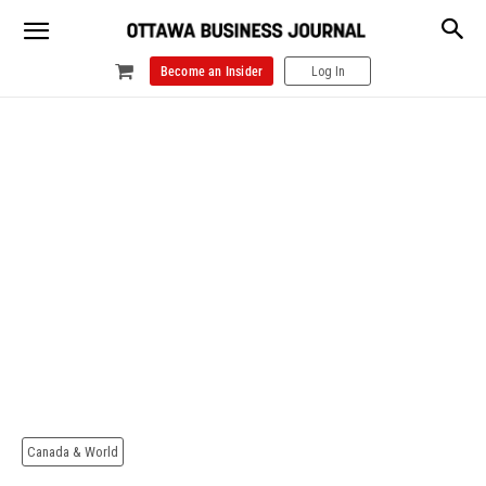
Become an Insider
Log In
Canada & World