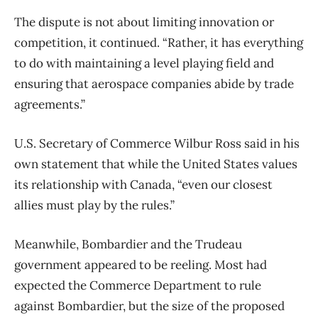
The dispute is not about limiting innovation or
competition, it continued. “Rather, it has everything
to do with maintaining a level playing field and
ensuring that aerospace companies abide by trade
agreements.”
U.S. Secretary of Commerce Wilbur Ross said in his
own statement that while the United States values
its relationship with Canada, “even our closest
allies must play by the rules.”
Meanwhile, Bombardier and the Trudeau
government appeared to be reeling. Most had
expected the Commerce Department to rule
against Bombardier, but the size of the proposed