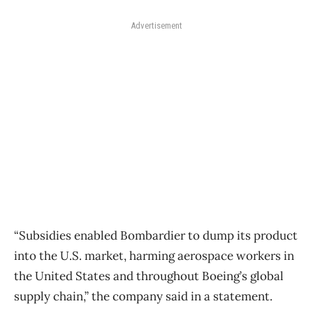
Advertisement
“Subsidies enabled Bombardier to dump its product
into the U.S. market, harming aerospace workers in
the United States and throughout Boeing’s global
supply chain,” the company said in a statement.