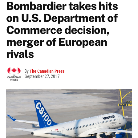
Bombardier takes hits
on U.S. Department of
Commerce decision,
merger of European
rivals
By
The Canadian Press
September 27, 2017