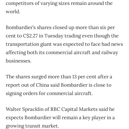
competitors of varying sizes remain around the
world.
Bombardier’s shares closed up more than six per
cent to C$2.27 in Tuesday trading even though the
transportation giant was expected to face bad news
affecting both its commercial aircraft and railway
businesses.
The shares surged more than 13 per cent after a
report out of China said Bombardier is close to
signing orders for commercial aircraft.
Walter Spracklin of RBC Capital Markets said he
expects Bombardier will remain a key player in a
growing transit market.