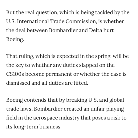
But the real question, which is being tackled by the
U.S. International Trade Commission, is whether
the deal between Bombardier and Delta hurt
Boeing.
That ruling, which is expected in the spring, will be
the key to whether any duties slapped on the
CS100s become permanent or whether the case is
dismissed and all duties are lifted.
Boeing contends that by breaking U.S. and global
trade laws, Bombardier created an unfair playing
field in the aerospace industry that poses a risk to
its long-term business.