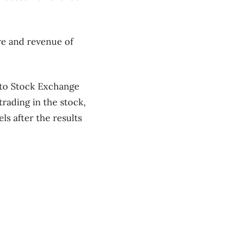
re and revenue of
nto Stock Exchange
rading in the stock,
ls after the results