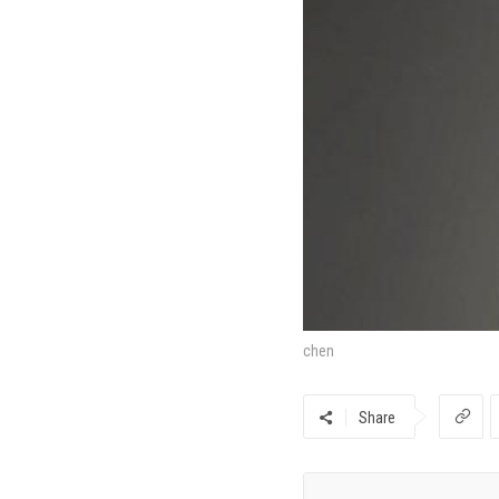
chen
Share