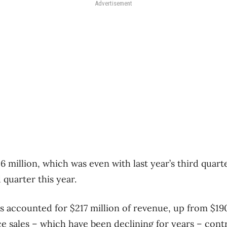
Advertisement
6 million, which was even with last year’s third quar
 quarter this year.
s accounted for $217 million of revenue, up from $190
e sales – which have been declining for years – con