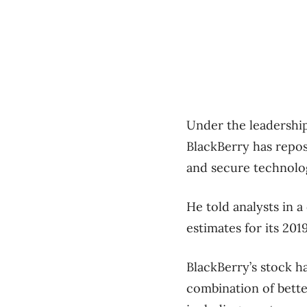
Under the leadership
BlackBerry has repos
and secure technolo
He told analysts in a
estimates for its 201
BlackBerry’s stock h
combination of bette