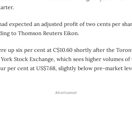
uarter.
had expected an adjusted profit of two cents per sha
rding to Thomson Reuters Eikon.
re up six per cent at C$10.60 shortly after the Toro
York Stock Exchange, which sees higher volumes of t
r per cent at US$7.68, slightly below pre-market leve
Advertisement