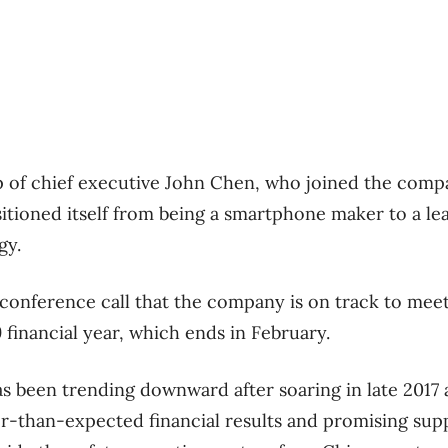
 of chief executive John Chen, who joined the compa
itioned itself from being a smartphone maker to a lead
gy.
 conference call that the company is on track to meet 
9 financial year, which ends in February.
as been trending downward after soaring in late 2017 
r-than-expected financial results and promising supp