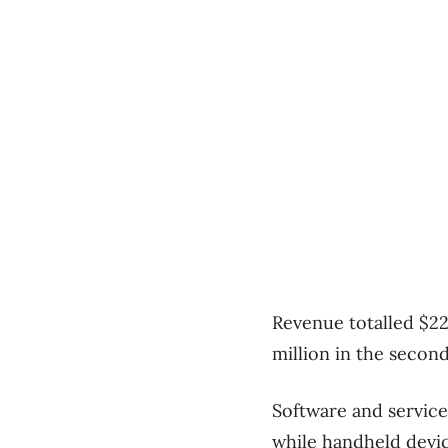
Revenue totalled $22
million in the second
Software and service
while handheld devic