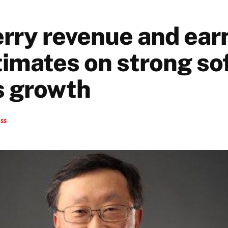
rry revenue and ear
timates on strong so
s growth
ess