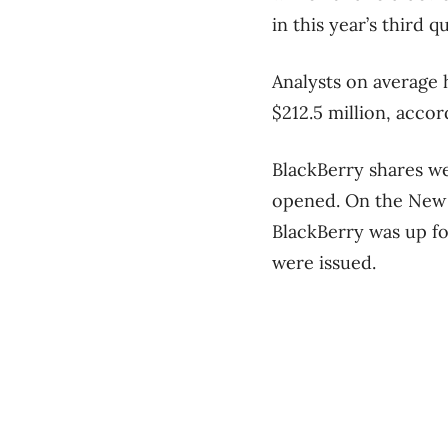
in this year’s third q
Analysts on average 
$212.5 million, acco
BlackBerry shares we
opened. On the New 
BlackBerry was up fou
were issued.