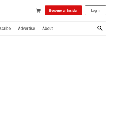
Become an Insider
Log In
scribe
Advertise
About