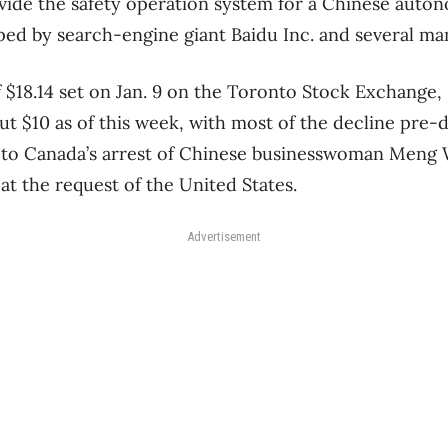
vide the safety operation system for a Chinese auto
ed by search-engine giant Baidu Inc. and several ma
f $18.14 set on Jan. 9 on the Toronto Stock Exchange,
t $10 as of this week, with most of the decline pre-
 to Canada’s arrest of Chinese businesswoman Meng
at the request of the United States.
Advertisement