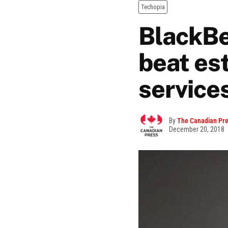
Techopia
BlackBe
beat es
service
By
The Canadian Pr
December 20, 2018