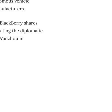
nomous vehicle
nufacturers.
 BlackBerry shares
dating the diplomatic
 Wanzhou in