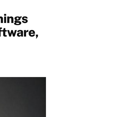
nings
ftware,