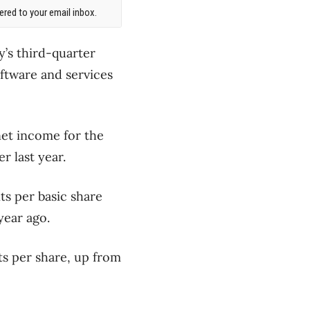
red to your email inbox.
y’s third-quarter
oftware and services
et income for the
r last year.
ts per basic share
year ago.
ts per share, up from