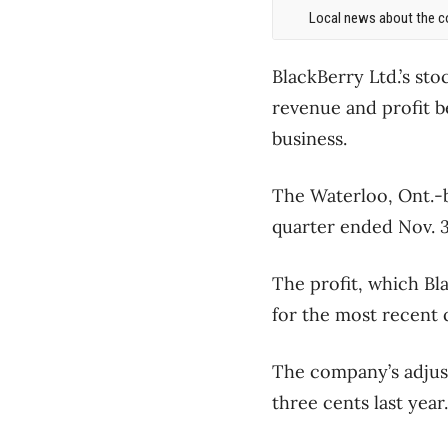
Local news about the co
BlackBerry Ltd.’s st
revenue and profit b
business.
The Waterloo, Ont.-
quarter ended Nov. 30
The profit, which Bl
for the most recent 
The company’s adjust
three cents last year.