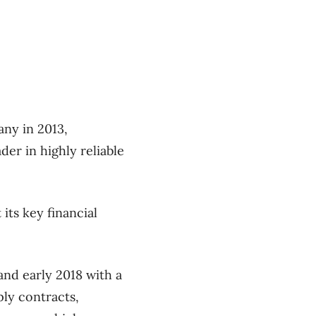
ny in 2013,
er in highly reliable
its key financial
and early 2018 with a
ly contracts,