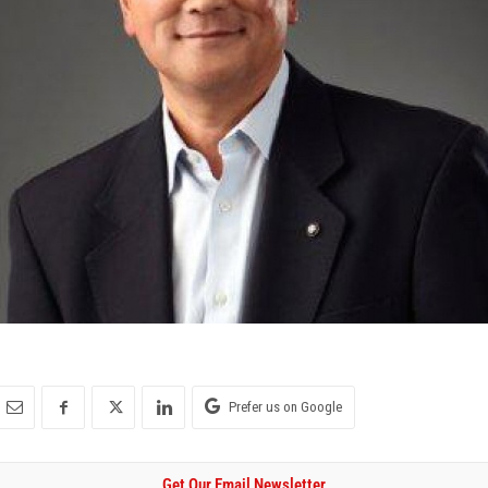
Prefer us on Google
Get Our Email Newsletter