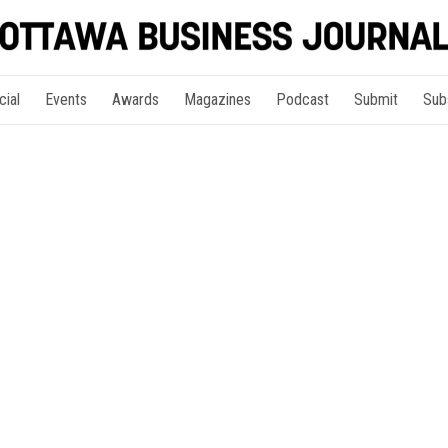
cial
Events
Awards
Magazines
Podcast
Submit
Sub