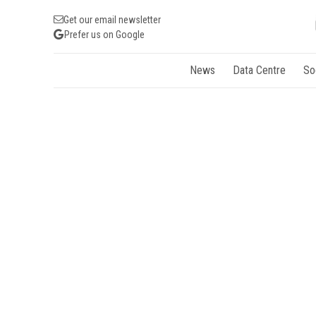
Get our email newsletter
Prefer us on Google
News
Data Centre
So