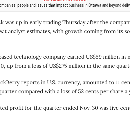
mpanies, people and issues that impact business in Ottawa and beyond delive
ock was up in early trading Thursday after the compan
eat analyst estimates, with growth coming from its s
based technology company earned US$59 million in n
, up from a loss of US$275 million in the same quarte
ackBerry reports in U.S. currency, amounted to 11 cen
quarter compared with a loss of 52 cents per share a 
ed profit for the quarter ended Nov. 30 was five cen