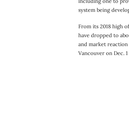
including one to pro
system being develop
From its 2018 high o
have dropped to abou
and market reaction
Vancouver on Dec. 1 