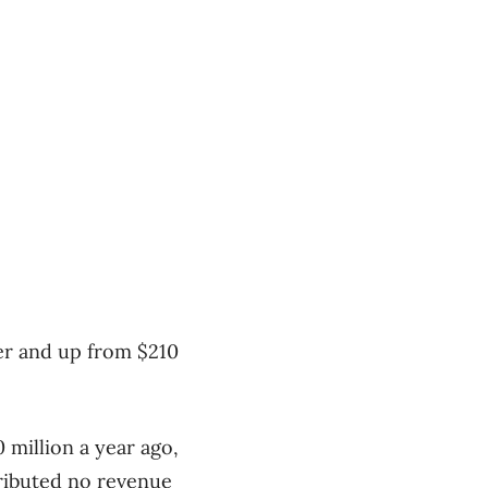
ter and up from $210
 million a year ago,
tributed no revenue