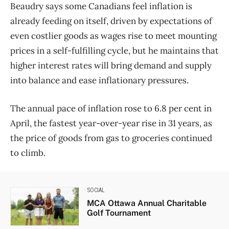
Beaudry says some Canadians feel inflation is
already feeding on itself, driven by expectations of
even costlier goods as wages rise to meet mounting
prices in a self-fulfilling cycle, but he maintains that
higher interest rates will bring demand and supply
into balance and ease inflationary pressures.
The annual pace of inflation rose to 6.8 per cent in
April, the fastest year-over-year rise in 31 years, as
the price of goods from gas to groceries continued
to climb.
SOCIAL
MCA Ottawa Annual Charitable
Golf Tournament