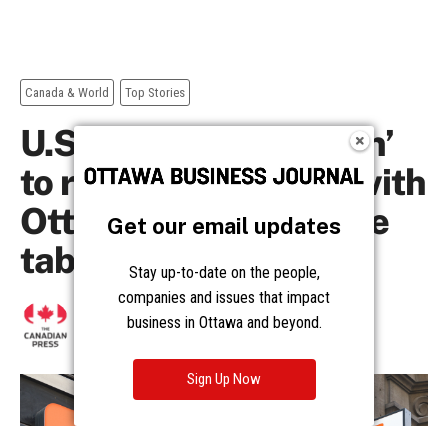
Get our email updates
Stay up-to-date on the people,
companies and issues that impact
business in Ottawa and beyond.
Sign Up Now