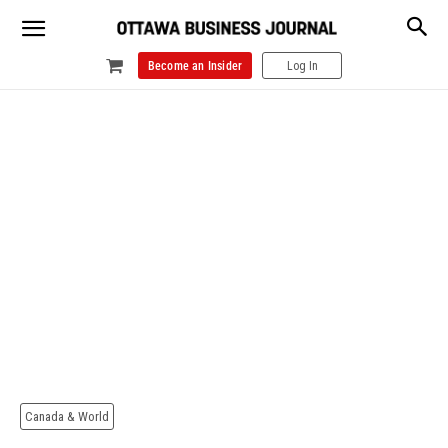
Become an Insider
Log In
Canada & World