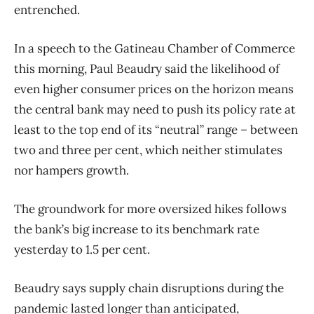
entrenched.
In a speech to the Gatineau Chamber of Commerce
this morning, Paul Beaudry said the likelihood of
even higher consumer prices on the horizon means
the central bank may need to push its policy rate at
least to the top end of its “neutral” range – between
two and three per cent, which neither stimulates
nor hampers growth.
The groundwork for more oversized hikes follows
the bank’s big increase to its benchmark rate
yesterday to 1.5 per cent.
Beaudry says supply chain disruptions during the
pandemic lasted longer than anticipated,