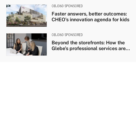
OBJ360 SPONSORED
Faster answers, better outcomes:
CHEO’s innovation agenda for kids
OBJ360 SPONSORED
Beyond the storefronts: How the
Glebe’s professional services are...