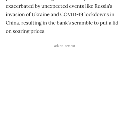
exacerbated by unexpected events like Russia’s
invasion of Ukraine and COVID-19 lockdowns in
China, resulting in the bank’s scramble to put a lid
on soaring prices.
Advertisement