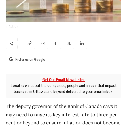
inflation
Prefer us on Google
Get Our Email Newsletter
Local news about the companies, people and issues that impact
business in Ottawa and beyond delivered to your email inbox.
The deputy governor of the Bank of Canada says it
may need to raise its key interest rate to three per
cent or beyond to ensure inflation does not become