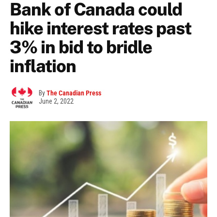
Bank of Canada could
hike interest rates past
3% in bid to bridle
inflation
By
The Canadian Press
June 2, 2022