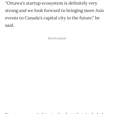
“Ottawa’s startup ecosystem is definitely very
strong and we look forward to bringing more Axis
events to Canada’s capital city in the future,” he
said.
Advertisement