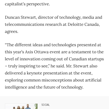
capitalist’s perspective.
Duncan Stewart, director of technology, media and
telecommunications research at Deloitte Canada,
agrees.
“The different ideas and technologies presented at
this year’s Axis Ottawa event are a testament to the
level of innovation coming out of Canadian startups
– truly inspiring to see,” he said. Mr. Stewart also
delivered a keynote presentation at the event,
exploring common misconceptions about artificial
intelligence and the future of technology.
SOCIAL