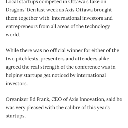
Local startups competed in Ottawa’s take on
Dragons’ Den last week as Axis Ottawa brought
them together with international investors and
entrepreneurs from all areas of the technology
world.
While there was no official winner for either of the
two pitchfests, presenters and attendees alike
agreed the real strength of the conference was in
helping startups get noticed by international
investors.
Organizer Ed Frank, CEO of Axis Innovation, said he
was very pleased with the calibre of this year’s
startups.