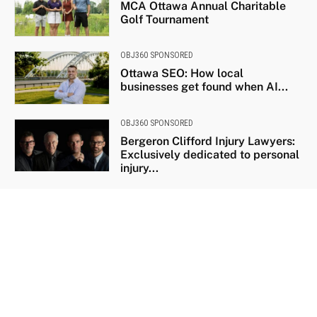
MCA Ottawa Annual Charitable
Golf Tournament
OBJ360 SPONSORED
Ottawa SEO: How local
businesses get found when AI...
OBJ360 SPONSORED
Bergeron Clifford Injury Lawyers:
Exclusively dedicated to personal
injury...