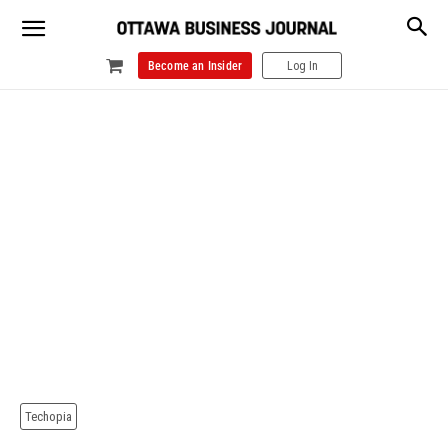
Become an Insider
Log In
Techopia