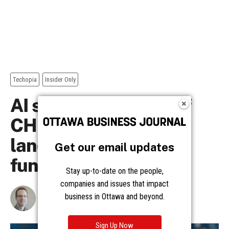
Get our email updates
Stay up-to-date on the people,
companies and issues that impact
business in Ottawa and beyond.
Sign Up Now