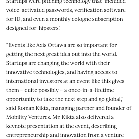
Startups were pitching technology that included
voice-activated passwords, verification software
for ID, and even a monthly cologne subscription
designed for ‘hipsters’.
“Events like Axis Ottawa are so important for
getting the next great idea out into the world.
Startups are changing the world with their
innovative technologies, and having access to
international investors at an event like this gives
them – quite possibly – a once-in-a-lifetime
opportunity to take the next step and go global,”
said Roman Kikta, managing partner and founder of
Mobility Ventures. Mr. Kikta also delivered a
keynote presentation at the event, describing
entrepreneurship and innovation from a venture