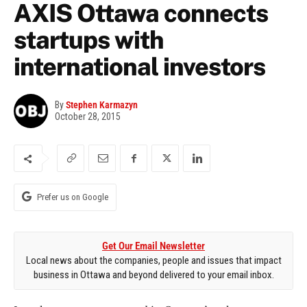
AXIS Ottawa connects
startups with
international investors
By
Stephen Karmazyn
October 28, 2015
Prefer us on Google
Get Our Email Newsletter
Local news about the companies, people and issues that impact
business in Ottawa and beyond delivered to your email inbox.