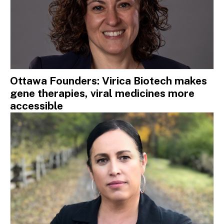
Ottawa Founders: Virica Biotech makes
gene therapies, viral medicines more
accessible