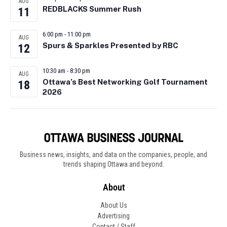
AUG
REDBLACKS Summer Rush
11
6:00 pm
-
11:00 pm
AUG
Spurs & Sparkles Presented by RBC
12
10:30 am
-
8:30 pm
AUG
Ottawa’s Best Networking Golf Tournament
18
2026
Business news, insights, and data on the companies, people, and
trends shaping Ottawa and beyond.
About
About Us
Advertising
Contact / Staff