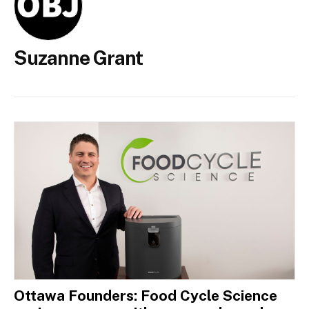
Suzanne Grant
Ottawa Founders: Food Cycle Science