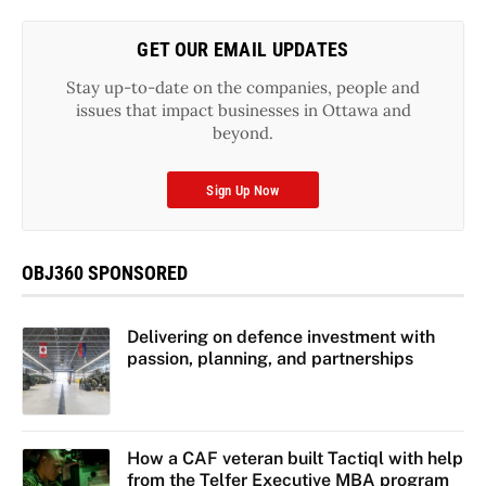
GET OUR EMAIL UPDATES
Stay up-to-date on the companies, people and
issues that impact businesses in Ottawa and
beyond.
Sign Up Now
OBJ360 SPONSORED
Delivering on defence investment with
passion, planning, and partnerships
How a CAF veteran built Tactiql with help
from the Telfer Executive MBA program