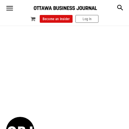
Become an Insider
Log In