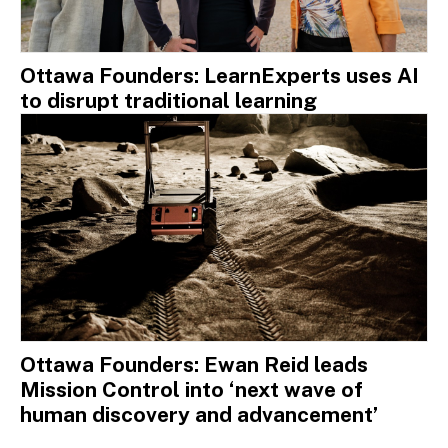
Ottawa Founders: LearnExperts uses AI
to disrupt traditional learning
Ottawa Founders: Ewan Reid leads
Mission Control into ‘next wave of
human discovery and advancement’