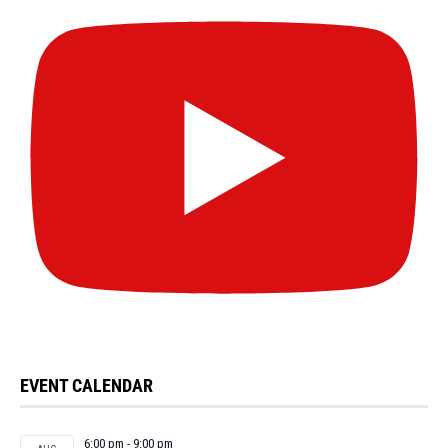
EVENT CALENDAR
6:00 pm
-
9:00 pm