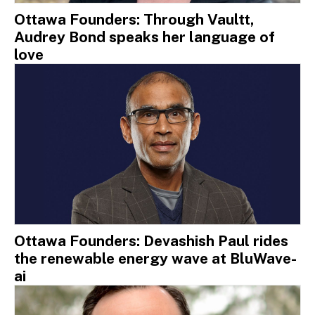
Ottawa Founders: Through Vaultt,
Audrey Bond speaks her language of
love
Ottawa Founders: Devashish Paul rides
the renewable energy wave at BluWave-
ai