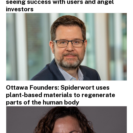
seeing success with users and angel
investors
Ottawa Founders: Spiderwort uses
plant-based materials to regenerate
parts of the human body