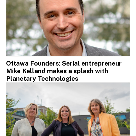
Ottawa Founders: Serial entrepreneur
Mike Kelland makes a splash with
Planetary Technologies