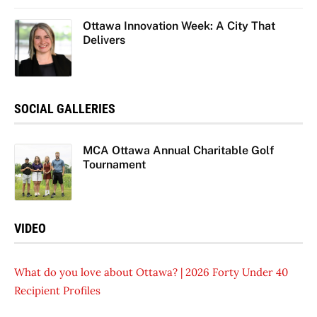
Ottawa Innovation Week: A City That
Delivers
SOCIAL GALLERIES
MCA Ottawa Annual Charitable Golf
Tournament
VIDEO
What do you love about Ottawa? | 2026 Forty Under 40
Recipient Profiles