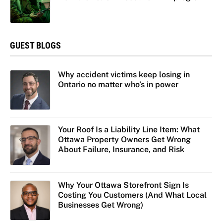
GUEST BLOGS
Why accident victims keep losing in
Ontario no matter who’s in power
Your Roof Is a Liability Line Item: What
Ottawa Property Owners Get Wrong
About Failure, Insurance, and Risk
Why Your Ottawa Storefront Sign Is
Costing You Customers (And What Local
Businesses Get Wrong)