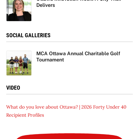
Delivers
SOCIAL GALLERIES
MCA Ottawa Annual Charitable Golf
Tournament
VIDEO
What do you love about Ottawa? | 2026 Forty Under 40
Recipient Profiles