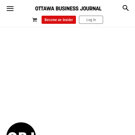
Become an Insider
Log In