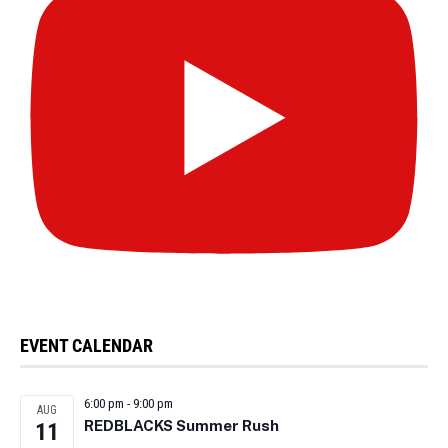
EVENT CALENDAR
6:00 pm
-
9:00 pm
AUG
REDBLACKS Summer Rush
11