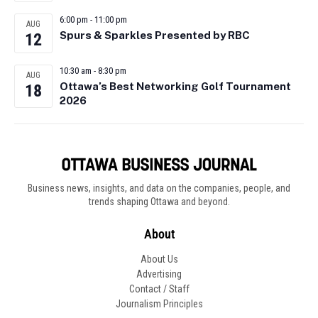
6:00 pm
-
11:00 pm
AUG
Spurs & Sparkles Presented by RBC
12
10:30 am
-
8:30 pm
AUG
Ottawa’s Best Networking Golf Tournament
18
2026
Business news, insights, and data on the companies, people, and
trends shaping Ottawa and beyond.
About
About Us
Advertising
Contact / Staff
Journalism Principles