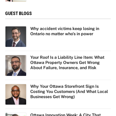
GUEST BLOGS
Why accident victims keep losing in
Ontario no matter who’s in power
Your Roof Is a Liability Line Item: What
Ottawa Property Owners Get Wrong
About Failure, Insurance, and Risk
Why Your Ottawa Storefront Sign Is
Costing You Customers (And What Local
Businesses Get Wrong)
Ottawa Innovation Week: A City That