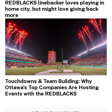
REDBLACKS linebacker loves playing in
home city, but might love giving back
more
Touchdowns & Team Building: Why
Ottawa’s Top Companies Are Hosting
Events with the REDBLACKS