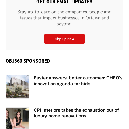
GET OUR EMAIL UPDATES
Stay up-to-date on the companies, people and
issues that impact businesses in Ottawa and
beyond.
Sign Up Now
OBJ360 SPONSORED
Faster answers, better outcomes: CHEO’s
innovation agenda for kids
CPI Interiors takes the exhaustion out of
luxury home renovations