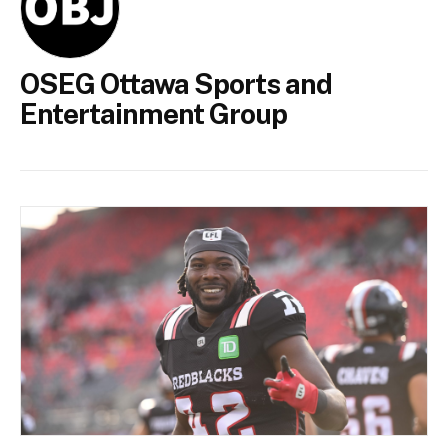
OSEG Ottawa Sports and
Entertainment Group