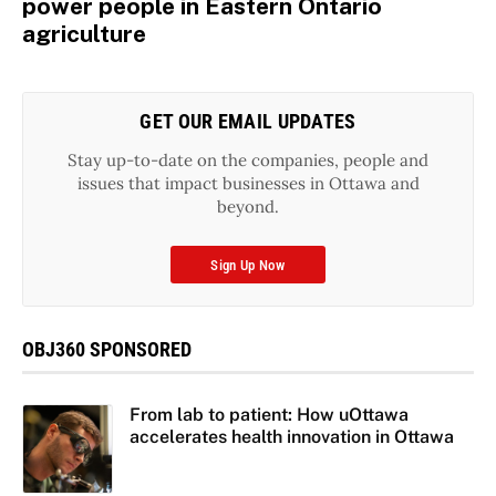
power people in Eastern Ontario
agriculture
GET OUR EMAIL UPDATES
Stay up-to-date on the companies, people and
issues that impact businesses in Ottawa and
beyond.
Sign Up Now
OBJ360 SPONSORED
From lab to patient: How uOttawa
accelerates health innovation in Ottawa