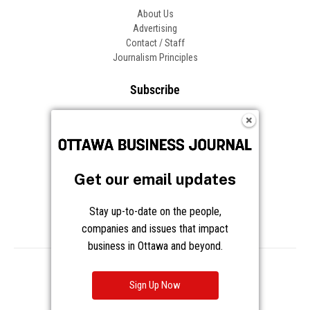
About Us
Advertising
Contact / Staff
Journalism Principles
Subscribe
Become an Insider
Manage Your Account
Frequently Asked Questions
Customer Support
Get our email updates
Follow OBJ
Stay up-to-date on the people,
companies and issues that impact
business in Ottawa and beyond.
Copyright © 2026 Great River Media Inc. All Rights Reserved.
Notice at Collection
Terms
Privacy
Cookies
Sign Up Now