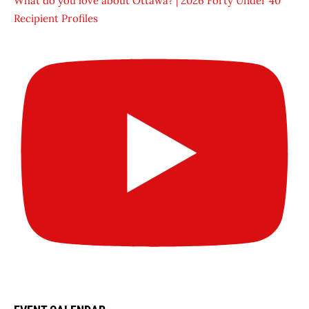
What do you love about Ottawa? | 2026 Forty Under 40
Recipient Profiles