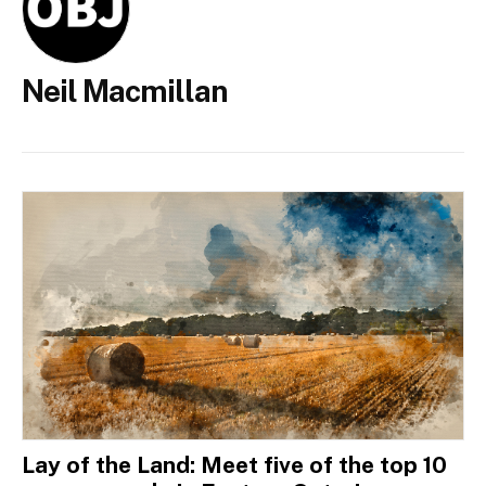
Neil Macmillan
Lay of the Land: Meet five of the top 10