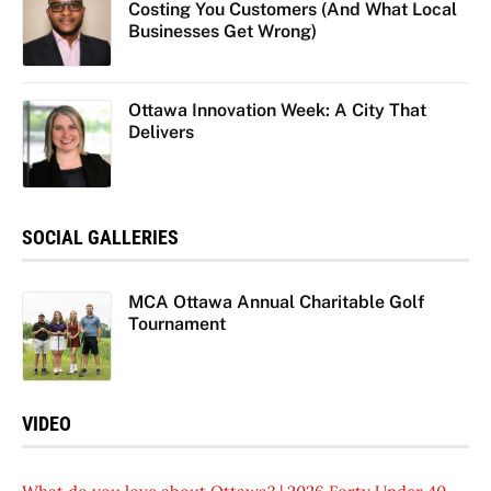
Costing You Customers (And What Local
Businesses Get Wrong)
Ottawa Innovation Week: A City That
Delivers
SOCIAL GALLERIES
MCA Ottawa Annual Charitable Golf
Tournament
VIDEO