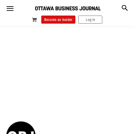
Become an Insider
Log In