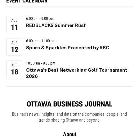
EVENT CALENDAR
6:00 pm
-
9:00 pm
AUG
REDBLACKS Summer Rush
11
6:00 pm
-
11:00 pm
AUG
Spurs & Sparkles Presented by RBC
12
10:30 am
-
8:30 pm
AUG
Ottawa’s Best Networking Golf Tournament
18
2026
Business news, insights, and data on the companies, people, and
trends shaping Ottawa and beyond.
About