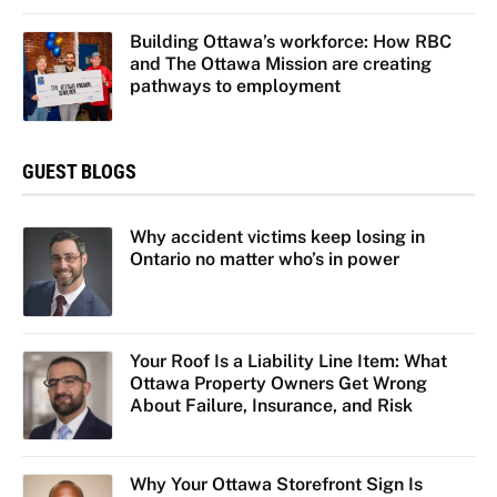
Building Ottawa’s workforce: How RBC
and The Ottawa Mission are creating
pathways to employment
GUEST BLOGS
Why accident victims keep losing in
Ontario no matter who’s in power
Your Roof Is a Liability Line Item: What
Ottawa Property Owners Get Wrong
About Failure, Insurance, and Risk
Why Your Ottawa Storefront Sign Is