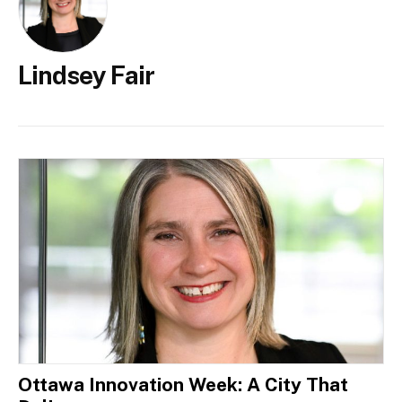
Lindsey Fair
Ottawa Innovation Week: A City That