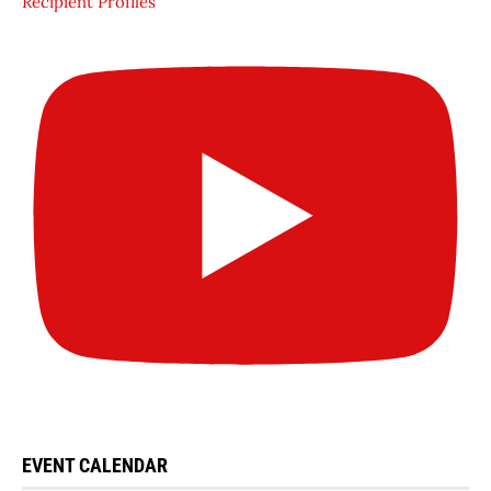
Recipient Profiles
EVENT CALENDAR