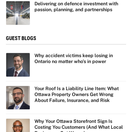
Delivering on defence investment with
passion, planning, and partnerships
GUEST BLOGS
Why accident victims keep losing in
Ontario no matter who’s in power
Your Roof Is a Liability Line Item: What
Ottawa Property Owners Get Wrong
About Failure, Insurance, and Risk
Why Your Ottawa Storefront Sign Is
Costing You Customers (And What Local