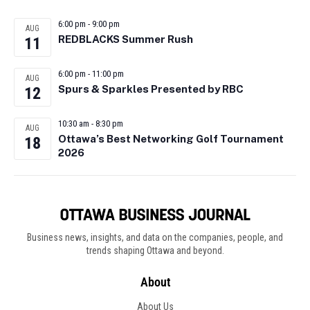
6:00 pm
-
9:00 pm
AUG
REDBLACKS Summer Rush
11
6:00 pm
-
11:00 pm
AUG
Spurs & Sparkles Presented by RBC
12
10:30 am
-
8:30 pm
AUG
Ottawa’s Best Networking Golf Tournament
18
2026
Business news, insights, and data on the companies, people, and
trends shaping Ottawa and beyond.
About
About Us