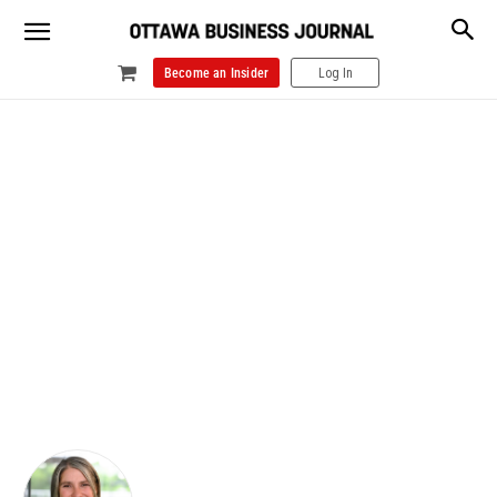
Become an Insider
Log In