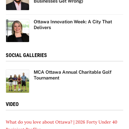
Businesses Get Wrong)
Ottawa Innovation Week: A City That
Delivers
SOCIAL GALLERIES
MCA Ottawa Annual Charitable Golf
Tournament
VIDEO
What do you love about Ottawa? | 2026 Forty Under 40