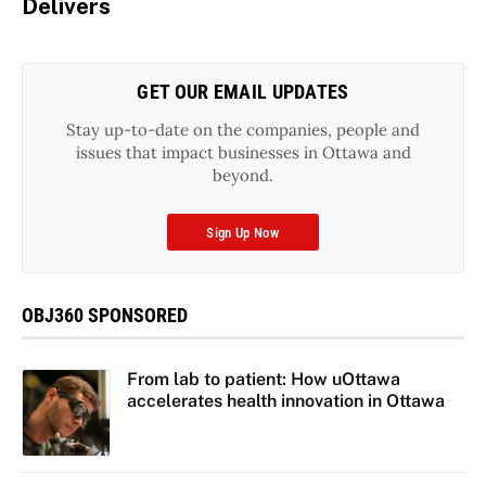
Delivers
GET OUR EMAIL UPDATES
Stay up-to-date on the companies, people and
issues that impact businesses in Ottawa and
beyond.
Sign Up Now
OBJ360 SPONSORED
From lab to patient: How uOttawa
accelerates health innovation in Ottawa