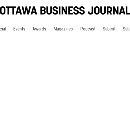
cial
Events
Awards
Magazines
Podcast
Submit
Sub