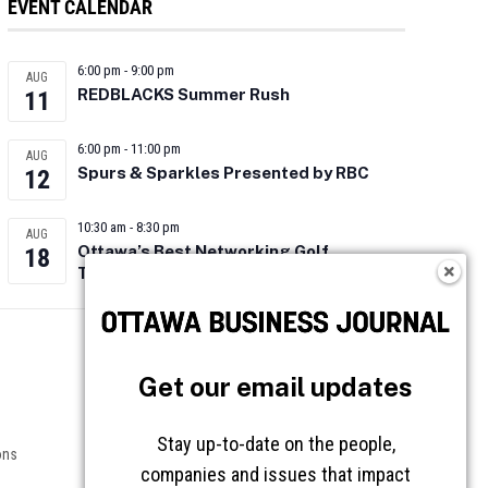
EVENT CALENDAR
6:00 pm
-
9:00 pm
AUG
REDBLACKS Summer Rush
11
6:00 pm
-
11:00 pm
AUG
Spurs & Sparkles Presented by RBC
12
10:30 am
-
8:30 pm
AUG
Ottawa’s Best Networking Golf
18
Tournament 2026
Follow OBJ
Get our email updates
Stay up-to-date on the people,
ons
companies and issues that impact