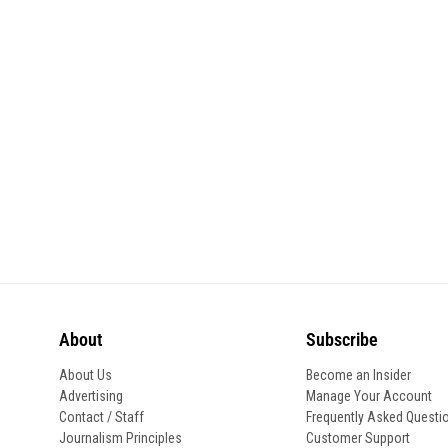
About
Subscribe
About Us
Become an Insider
Advertising
Manage Your Account
Contact / Staff
Frequently Asked Questi
Journalism Principles
Customer Support