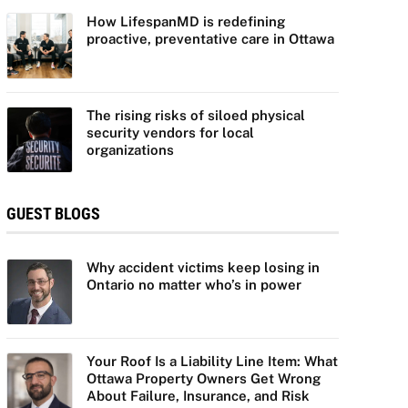
How LifespanMD is redefining
proactive, preventative care in Ottawa
The rising risks of siloed physical
security vendors for local
organizations
GUEST BLOGS
Why accident victims keep losing in
Ontario no matter who’s in power
Your Roof Is a Liability Line Item: What
Ottawa Property Owners Get Wrong
About Failure, Insurance, and Risk