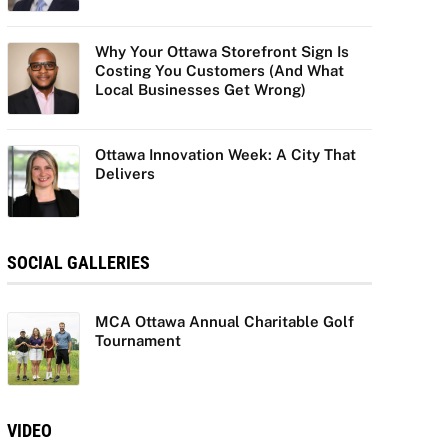
Why Your Ottawa Storefront Sign Is
Costing You Customers (And What
Local Businesses Get Wrong)
Ottawa Innovation Week: A City That
Delivers
SOCIAL GALLERIES
MCA Ottawa Annual Charitable Golf
Tournament
VIDEO