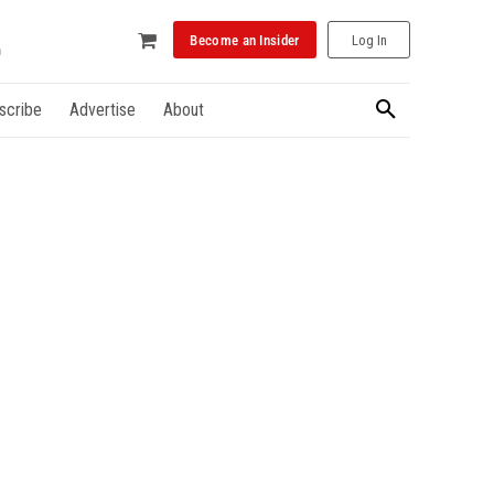
Become an Insider
Log In
scribe
Advertise
About