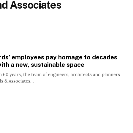
and Associates
hards’ employees pay homage to decades
ith a new, sustainable space
 60 years, the team of engineers, architects and planners
ds & Associates...