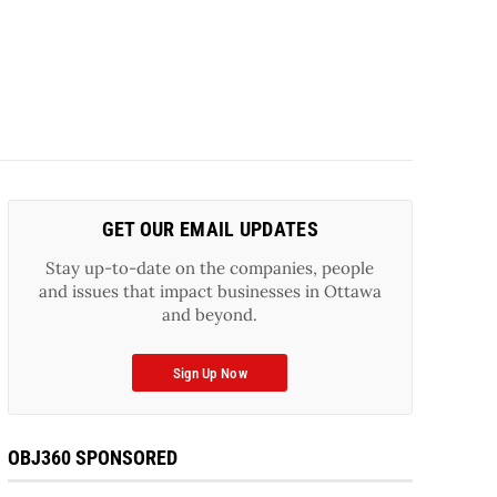
GET OUR EMAIL UPDATES
Stay up-to-date on the companies, people
and issues that impact businesses in Ottawa
and beyond.
Sign Up Now
OBJ360 SPONSORED