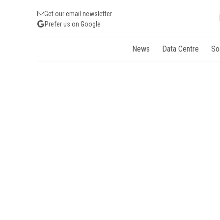
Get our email newsletter
Prefer us on Google
News
Data Centre
So