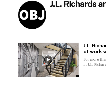
J.L. Richards 
J.L. Ric
of work w
For more than
at J.L. Richar