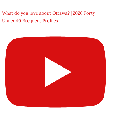
What do you love about Ottawa? | 2026 Forty
Under 40 Recipient Profiles