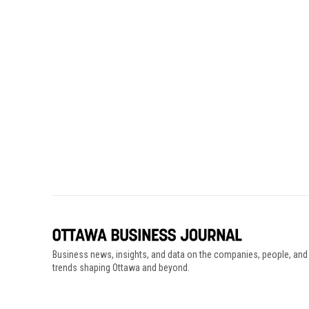
Business news, insights, and data on the companies, people, and
trends shaping Ottawa and beyond.