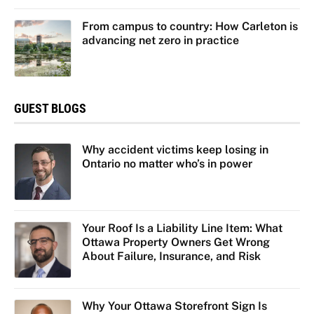
From campus to country: How Carleton is
advancing net zero in practice
GUEST BLOGS
Why accident victims keep losing in
Ontario no matter who’s in power
Your Roof Is a Liability Line Item: What
Ottawa Property Owners Get Wrong
About Failure, Insurance, and Risk
Why Your Ottawa Storefront Sign Is