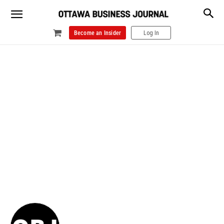
Become an Insider
Log In