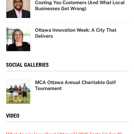
Costing You Customers (And What Local
Businesses Get Wrong)
Ottawa Innovation Week: A City That
Delivers
SOCIAL GALLERIES
MCA Ottawa Annual Charitable Golf
Tournament
VIDEO