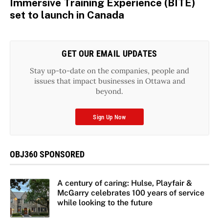
Immersive Training Experience (BITE)
set to launch in Canada
GET OUR EMAIL UPDATES
Stay up-to-date on the companies, people and
issues that impact businesses in Ottawa and
beyond.
Sign Up Now
OBJ360 SPONSORED
A century of caring: Hulse, Playfair &
McGarry celebrates 100 years of service
while looking to the future