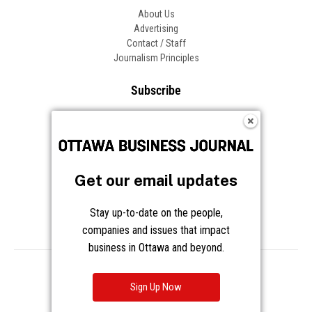
About Us
Advertising
Contact / Staff
Journalism Principles
Subscribe
Become an Insider
Manage Your Account
Frequently Asked Questions
Customer Support
Get our email updates
Follow OBJ
Stay up-to-date on the people,
companies and issues that impact
business in Ottawa and beyond.
Copyright © 2026 Great River Media Inc. All Rights Reserved.
Notice at Collection
Terms
Privacy
Cookies
Sign Up Now