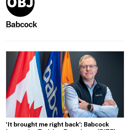
Babcock
‘It brought me right back’: Babcock