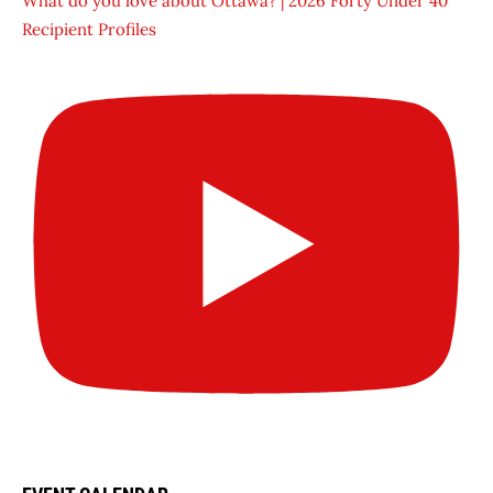
What do you love about Ottawa? | 2026 Forty Under 40
Recipient Profiles