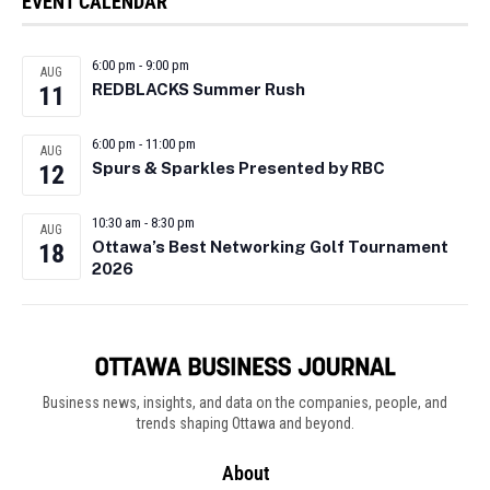
EVENT CALENDAR
6:00 pm
-
9:00 pm
AUG
REDBLACKS Summer Rush
11
6:00 pm
-
11:00 pm
AUG
Spurs & Sparkles Presented by RBC
12
10:30 am
-
8:30 pm
AUG
Ottawa’s Best Networking Golf Tournament
18
2026
Business news, insights, and data on the companies, people, and
trends shaping Ottawa and beyond.
About