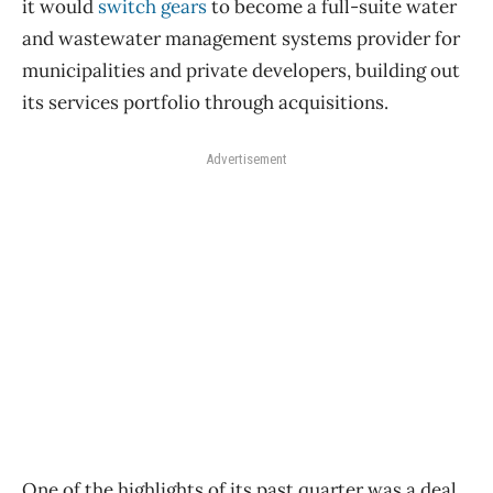
it would
switch gears
to become a full-suite water
and wastewater management systems provider for
municipalities and private developers, building out
its services portfolio through acquisitions.
Advertisement
One of the highlights of its past quarter was a deal