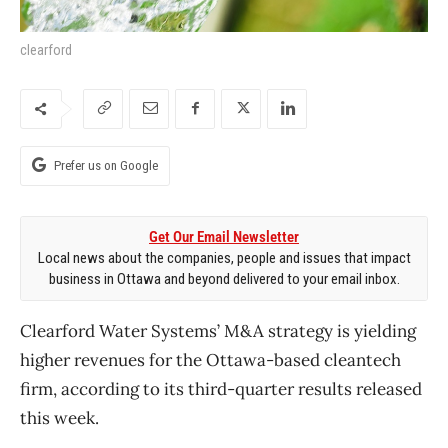
clearford
Prefer us on Google
Get Our Email Newsletter
Local news about the companies, people and issues that impact
business in Ottawa and beyond delivered to your email inbox.
Clearford Water Systems’ M&A strategy is yielding
higher revenues for the Ottawa-based cleantech
firm, according to its third-quarter results released
this week.