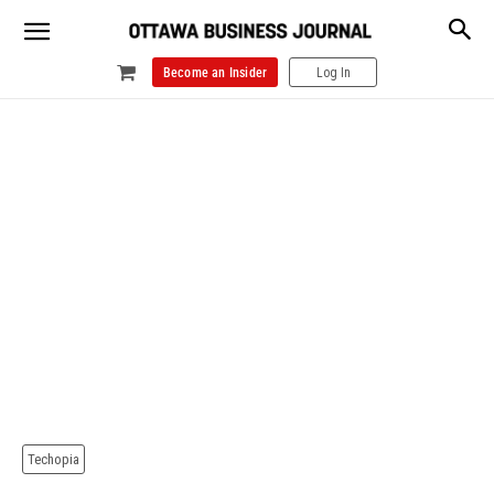
Become an Insider
Log In
Techopia