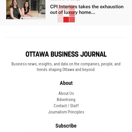
CPI Interiors takes the exhaustion
out of luxury home...