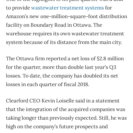
to provide
wastewater treatment systems
for
Amazon’s new one-million-square-foot distribution
facility on Boundary Road in Ottawa. The
warehouse requires its own wastewater treatment
system because of its distance from the main city.
The Ottawa firm reported a net loss of $2.8 million
for the quarter, more than double last year’s Q3
losses. To date, the company has doubled its net
losses in each quarter of fiscal 2018.
Clearford CEO Kevin Loiselle said in a statement
that the integration of the acquired companies was
taking longer than previously expected. Still, he was
high on the company’s future prospects and