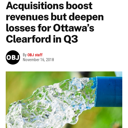
Acquisitions boost
revenues but deepen
losses for Ottawa’s
Clearford in Q3
By
OBJ staff
November 16, 2018