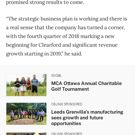
promised strong results to come.
“The strategic business plan is working and there is
a real sense that the company has turned a corner,
with the fourth quarter of 2018 marking a new
beginning for Clearford and significant revenue
growth starting in 2019,” he said.
SOCIAL
MCA Ottawa Annual Charitable
Golf Tournament
OBJ360 SPONSORED
Leeds Grenville’s manufacturing
sees growth and future
opportunities
OBJ360 SPONSORED