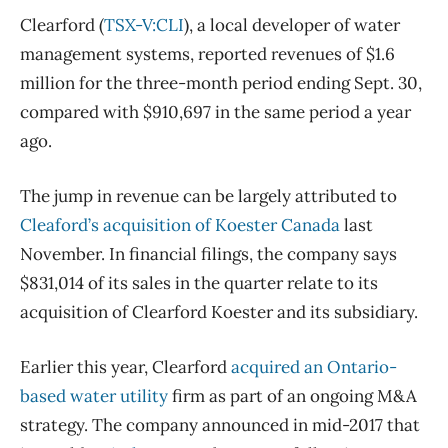
Clearford (
TSX-V:CLI
), a local developer of water
management systems, reported revenues of $1.6
million for the three-month period ending Sept. 30,
compared with $910,697 in the same period a year
ago.
The jump in revenue can be largely attributed to
Cleaford’s acquisition of Koester Canada
last
November. In financial filings, the company says
$831,014 of its sales in the quarter relate to its
acquisition of Clearford Koester and its subsidiary.
Earlier this year, Clearford
acquired an Ontario-
based water utility
firm as part of an ongoing M&A
strategy. The company announced in mid-2017 that