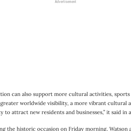
Advertisement
ion can also support more cultural activities, sports
 greater worldwide visibility, a more vibrant cultural 
y to attract new residents and businesses,” it said in 
ing the historic occasion on Friday morning, Watson