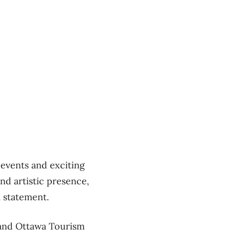
 events and exciting
and artistic presence,
a statement.
 and Ottawa Tourism