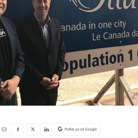
Prefer us on Google