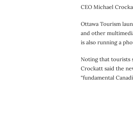
CEO Michael Crockatt
Ottawa Tourism laun
and other multimedi
is also running a ph
Noting that tourists 
Crockatt said the new
“fundamental Canadia