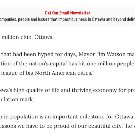
Get Our Email Newsletter
mpanies, people and issues that impact business in Ottawa and beyond delive
million club, Ottawa.
hat had been hyped for days, Mayor Jim Watson made 
on of the nation’s capital has hit one million people, 
t league of big North American cities.”
a’s high quality of life and thriving economy for pro
ulation mark.
n in population is an important milestone for Ottawa
reasons we have to be proud of our beautiful city,” he 