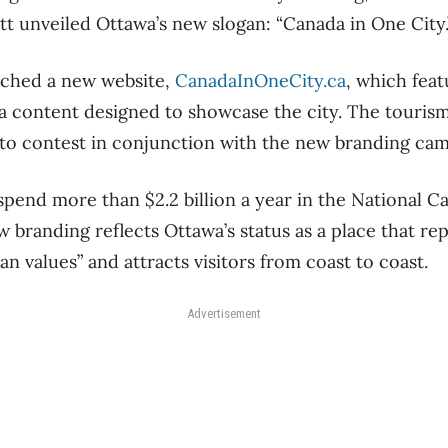
 unveiled Ottawa’s new slogan: “Canada in One City.
ched a new website,
CanadaInOneCity.ca
, which feat
a content designed to showcase the city. The touris
oto contest in conjunction with the new branding cam
spend more than $2.2 billion a year in the National Ca
 branding reflects Ottawa’s status as a place that re
n values” and attracts visitors from coast to coast.
Advertisement