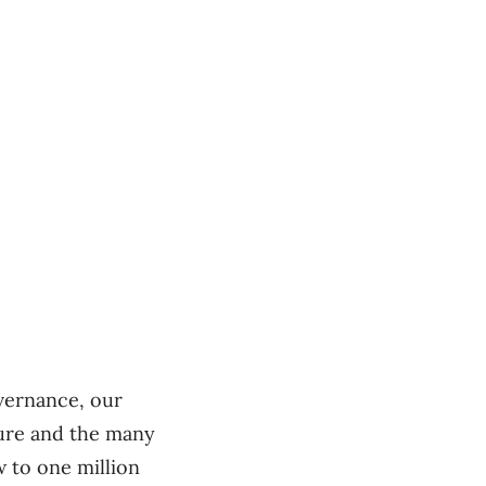
overnance, our
ture and the many
w to one million