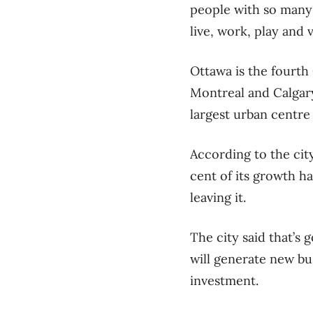
people with so many
live, work, play and vi
Ottawa is the fourth
Montreal and Calgary
largest urban centre 
According to the cit
cent of its growth h
leaving it.
The city said that’s 
will generate new bu
investment.