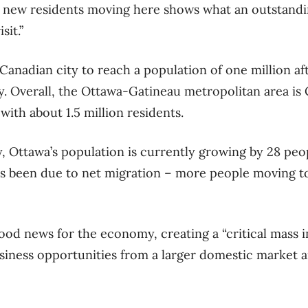
 new residents moving here shows what an outstandin
sit.”
 Canadian city to reach a population of one million af
. Overall, the Ottawa-Gatineau metropolitan area is 
with about 1.5 million residents.
y, Ottawa’s population is currently growing by 28 peo
as been due to net migration ​– more people moving to
good news for the economy, creating a “critical mass i
siness opportunities from a larger domestic market 