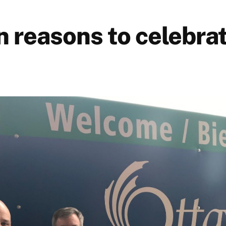
n reasons to celebra