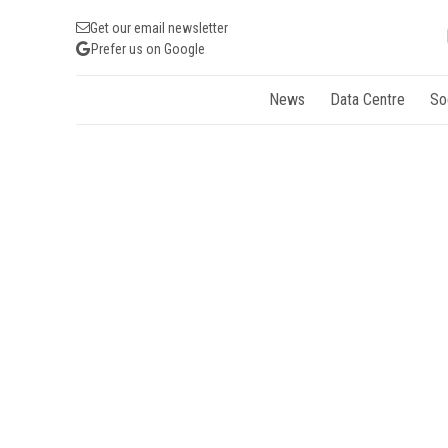
Get our email newsletter
Prefer us on Google
News
Data Centre
So