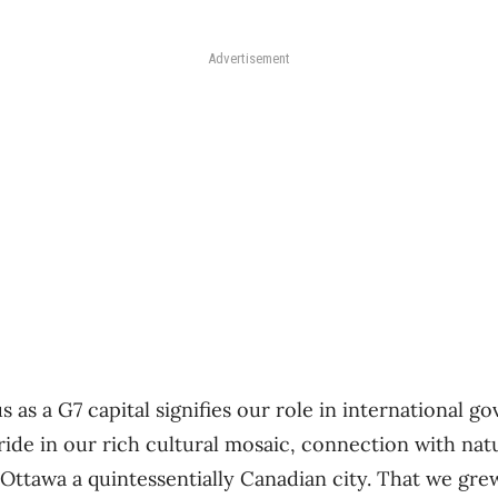
Advertisement
s as a G7 capital signifies our role in international g
pride in our rich cultural mosaic, connection with na
 Ottawa a quintessentially Canadian city. That we gre