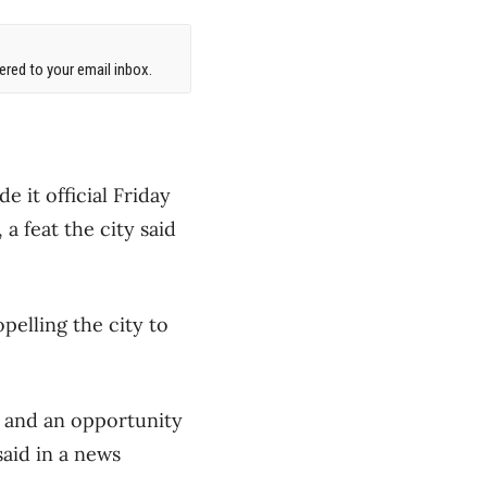
red to your email inbox.
it official Friday
a feat the city said
pelling the city to
, and an opportunity
said in a news