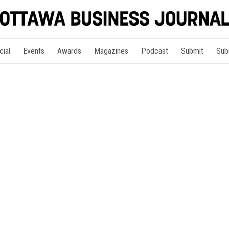
cial
Events
Awards
Magazines
Podcast
Submit
Sub