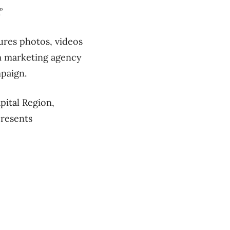
”
ures photos, videos
m marketing agency
paign.
pital Region,
presents