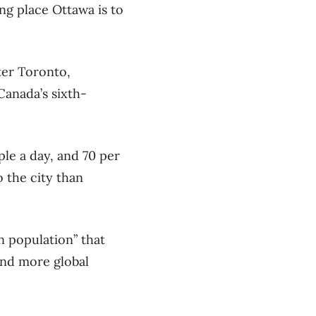
g place Ottawa is to
ter Toronto,
Canada’s sixth-
ple a day, and 70 per
 the city than
n population” that
and more global