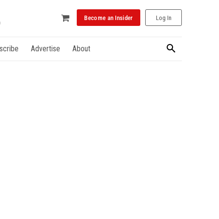
Become an Insider
Log In
scribe
Advertise
About