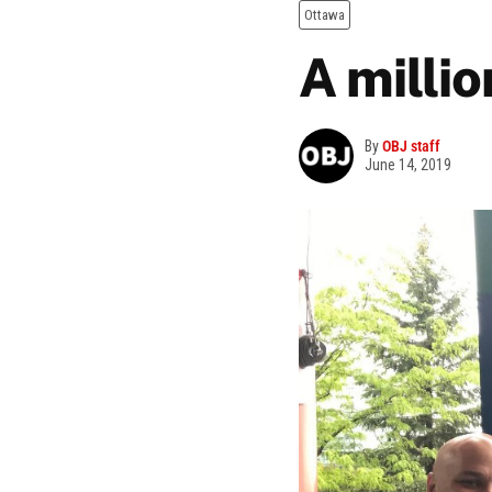
Ottawa
A millio
By
OBJ staff
June 14, 2019