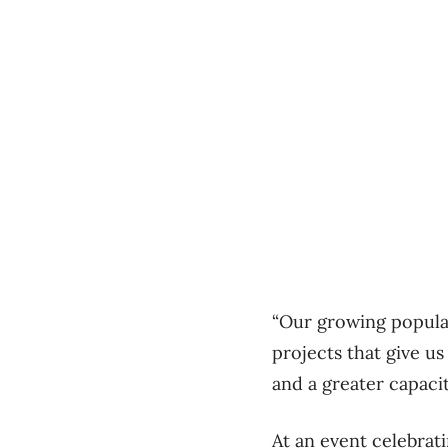
“Our growing populat
projects that give us
and a greater capacit
At an event celebrat