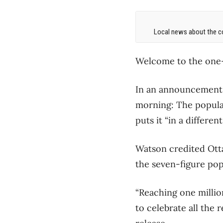
Local news about the co
Welcome to the one-
In an announcement t
morning: The populati
puts it “in a differen
Watson credited Ottaw
the seven-figure pop
“Reaching one millio
to celebrate all the 