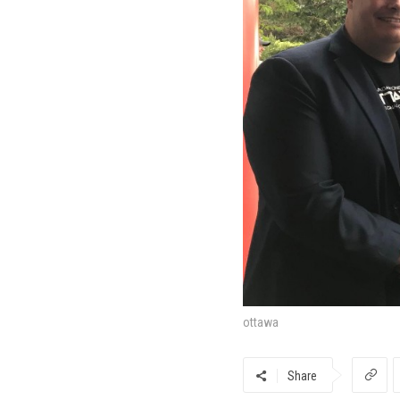
ottawa
Share