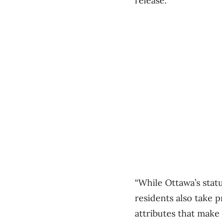
release.
“While Ottawa’s statu
residents also take 
attributes that make