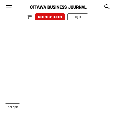
Become an Insider
Log In
Techopia