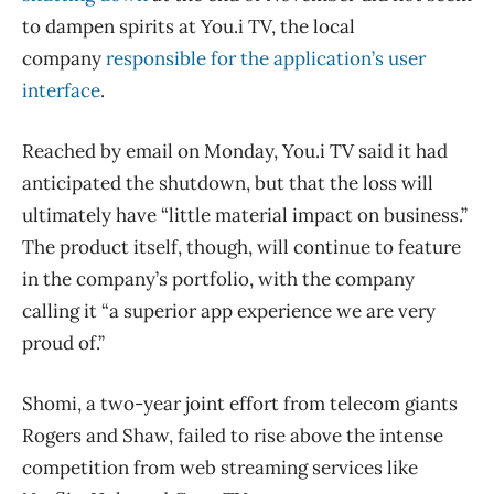
to dampen spirits at You.i TV, the local
company
responsible for the application’s user
interface
.
Reached by email on Monday, You.i TV said it had
anticipated the shutdown, but that the loss will
ultimately have “little material impact on business.”
The product itself, though, will continue to feature
in the company’s portfolio, with the company
calling it “a superior app experience we are very
proud of.”
Shomi, a two-year joint effort from telecom giants
Rogers and Shaw, failed to rise above the intense
competition from web streaming services like