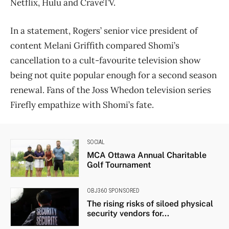
Netflix, Hulu and CraveTV.
In a statement, Rogers’ senior vice president of
content Melani Griffith compared Shomi’s
cancellation to a cult-favourite television show
being not quite popular enough for a second season
renewal. Fans of the Joss Whedon television series
Firefly empathize with Shomi’s fate.
SOCIAL
MCA Ottawa Annual Charitable
Golf Tournament
OBJ360 SPONSORED
The rising risks of siloed physical
security vendors for...