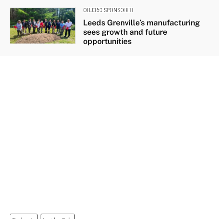
OBJ360 SPONSORED
Leeds Grenville’s manufacturing
sees growth and future
opportunities