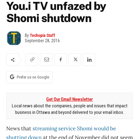
You.i TV unfazed by
Shomi shutdown
By
Techopia Staff
September 28, 2016
Prefer us on Google
Get Our Email Newsletter
Local news about the companies, people and issues that impact
business in Ottawa and beyond delivered to your email inbox.
News that
streaming service Shomi would be
shutting down
at the end of November did not seem