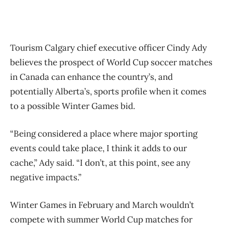
Tourism Calgary chief executive officer Cindy Ady
believes the prospect of World Cup soccer matches
in Canada can enhance the country’s, and
potentially Alberta’s, sports profile when it comes
to a possible Winter Games bid.
“Being considered a place where major sporting
events could take place, I think it adds to our
cache,” Ady said. “I don’t, at this point, see any
negative impacts.”
Winter Games in February and March wouldn’t
compete with summer World Cup matches for