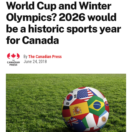
World Cup and Winter
Olympics? 2026 would
be a historic sports year
for Canada
By
The Canadian Press
June 24, 2018