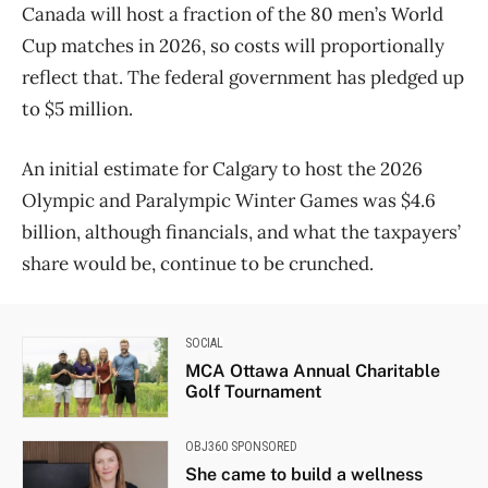
Canada will host a fraction of the 80 men’s World
Cup matches in 2026, so costs will proportionally
reflect that. The federal government has pledged up
to $5 million.
An initial estimate for Calgary to host the 2026
Olympic and Paralympic Winter Games was $4.6
billion, although financials, and what the taxpayers’
share would be, continue to be crunched.
SOCIAL
MCA Ottawa Annual Charitable
Golf Tournament
OBJ360 SPONSORED
She came to build a wellness