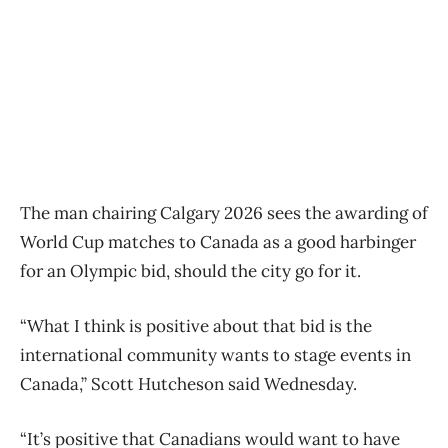
The man chairing Calgary 2026 sees the awarding of
World Cup matches to Canada as a good harbinger
for an Olympic bid, should the city go for it.
“What I think is positive about that bid is the
international community wants to stage events in
Canada,” Scott Hutcheson said Wednesday.
“It’s positive that Canadians would want to have