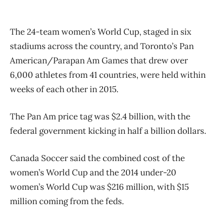
The 24-team women’s World Cup, staged in six
stadiums across the country, and Toronto’s Pan
American/Parapan Am Games that drew over
6,000 athletes from 41 countries, were held within
weeks of each other in 2015.
The Pan Am price tag was $2.4 billion, with the
federal government kicking in half a billion dollars.
Canada Soccer said the combined cost of the
women’s World Cup and the 2014 under-20
women’s World Cup was $216 million, with $15
million coming from the feds.