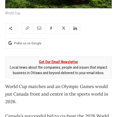
World Cup
Prefer us on Google
Get Our Email Newsletter
Local news about the companies, people and issues that impact
business in Ottawa and beyond delivered to your email inbox.
World Cup matches and an Olympic Games would
put Canada front and centre in the sports world in
2026.
Canada’s successful bid to co-host the 2026 World