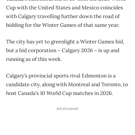
Cup with the United States and Mexico coincides
with Calgary travelling further down the road of
bidding for the Winter Games of that same year.
The city has yet to greenlight a Winter Games bid,
but a bid corporation – Calgary 2026 – is up and
running as of this week.
Calgary’s provincial sports rival Edmonton is a
candidate city, along with Montreal and Toronto, to
host Canada’s 10 World Cup matches in 2026.
Advertisement