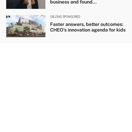
business and found...
OBJ360 SPONSORED
Faster answers, better outcomes:
CHEO’s innovation agenda for kids