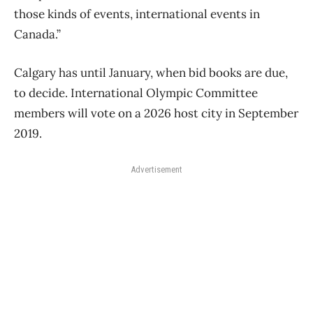
those kinds of events, international events in
Canada.”
Calgary has until January, when bid books are due,
to decide. International Olympic Committee
members will vote on a 2026 host city in September
2019.
Advertisement