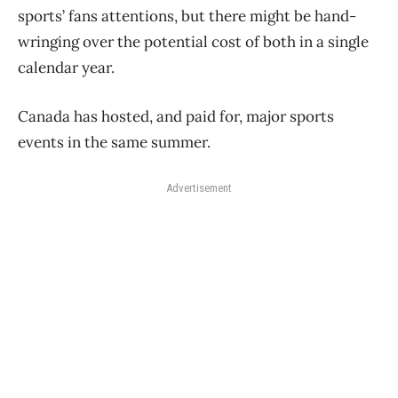
sports’ fans attentions, but there might be hand-
wringing over the potential cost of both in a single
calendar year.
Canada has hosted, and paid for, major sports
events in the same summer.
Advertisement