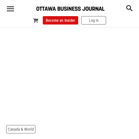
Become an Insider
Log In
Canada & World