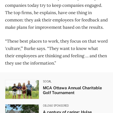
companies today try to keep companies engaged.
The top firms, he explains, have one thing in
common: they ask their employees for feedback and
make plans for improvement based on the results.
“These best places to work, they focus on that word
‘culture,’” Burke says. “They want to know what
their employees are thinking and feeling … and then
they use the information.”
SOCIAL
MCA Ottawa Annual Charitable
Golf Tournament
OBJ360 SPONSORED
A century of caring: Hulse,