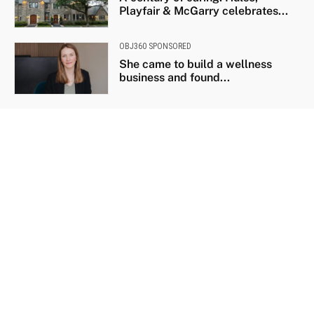
Playfair & McGarry celebrates...
OBJ360 SPONSORED
She came to build a wellness
business and found...