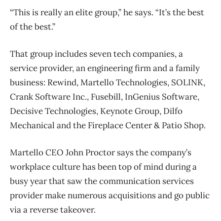
“This is really an elite group,” he says. “It’s the best
of the best.”
That group includes seven tech companies, a
service provider, an engineering firm and a family
business: Rewind, Martello Technologies, SOLINK,
Crank Software Inc., Fusebill, InGenius Software,
Decisive Technologies, Keynote Group, Dilfo
Mechanical and the Fireplace Center & Patio Shop.
Martello CEO John Proctor says the company’s
workplace culture has been top of mind during a
busy year that saw the communication services
provider make numerous acquisitions and go public
via a reverse takeover.