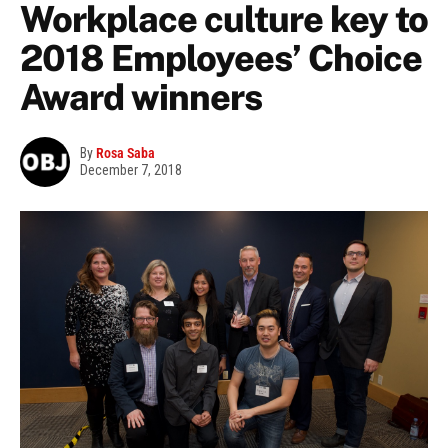
Workplace culture key to
2018 Employees’ Choice
Award winners
By
Rosa Saba
December 7, 2018