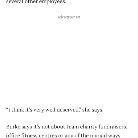
several other employees.
Advertisement
“I think it’s very well deserved,” she says.
Burke says it’s not about team charity fundraisers,
office fitness centres or any of the myriad ways