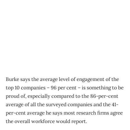
Burke says the average level of engagement of the
top 10 companies – 96 per cent – is something to be
proud of, especially compared to the 86-per-cent
average of all the surveyed companies and the 41-
per-cent average he says most research firms agree
the overall workforce would report.