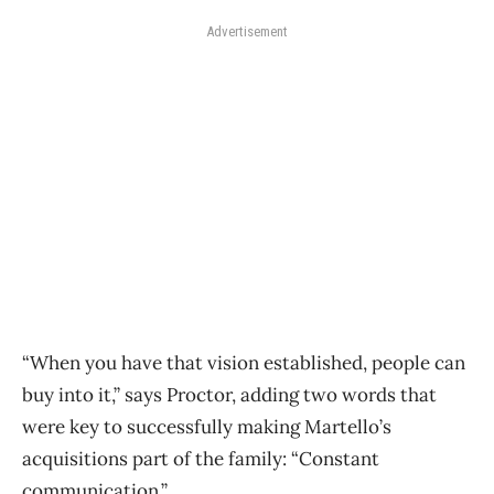
Advertisement
“When you have that vision established, people can
buy into it,” says Proctor, adding two words that
were key to successfully making Martello’s
acquisitions part of the family: “Constant
communication.”