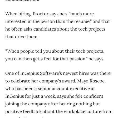
When hiring, Proctor says he’s “much more
interested in the person than the resume,” and that
he often asks candidates about the tech projects
that drive them.
“When people tell you about their tech projects,
you can then get a feel for that passion,” he says.
One of InGenius Software’s newest hires was there
to celebrate her company’s award. Maya Roscoe,
who has been a senior account executive at
InGenius for just a week, says she felt confident
joining the company after hearing nothing but
positive feedback about the workplace culture from