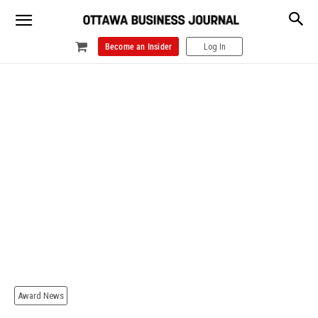
Become an Insider
Log In
Award News