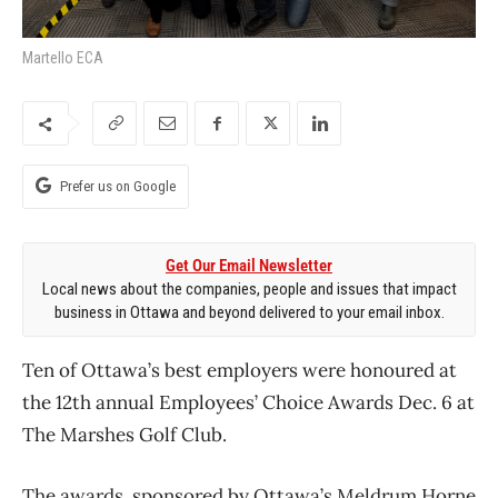
Martello ECA
Prefer us on Google
Get Our Email Newsletter
Local news about the companies, people and issues that impact
business in Ottawa and beyond delivered to your email inbox.
Ten of Ottawa’s best employers were honoured at
the 12th annual Employees’ Choice Awards Dec. 6 at
The Marshes Golf Club.
The awards, sponsored by Ottawa’s Meldrum Horne