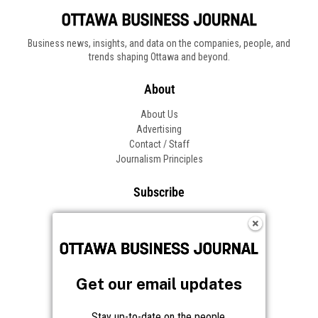
Business news, insights, and data on the companies, people, and
trends shaping Ottawa and beyond.
About
About Us
Advertising
Contact / Staff
Journalism Principles
Subscribe
Become an Insider
Manage Your Account
Frequently Asked Questions
Customer Support
Get our email updates
Follow OBJ
Stay up-to-date on the people,