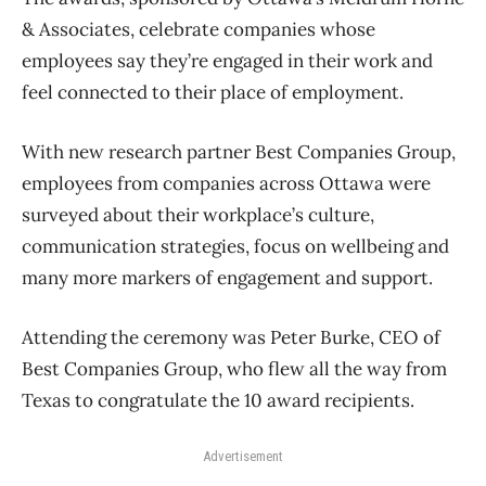
& Associates, celebrate companies whose
employees say they’re engaged in their work and
feel connected to their place of employment.
With new research partner Best Companies Group,
employees from companies across Ottawa were
surveyed about their workplace’s culture,
communication strategies, focus on wellbeing and
many more markers of engagement and support.
Attending the ceremony was Peter Burke, CEO of
Best Companies Group, who flew all the way from
Texas to congratulate the 10 award recipients.
Advertisement