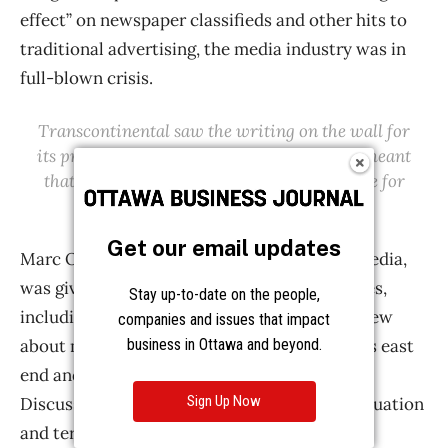
Get our email updates
Stay up-to-date on the people,
companies and issues that impact
business in Ottawa and beyond.
Sign Up Now