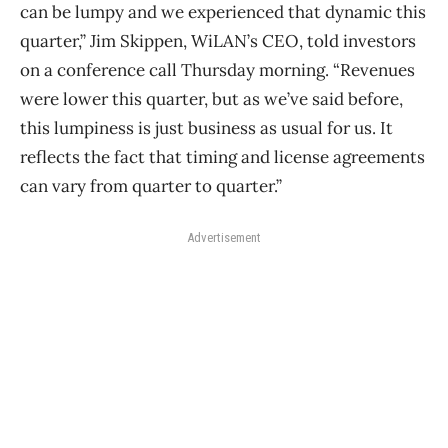
can be lumpy and we experienced that dynamic this
quarter,” Jim Skippen, WiLAN’s CEO, told investors
on a conference call Thursday morning. “Revenues
were lower this quarter, but as we’ve said before,
this lumpiness is just business as usual for us. It
reflects the fact that timing and license agreements
can vary from quarter to quarter.”
Advertisement