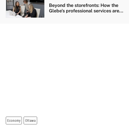
Beyond the storefronts: How the
Glebe’s professional services are...