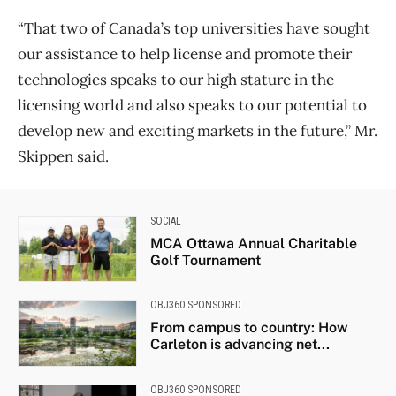
“That two of Canada’s top universities have sought
our assistance to help license and promote their
technologies speaks to our high stature in the
licensing world and also speaks to our potential to
develop new and exciting markets in the future,” Mr.
Skippen said.
SOCIAL
MCA Ottawa Annual Charitable
Golf Tournament
OBJ360 SPONSORED
From campus to country: How
Carleton is advancing net...
OBJ360 SPONSORED