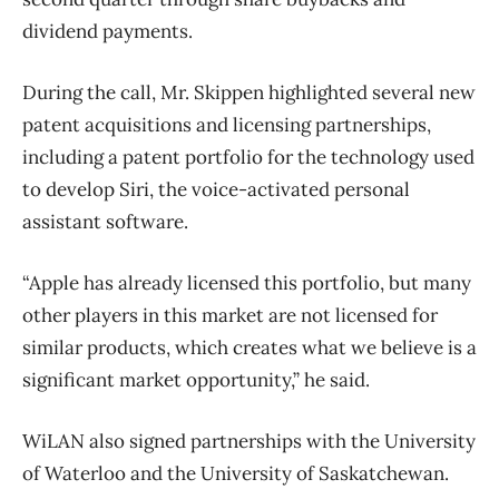
dividend payments.
During the call, Mr. Skippen highlighted several new
patent acquisitions and licensing partnerships,
including a patent portfolio for the technology used
to develop Siri, the voice-activated personal
assistant software.
“Apple has already licensed this portfolio, but many
other players in this market are not licensed for
similar products, which creates what we believe is a
significant market opportunity,” he said.
WiLAN also signed partnerships with the University
of Waterloo and the University of Saskatchewan.