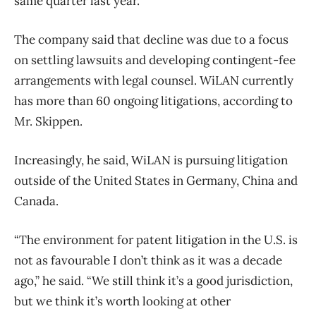
same quarter last year.
The company said that decline was due to a focus
on settling lawsuits and developing contingent-fee
arrangements with legal counsel. WiLAN currently
has more than 60 ongoing litigations, according to
Mr. Skippen.
Increasingly, he said, WiLAN is pursuing litigation
outside of the United States in Germany, China and
Canada.
“The environment for patent litigation in the U.S. is
not as favourable I don’t think as it was a decade
ago,” he said. “We still think it’s a good jurisdiction,
but we think it’s worth looking at other