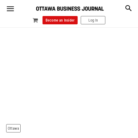
Become an Insider
Log In
Ottawa