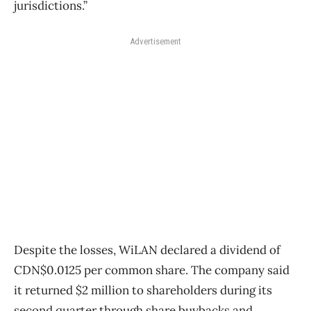
jurisdictions.”
Advertisement
Despite the losses, WiLAN declared a dividend of
CDN$0.0125 per common share. The company said
it returned $2 million to shareholders during its
second quarter through share buybacks and