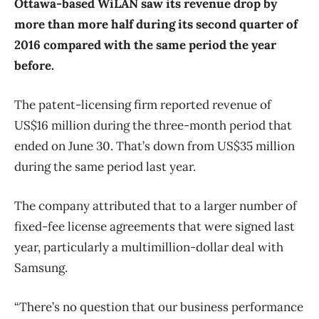
Ottawa-based WiLAN saw its revenue drop by
more than more half during its second quarter of
2016 compared with the same period the year
before.
The patent-licensing firm reported revenue of
US$16 million during the three-month period that
ended on June 30. That’s down from US$35 million
during the same period last year.
The company attributed that to a larger number of
fixed-fee license agreements that were signed last
year, particularly a multimillion-dollar deal with
Samsung.
“There’s no question that our business performance