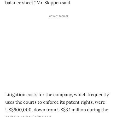
balance sheet,” Mr. Skippen said.
Advertisement
Litigation costs for the company, which frequently
uses the courts to enforce its patent rights, were
US$600,000, down from US$3.1 million during the