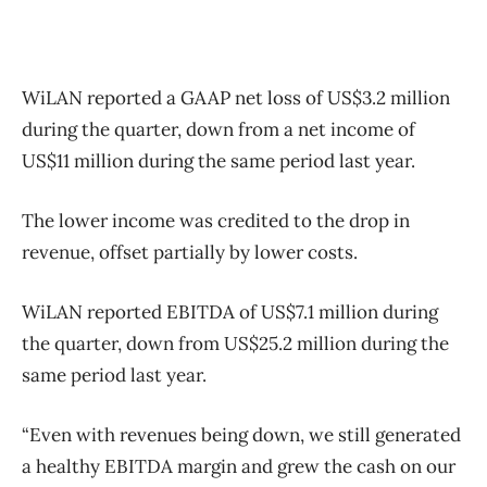
WiLAN reported a GAAP net loss of US$3.2 million
during the quarter, down from a net income of
US$11 million during the same period last year.
The lower income was credited to the drop in
revenue, offset partially by lower costs.
WiLAN reported EBITDA of US$7.1 million during
the quarter, down from US$25.2 million during the
same period last year.
“Even with revenues being down, we still generated
a healthy EBITDA margin and grew the cash on our