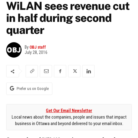
WiLAN sees revenue cut
in half during second
quarter
By
OBJ staff
July 28, 2016
Prefer us on Google
Get Our Email Newsletter
Local news about the companies, people and issues that impact
business in Ottawa and beyond delivered to your email inbox.