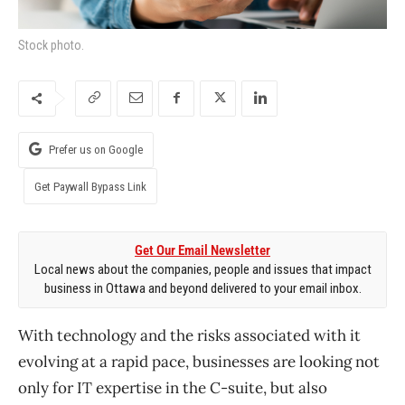
Stock photo.
Prefer us on Google
Get Paywall Bypass Link
Get Our Email Newsletter
Local news about the companies, people and issues that impact
business in Ottawa and beyond delivered to your email inbox.
With technology and the risks associated with it
evolving at a rapid pace, businesses are looking not
only for IT expertise in the C-suite, but also