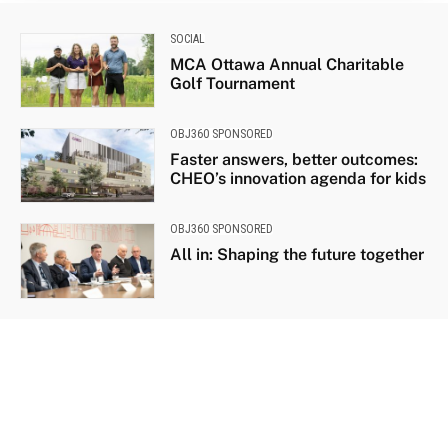
SOCIAL
MCA Ottawa Annual Charitable
Golf Tournament
OBJ360 SPONSORED
Faster answers, better outcomes:
CHEO’s innovation agenda for kids
OBJ360 SPONSORED
All in: Shaping the future together