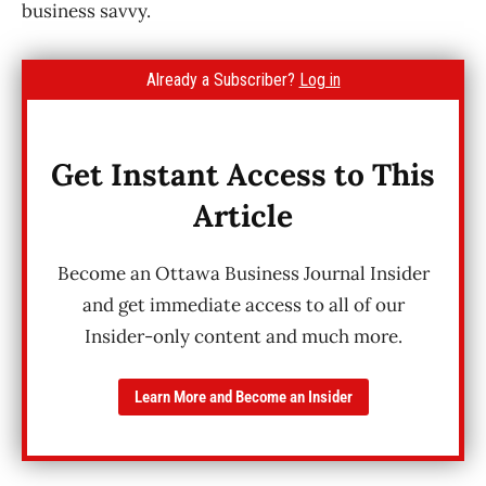
business savvy.
Already a Subscriber?
Log in
Get Instant Access to This
Article
Become an Ottawa Business Journal Insider
and get immediate access to all of our
Insider-only content and much more.
Learn More and Become an Insider