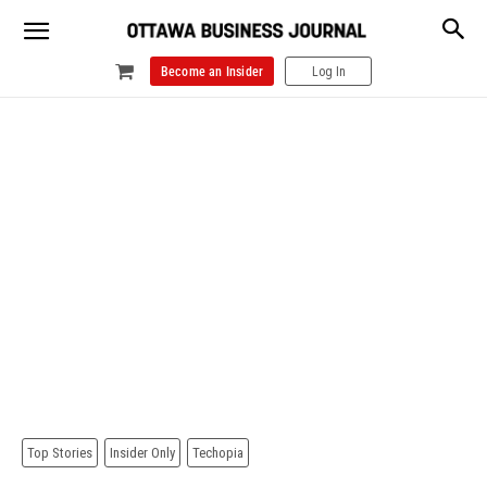
Become an Insider
Log In
Top Stories
Insider Only
Techopia