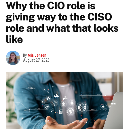
Why the CIO role is
giving way to the CISO
role and what that looks
like
By
Mia Jensen
August 27, 2025