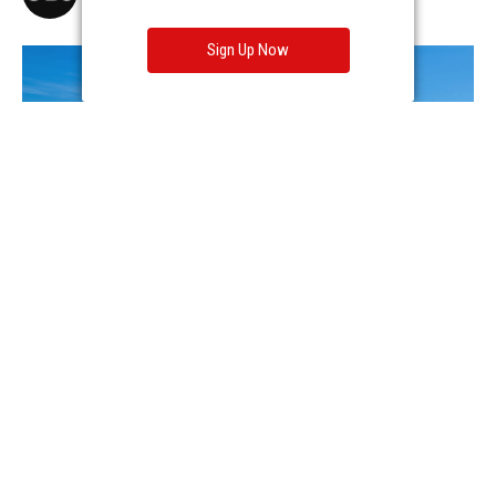
Sign Up Now