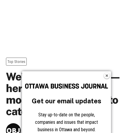
Get our email updates
Stay up-to-date on the people,
companies and issues that impact
business in Ottawa and beyond.