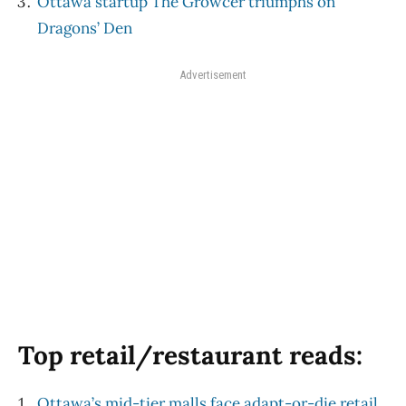
Ottawa startup The Growcer triumphs on
Dragons’ Den
Advertisement
Top retail/restaurant reads:
Ottawa’s mid-tier malls face adapt-or-die retail