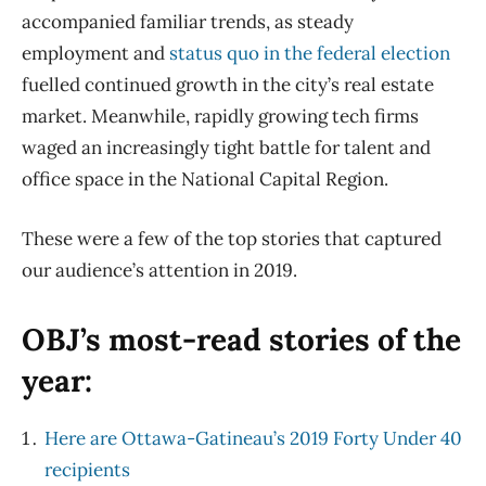
accompanied familiar trends, as steady
employment and
status quo in the federal election
fuelled continued growth in the city’s real estate
market. Meanwhile, rapidly growing tech firms
waged an increasingly tight battle for talent and
office space in the National Capital Region.
These were a few of the top stories that captured
our audience’s attention in 2019.
OBJ’s most-read stories of the
year:
Here are Ottawa-Gatineau’s 2019 Forty Under 40
recipients