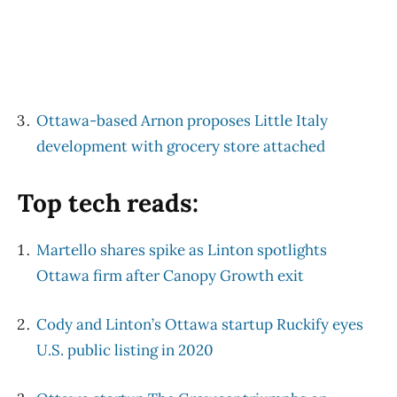
Ottawa-based Arnon proposes Little Italy
development with grocery store attached
Top tech reads:
Martello shares spike as Linton spotlights
Ottawa firm after Canopy Growth exit
Cody and Linton’s Ottawa startup Ruckify eyes
U.S. public listing in 2020