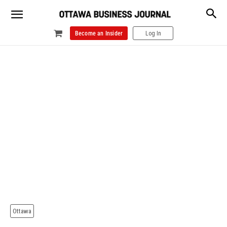
Become an Insider
Log In
Ottawa