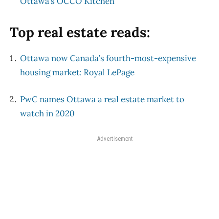
Ottawa’s OCCO Kitchen
Top real estate reads:
Ottawa now Canada’s fourth-most-expensive
housing market: Royal LePage
PwC names Ottawa a real estate market to
watch in 2020
Advertisement