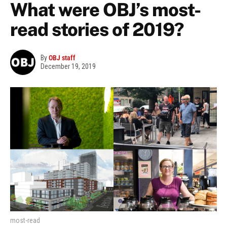
What were OBJ’s most-
read stories of 2019?
By
OBJ staff
December 19, 2019
most-read