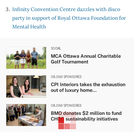
Infinity Convention Centre dazzles with disco
party in support of Royal Ottawa Foundation for
Mental Health
SOCIAL
MCA Ottawa Annual Charitable
Golf Tournament
OBJ360 SPONSORED
CPI Interiors takes the exhaustion
out of luxury home...
OBJ360 SPONSORED
BMO donates $2 million to fund
CHEO sustainability initiatives