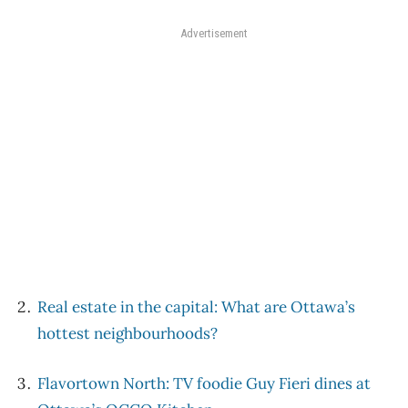
Advertisement
Real estate in the capital: What are Ottawa’s
hottest neighbourhoods?
Flavortown North: TV foodie Guy Fieri dines at