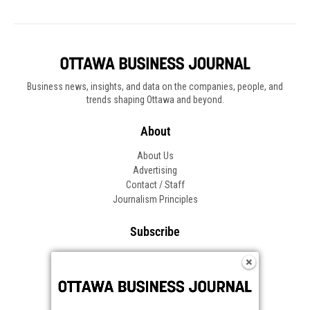
Business news, insights, and data on the companies, people, and
trends shaping Ottawa and beyond.
About
About Us
Advertising
Contact / Staff
Journalism Principles
Subscribe
Become an Insider
Manage Your Account
Frequently Asked Questions
Customer Support