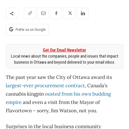
Prefer us on Google
Get Our Email Newsletter
Local news about the companies, people and issues that impact
business in Ottawa and beyond delivered to your email inbox.
The past year saw the City of Ottawa award its
largest-ever procurement contract
, Canada’s
cannabis kingpin
ousted from his own budding
empire
and even a visit from the Mayor of
Flavortown – sorry, Jim Watson, not you.
Surprises in the local business community