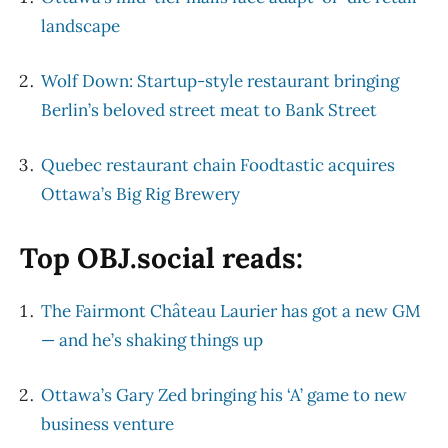
landscape
Wolf Down: Startup-style restaurant bringing
Berlin’s beloved street meat to Bank Street
Quebec restaurant chain Foodtastic acquires
Ottawa’s Big Rig Brewery
Top OBJ.social reads:
The Fairmont Château Laurier has got a new GM
— and he’s shaking things up
Ottawa’s Gary Zed bringing his ‘A’ game to new
business venture