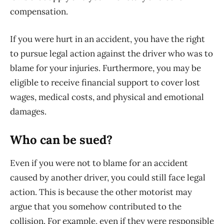
compensation.
If you were hurt in an accident, you have the right
to pursue legal action against the driver who was to
blame for your injuries. Furthermore, you may be
eligible to receive financial support to cover lost
wages, medical costs, and physical and emotional
damages.
Who can be sued?
Even if you were not to blame for an accident
caused by another driver, you could still face legal
action. This is because the other motorist may
argue that you somehow contributed to the
collision. For example, even if they were responsible