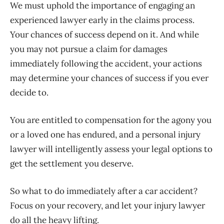
We must uphold the importance of engaging an
experienced lawyer early in the claims process.
Your chances of success depend on it. And while
you may not pursue a claim for damages
immediately following the accident, your actions
may determine your chances of success if you ever
decide to.
You are entitled to compensation for the agony you
or a loved one has endured, and a personal injury
lawyer will intelligently assess your legal options to
get the settlement you deserve.
So what to do immediately after a car accident?
Focus on your recovery, and let your injury lawyer
do all the heavy lifting.