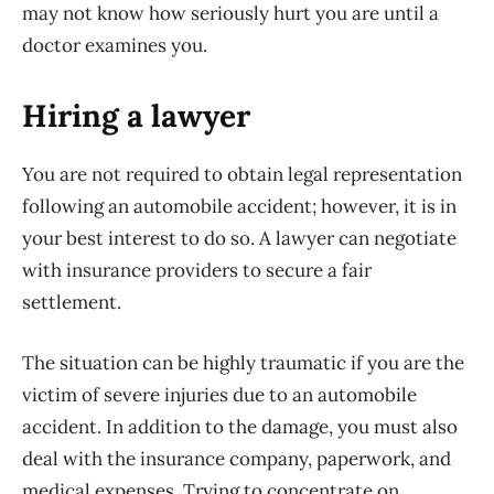
may not know how seriously hurt you are until a
doctor examines you.
Hiring a lawyer
You are not required to obtain legal representation
following an automobile accident; however, it is in
your best interest to do so. A lawyer can negotiate
with insurance providers to secure a fair
settlement.
The situation can be highly traumatic if you are the
victim of severe injuries due to an automobile
accident. In addition to the damage, you must also
deal with the insurance company, paperwork, and
medical expenses. Trying to concentrate on