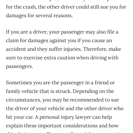
for the crash, the other driver could still sue you for
damages for several reasons.
If you are a driver, your passenger may also file a
claim for damages against you if you cause an
accident and they suffer injuries. Therefore, make
sure to exercise extra caution when driving with
passengers.
Sometimes you are the passenger in a friend or
family vehicle that is struck. Depending on the
circumstances, you may be recommended to sue
the driver of your vehicle and the other driver who
hit your car. A personal injury lawyer can help
explain these important considerations and how