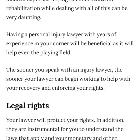
rehabilitation while dealing with all of this can be
very daunting.
Having a personal injury lawyer with years of
experience in your corner will be beneficial as it will
help even the playing field.
The sooner you speak with an injury lawyer, the
sooner your lawyer can begin working to help with
your recovery and enforcing your rights.
Legal rights
Your lawyer will protect your rights. In addition,
they are instrumental for you to understand the
laws that apply and your monetary and other