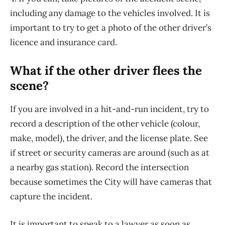
including any damage to the vehicles involved. It is
important to try to get a photo of the other driver’s
licence and insurance card.
What if the other driver flees the
scene?
If you are involved in a hit-and-run incident, try to
record a description of the other vehicle (colour,
make, model), the driver, and the license plate. See
if street or security cameras are around (such as at
a nearby gas station). Record the intersection
because sometimes the City will have cameras that
capture the incident.
It is important to speak to a lawyer as soon as