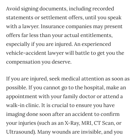
Avoid signing documents, including recorded
statements or settlement offers, until you speak
with a lawyer. Insurance companies may present
offers far less than your actual entitlements,
especially if you are injured. An experienced
vehicle-accident lawyer will battle to get you the
compensation you deserve.
If you are injured, seek medical attention as soon as
possible. If you cannot go to the hospital, make an
appointment with your family doctor or attend a
walk-in clinic. It is crucial to ensure you have
imaging done soon after an accident to confirm
your injuries (such as an X-Ray, MRI, CT Scan, or
Ultrasound). Many wounds are invisible, and you