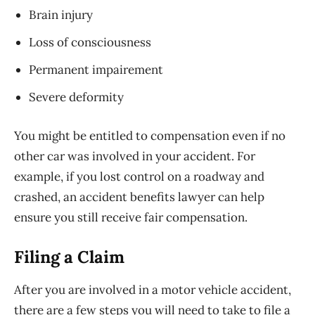
Brain injury
Loss of consciousness
Permanent impairement
Severe deformity
You might be entitled to compensation even if no
other car was involved in your accident. For
example, if you lost control on a roadway and
crashed, an accident benefits lawyer can help
ensure you still receive fair compensation.
Filing a Claim
After you are involved in a motor vehicle accident,
there are a few steps you will need to take to file a