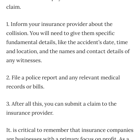
claim.
1. Inform your insurance provider about the
collision. You will need to give them specific
fundamental details, like the accident’s date, time
and location, and the names and contact details of
any witnesses.
2. File a police report and any relevant medical
records or bills.
3. After all this, you can submit a claim to the
insurance provider.
It. is critical to remember that insurance companies
are businesses with a primary focus on profit. As a