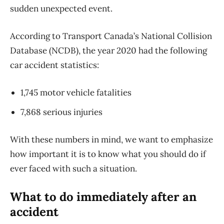
sudden unexpected event.
According to Transport Canada’s National Collision
Database (NCDB), the year 2020 had the following
car accident statistics:
1,745 motor vehicle fatalities
7,868 serious injuries
With these numbers in mind, we want to emphasize
how important it is to know what you should do if
ever faced with such a situation.
What to do immediately after an
accident