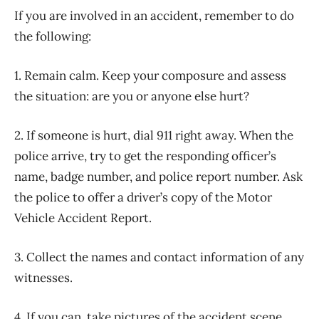
If you are involved in an accident, remember to do
the following:
1. Remain calm. Keep your composure and assess
the situation: are you or anyone else hurt?
2. If someone is hurt, dial 911 right away. When the
police arrive, try to get the responding officer’s
name, badge number, and police report number. Ask
the police to offer a driver’s copy of the Motor
Vehicle Accident Report.
3. Collect the names and contact information of any
witnesses.
4. If you can, take pictures of the accident scene,