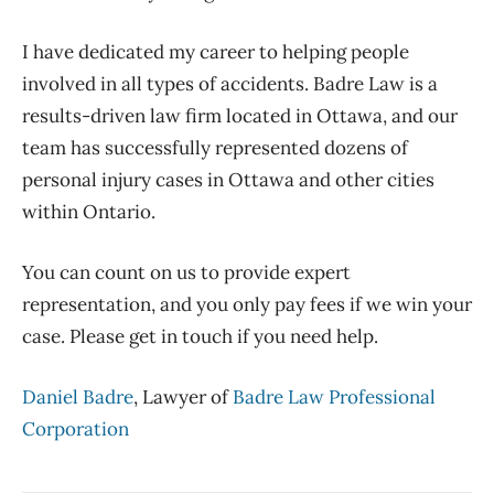
I have dedicated my career to helping people
involved in all types of accidents. Badre Law is a
results-driven law firm located in Ottawa, and our
team has successfully represented dozens of
personal injury cases in Ottawa and other cities
within Ontario.
You can count on us to provide expert
representation, and you only pay fees if we win your
case. Please get in touch if you need help.
Daniel Badre
, Lawyer of
Badre Law Professional
Corporation