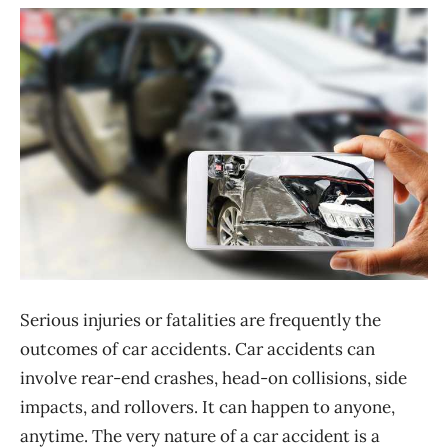
Serious injuries or fatalities are frequently the
outcomes of car accidents. Car accidents can
involve rear-end crashes, head-on collisions, side
impacts, and rollovers. It can happen to anyone,
anytime. The very nature of a car accident is a