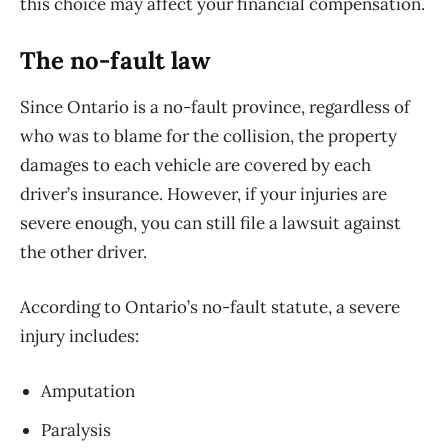
this choice may affect your financial compensation.
The no-fault law
Since Ontario is a no-fault province, regardless of
who was to blame for the collision, the property
damages to each vehicle are covered by each
driver’s insurance. However, if your injuries are
severe enough, you can still file a lawsuit against
the other driver.
According to Ontario’s no-fault statute, a severe
injury includes:
Amputation
Paralysis