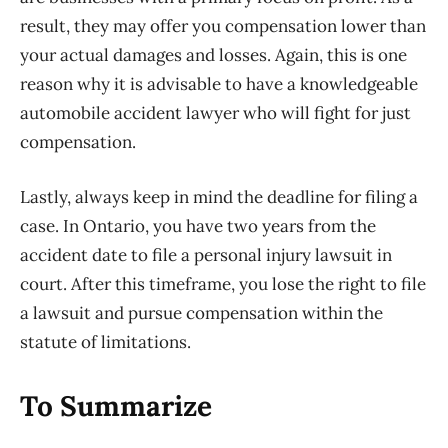
result, they may offer you compensation lower than
your actual damages and losses. Again, this is one
reason why it is advisable to have a knowledgeable
automobile accident lawyer who will fight for just
compensation.
Lastly, always keep in mind the deadline for filing a
case. In Ontario, you have two years from the
accident date to file a personal injury lawsuit in
court. After this timeframe, you lose the right to file
a lawsuit and pursue compensation within the
statute of limitations.
To Summarize