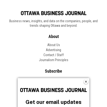
Business news, insights, and data on the companies, people, and
trends shaping Ottawa and beyond.
About
About Us
Advertising
Contact / Staff
Journalism Principles
Subscribe
Become an Insider
Manage Your Account
Frequently Asked Questions
Customer Support
Get our email updates
Follow OBJ