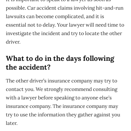
possible. Car accident claims involving hit-and-run
lawsuits can become complicated, and it is
essential not to delay. Your lawyer will need time to
investigate the incident and try to locate the other
driver.
What to do in the days following
the accident?
The other driver’s insurance company may try to
contact you. We strongly recommend consulting
with a lawyer before speaking to anyone else’s
insurance company. The insurance company may
try to use the information they gather against you
later.