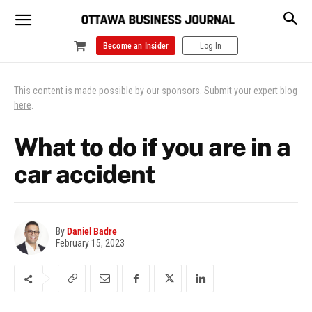
Become an Insider
Log In
This content is made possible by our sponsors.
Submit your expert blog
here
.
What to do if you are in a
car accident
By
Daniel Badre
February 15, 2023