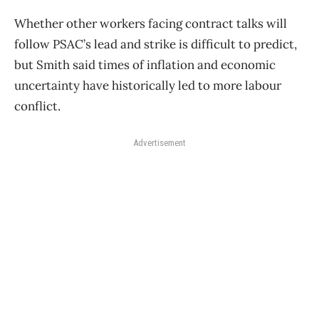
Whether other workers facing contract talks will
follow PSAC’s lead and strike is difficult to predict,
but Smith said times of inflation and economic
uncertainty have historically led to more labour
conflict.
Advertisement