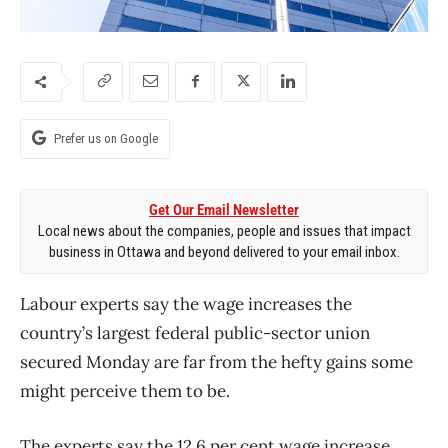
Prefer us on Google
Get Our Email Newsletter
Local news about the companies, people and issues that impact
business in Ottawa and beyond delivered to your email inbox.
Labour experts say the wage increases the
country’s largest federal public-sector union
secured Monday are far from the hefty gains some
might perceive them to be.
The experts say the 12.6 per cent wage increase