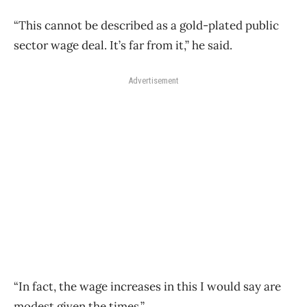
“This cannot be described as a gold-plated public
sector wage deal. It’s far from it,” he said.
Advertisement
“In fact, the wage increases in this I would say are
modest given the times.”