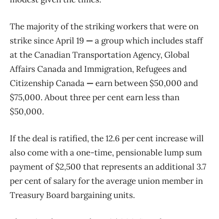
The majority of the striking workers that were on
strike since April 19
—
a group which includes staff
at the Canadian Transportation Agency, Global
Affairs Canada and Immigration, Refugees and
Citizenship Canada
—
earn between $50,000 and
$75,000. About three per cent earn less than
$50,000.
If the deal is ratified, the 12.6 per cent increase will
also come with a one-time, pensionable lump sum
payment of $2,500 that represents an additional 3.7
per cent of salary for the average union member in
Treasury Board bargaining units.