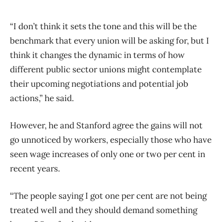
“I don’t think it sets the tone and this will be the
benchmark that every union will be asking for, but I
think it changes the dynamic in terms of how
different public sector unions might contemplate
their upcoming negotiations and potential job
actions,” he said.
However, he and Stanford agree the gains will not
go unnoticed by workers, especially those who have
seen wage increases of only one or two per cent in
recent years.
“The people saying I got one per cent are not being
treated well and they should demand something