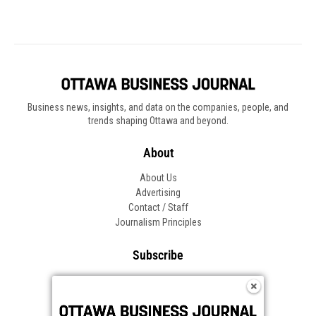
Business news, insights, and data on the companies, people, and
trends shaping Ottawa and beyond.
About
About Us
Advertising
Contact / Staff
Journalism Principles
Subscribe
Become an Insider
Manage Your Account
Frequently Asked Questions