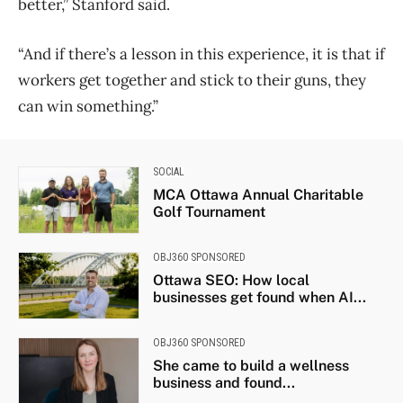
better,” Stanford said.
“And if there’s a lesson in this experience, it is that if
workers get together and stick to their guns, they
can win something.”
SOCIAL
MCA Ottawa Annual Charitable
Golf Tournament
OBJ360 SPONSORED
Ottawa SEO: How local
businesses get found when AI...
OBJ360 SPONSORED
She came to build a wellness
business and found...