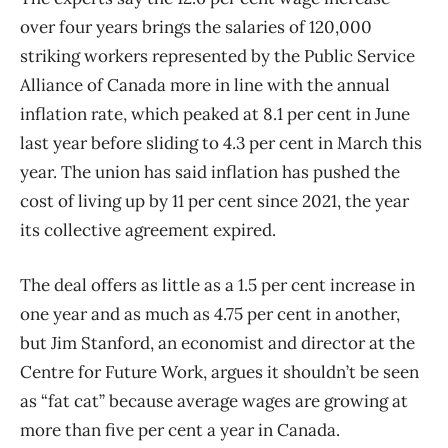
over four years brings the salaries of 120,000
striking workers represented by the Public Service
Alliance of Canada more in line with the annual
inflation rate, which peaked at 8.1 per cent in June
last year before sliding to 4.3 per cent in March this
year. The union has said inflation has pushed the
cost of living up by 11 per cent since 2021, the year
its collective agreement expired.
The deal offers as little as a 1.5 per cent increase in
one year and as much as 4.75 per cent in another,
but Jim Stanford, an economist and director at the
Centre for Future Work, argues it shouldn’t be seen
as “fat cat” because average wages are growing at
more than five per cent a year in Canada.