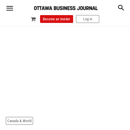
Become an Insider
Log In
Canada & World