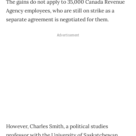
The gains do not apply to 35,000 Canada Revenue
Agency employees, who are still on strike as a
separate agreement is negotiated for them.
Advertisement
However, Charles Smith, a political studies
professor with the University of Saskatchewan,