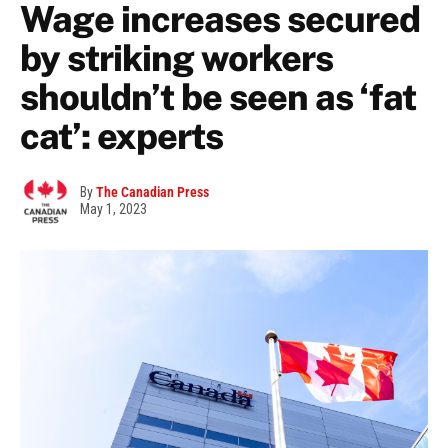
Wage increases secured
by striking workers
shouldn’t be seen as ‘fat
cat’: experts
By
The Canadian Press
May 1, 2023