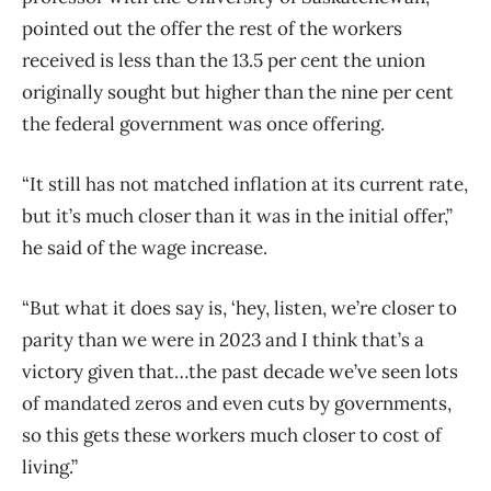
pointed out the offer the rest of the workers
received is less than the 13.5 per cent the union
originally sought but higher than the nine per cent
the federal government was once offering.
“It still has not matched inflation at its current rate,
but it’s much closer than it was in the initial offer,”
he said of the wage increase.
“But what it does say is, ‘hey, listen, we’re closer to
parity than we were in 2023 and I think that’s a
victory given that…the past decade we’ve seen lots
of mandated zeros and even cuts by governments,
so this gets these workers much closer to cost of
living.”