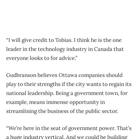
“I will give credit to Tobias. I think he is the one
leader in the technology industry in Canada that
everyone looks to for advice.”
Gudbranson believes Ottawa companies should
play to their strengths if the city wants to regain its
national leadership. Being a government town, for
example, means immense opportunity in
streamlining the business of the public sector.
“We’re here in the seat of government power. That’s
a huge industry vertical. And we could be building