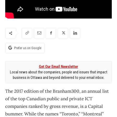
Prefer us on Google
Get Our Email Newsletter
Local news about the companies, people and issues that impact
business in Ottawa and beyond delivered to your email inbox.
The 2017 edition of the Branham300, an annual list
of the top Canadian public and private ICT
companies ranked by gross revenue, is a Capital
bummer. While the names “Toronto,” “Montreal”