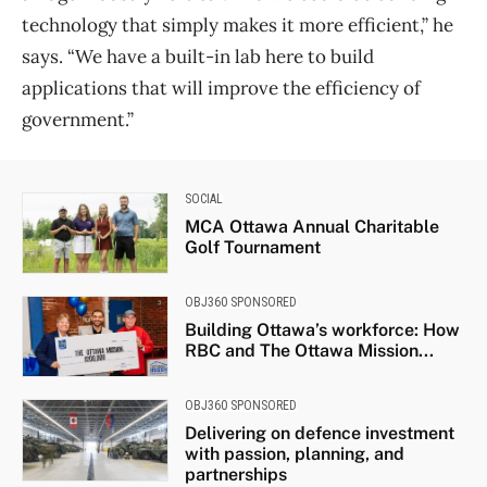
technology that simply makes it more efficient,” he
says. “We have a built-in lab here to build
applications that will improve the efficiency of
government.”
SOCIAL
MCA Ottawa Annual Charitable
Golf Tournament
OBJ360 SPONSORED
Building Ottawa’s workforce: How
RBC and The Ottawa Mission...
OBJ360 SPONSORED
Delivering on defence investment
with passion, planning, and
partnerships