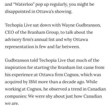
and “Waterloo” pop up regularly, you might be
disappointed in Ottawa’s showing.
Techopia Live sat down with Wayne Gudbranson,
CEO of the Branham Group, to talk about the
advisory firm’s annual list and why Ottawa
representation is few and far between.
Gudbranson told Techopia Live that much of the
inspiration for starting the Branham list came from
his experience at Ottawa firm Cognos, which was
acquired by IBM more than a decade ago. While
working at Cognos, he observed a trend in Canadian
companies: We were shy about just how Canadian
we are.