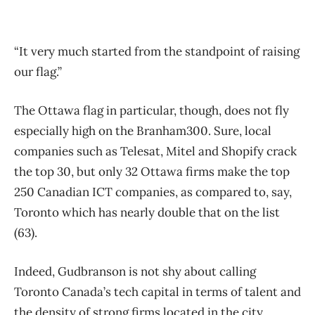
“It very much started from the standpoint of raising
our flag.”
The Ottawa flag in particular, though, does not fly
especially high on the Branham300. Sure, local
companies such as Telesat, Mitel and Shopify crack
the top 30, but only 32 Ottawa firms make the top
250 Canadian ICT companies, as compared to, say,
Toronto which has nearly double that on the list
(63).
Indeed, Gudbranson is not shy about calling
Toronto Canada’s tech capital in terms of talent and
the density of strong firms located in the city.