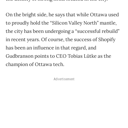
On the bright side, he says that while Ottawa used
to proudly hold the “Silicon Valley North” mantle,
the city has been undergoing a “successful rebuild”
in recent years. Of course, the success of Shopify
has been an influence in that regard, and
Gudbranson points to CEO Tobias Lütke as the
champion of Ottawa tech.
Advertisement