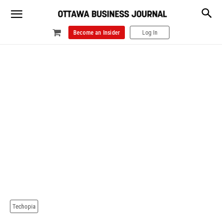
Become an Insider
Log In
Techopia