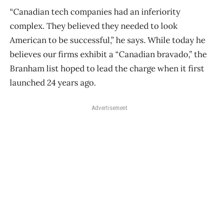
“Canadian tech companies had an inferiority
complex. They believed they needed to look
American to be successful,” he says. While today he
believes our firms exhibit a “Canadian bravado,” the
Branham list hoped to lead the charge when it first
launched 24 years ago.
Advertisement