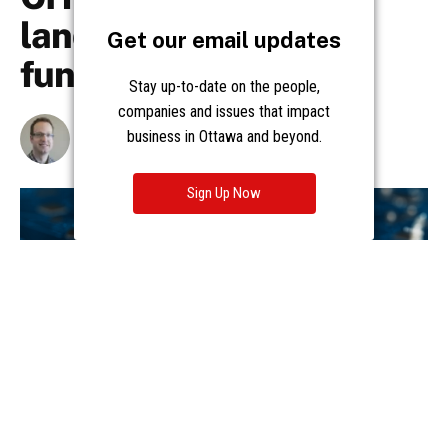
Get our email updates
Stay up-to-date on the people,
companies and issues that impact
business in Ottawa and beyond.
Sign Up Now