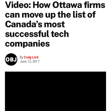
Video: How Ottawa firms
can move up the list of
Canada’s most
successful tech
companies
By
Craig Lord
June 12, 2017