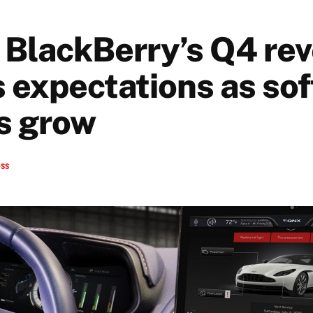
 BlackBerry’s Q4 re
 expectations as so
ns grow
ess