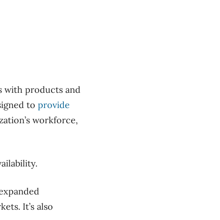
rs with products and
signed to
provide
zation’s workforce,
ilability.
g expanded
ts. It’s also