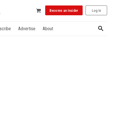
Become an Insider
Log In
scribe
Advertise
About