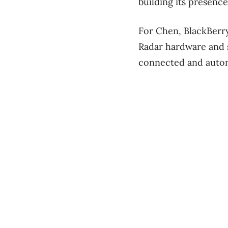
building its presence
For Chen, BlackBerry
Radar hardware and 
connected and auto