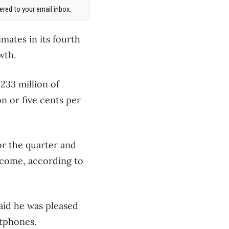
red to your email inbox.
mates in its fourth
wth.
233 million of
n or five cents per
or the quarter and
income, according to
aid he was pleased
rtphones.