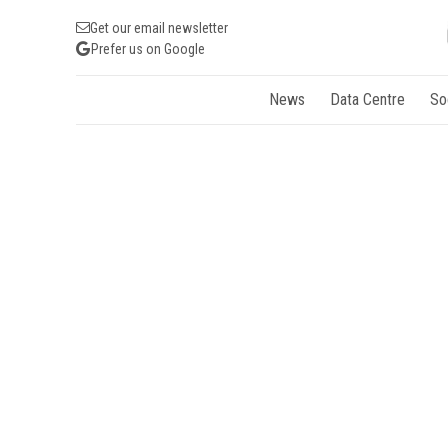
Get our email newsletter
Prefer us on Google
News
Data Centre
So