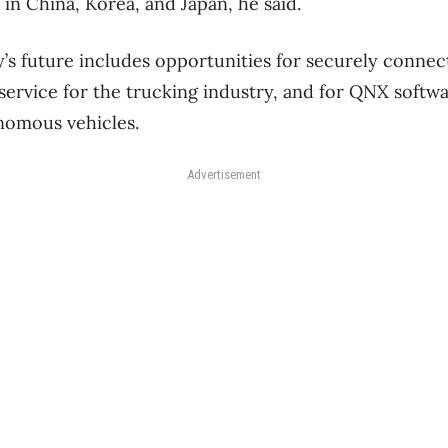
 in China, Korea, and Japan, he said.
’s future includes opportunities for securely connect
service for the trucking industry, and for QNX soft
nomous vehicles.
Advertisement