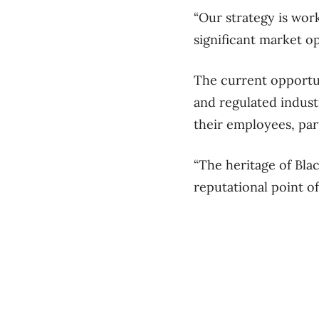
“Our strategy is work
significant market op
The current opportun
and regulated indust
their employees, pa
“The heritage of Bla
reputational point of