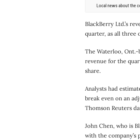
Local news about the co
BlackBerry Ltd.’s re
quarter, as all thre
The Waterloo, Ont.-b
revenue for the quar
share.
Analysts had estimat
break even on an adj
Thomson Reuters da
John Chen, who is Bl
with the company’s p