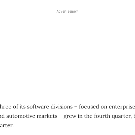
Advertisement
hree of its software divisions – focused on enterprise,
nd automotive markets – grew in the fourth quarter,
arter.