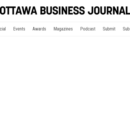
cial
Events
Awards
Magazines
Podcast
Submit
Sub