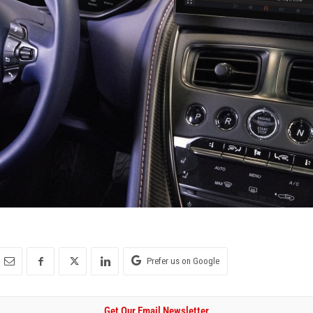
Prefer us on Google
Get Our Email Newsletter