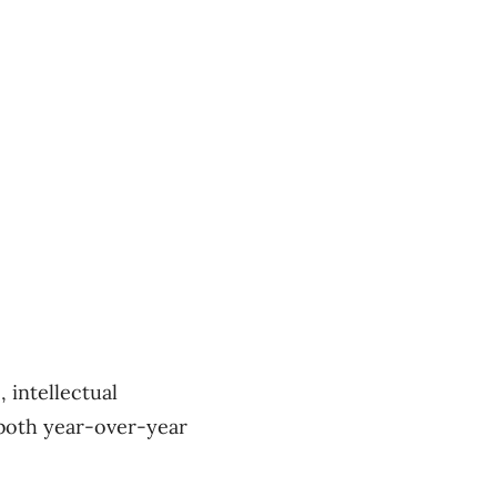
 intellectual
 both year-over-year