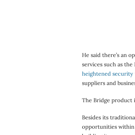
He said there’s an o
services such as the
heightened security t
suppliers and busine
The Bridge product is
Besides its tradition
opportunities within 