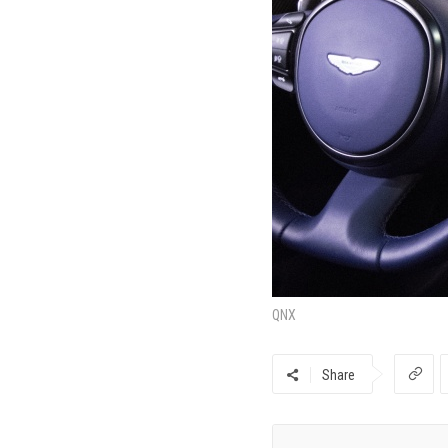
QNX
Share