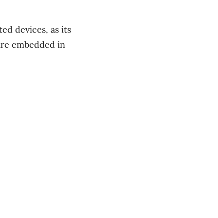
ed devices, as its
ware embedded in