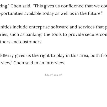
ing,” Chen said. “This gives us confidence that we co
portunities available today as well as in the future.”
ities include enterprise software and services that
ries, such as banking, the tools to provide secure c
rtners and customers.
ckBerry gives us the right to play in this area, both 
 view,” Chen said in an interview.
Advertisement