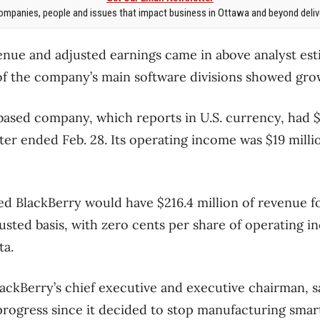
mpanies, people and issues that impact business in Ottawa and beyond delive
venue and adjusted earnings came in above analyst esti
e of the company’s main software divisions showed gro
ased company, which reports in U.S. currency, had $
ter ended Feb. 28. Its operating income was $19 millio
ed BlackBerry would have $216.4 million of revenue f
usted basis, with zero cents per share of operating 
ta.
ackBerry’s chief executive and executive chairman, s
rogress since it decided to stop manufacturing sma