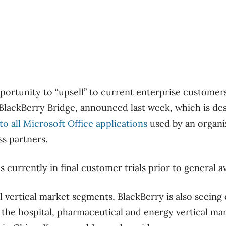
pportunity to “upsell” to current enterprise custome
 BlackBerry Bridge, announced last week, which is de
o all Microsoft Office applications
used by an organi
ss partners.
 currently in final customer trials prior to general ava
al vertical market segments, BlackBerry is also seein
the hospital, pharmaceutical and energy vertical marke