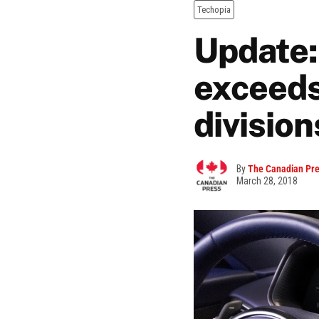
Techopia
Update:
exceeds
divisio
By
The Canadian Pr
March 28, 2018