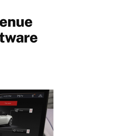
venue
ftware