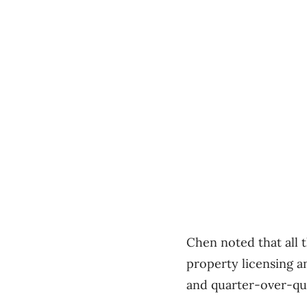
Chen noted that all t
property licensing a
and quarter-over-qu