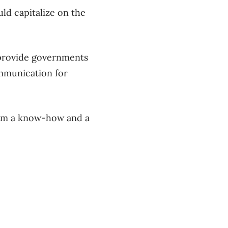
uld capitalize on the
 provide governments
ommunication for
from a know-how and a