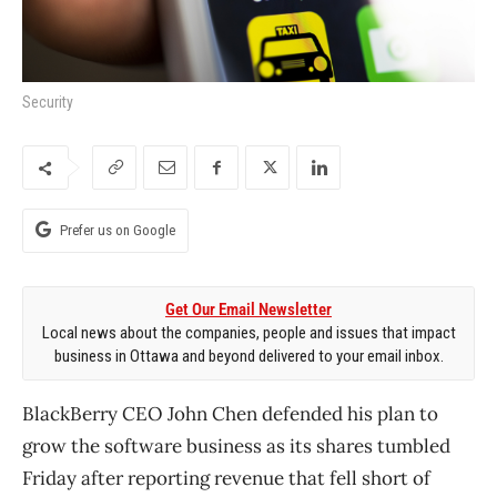
Security
Prefer us on Google
Get Our Email Newsletter
Local news about the companies, people and issues that impact
business in Ottawa and beyond delivered to your email inbox.
BlackBerry CEO John Chen defended his plan to
grow the software business as its shares tumbled
Friday after reporting revenue that fell short of