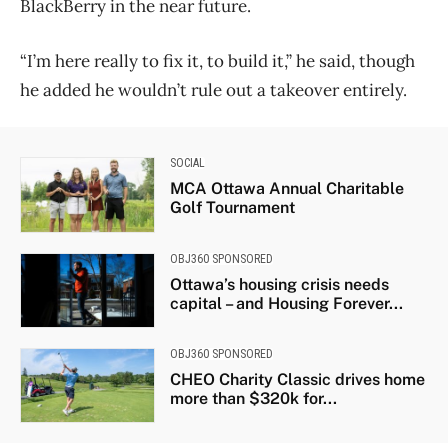
BlackBerry in the near future.
“I’m here really to fix it, to build it,” he said, though
he added he wouldn’t rule out a takeover entirely.
SOCIAL
MCA Ottawa Annual Charitable
Golf Tournament
OBJ360 SPONSORED
Ottawa’s housing crisis needs
capital – and Housing Forever...
OBJ360 SPONSORED
CHEO Charity Classic drives home
more than $320k for...