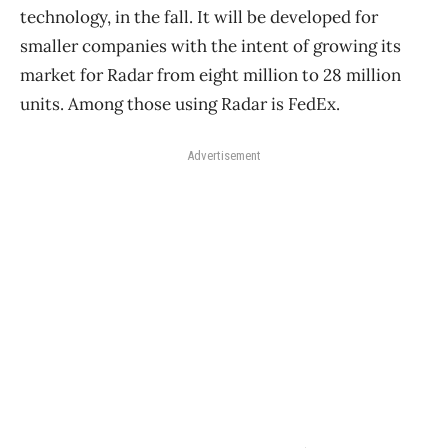
technology, in the fall. It will be developed for
smaller companies with the intent of growing its
market for Radar from eight million to 28 million
units. Among those using Radar is FedEx.
Advertisement