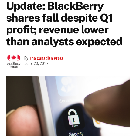
Update: BlackBerry
shares fall despite Q1
profit; revenue lower
than analysts expected
By
The Canadian Press
June 23, 2017