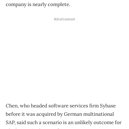
company is nearly complete.
Advertisement
Chen, who headed software services firm Sybase
before it was acquired by German multinational
SAP, said such a scenario is an unlikely outcome for