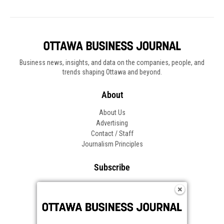
Business news, insights, and data on the companies, people, and
trends shaping Ottawa and beyond.
About
About Us
Advertising
Contact / Staff
Journalism Principles
Subscribe
Become an Insider
Manage Your Account
Frequently Asked Questions
Customer Support