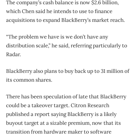
The company’s cash balance is now $2.6 billion,
which Chen said he intends to use to finance
acquisitions to expand BlackBerry’s market reach.
“The problem we have is we don’t have any
distribution scale,” he said, referring particularly to
Radar.
BlackBerry also plans to buy back up to 31 million of
its common shares.
There has been speculation of late that BlackBerry
could be a takeover target. Citron Research
published a report saying BlackBerry is a likely
buyout target at a sizable premium, now that its
transition from hardware maker to software