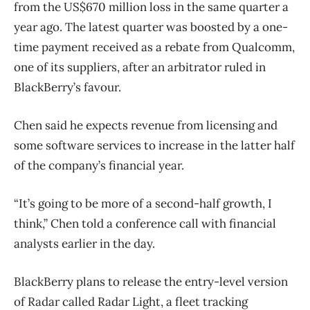
from the US$670 million loss in the same quarter a
year ago. The latest quarter was boosted by a one-
time payment received as a rebate from Qualcomm,
one of its suppliers, after an arbitrator ruled in
BlackBerry’s favour.
Chen said he expects revenue from licensing and
some software services to increase in the latter half
of the company’s financial year.
“It’s going to be more of a second-half growth, I
think,” Chen told a conference call with financial
analysts earlier in the day.
BlackBerry plans to release the entry-level version
of Radar called Radar Light, a fleet tracking