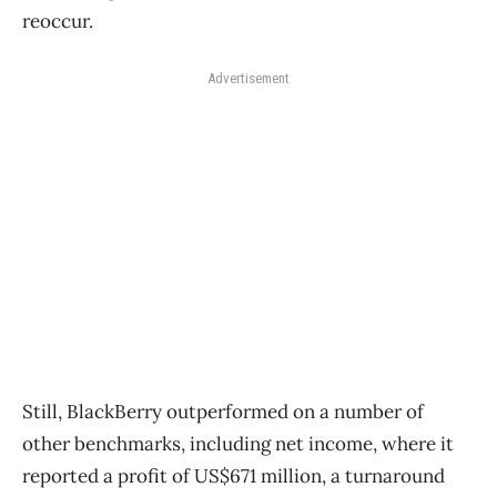
reoccur.
Advertisement
Still, BlackBerry outperformed on a number of
other benchmarks, including net income, where it
reported a profit of US$671 million, a turnaround