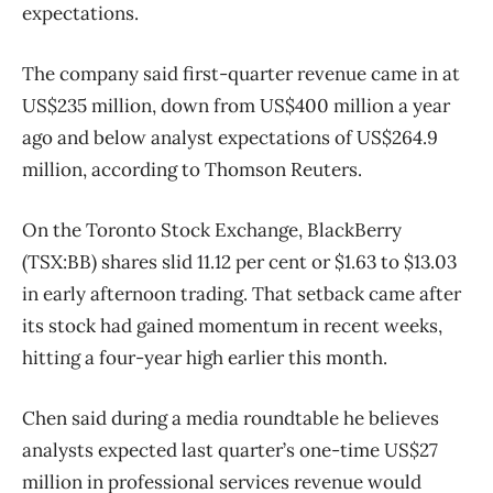
expectations.
The company said first-quarter revenue came in at
US$235 million, down from US$400 million a year
ago and below analyst expectations of US$264.9
million, according to Thomson Reuters.
On the Toronto Stock Exchange, BlackBerry
(TSX:BB) shares slid 11.12 per cent or $1.63 to $13.03
in early afternoon trading. That setback came after
its stock had gained momentum in recent weeks,
hitting a four-year high earlier this month.
Chen said during a media roundtable he believes
analysts expected last quarter’s one-time US$27
million in professional services revenue would