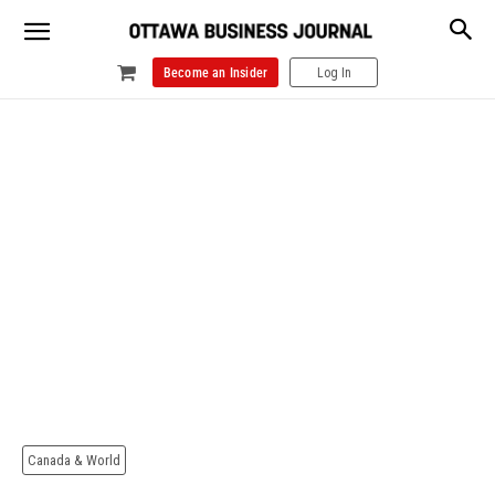
Become an Insider
Log In
Canada & World