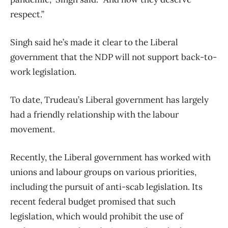
respect.”
Singh said he’s made it clear to the Liberal
government that the NDP will not support back-to-
work legislation.
To date, Trudeau’s Liberal government has largely
had a friendly relationship with the labour
movement.
Recently, the Liberal government has worked with
unions and labour groups on various priorities,
including the pursuit of anti-scab legislation. Its
recent federal budget promised that such
legislation, which would prohibit the use of