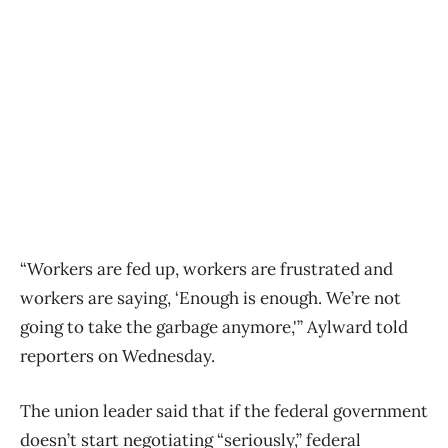
“Workers are fed up, workers are frustrated and
workers are saying, ‘Enough is enough. We’re not
going to take the garbage anymore,'” Aylward told
reporters on Wednesday.
The union leader said that if the federal government
doesn’t start negotiating “seriously,” federal