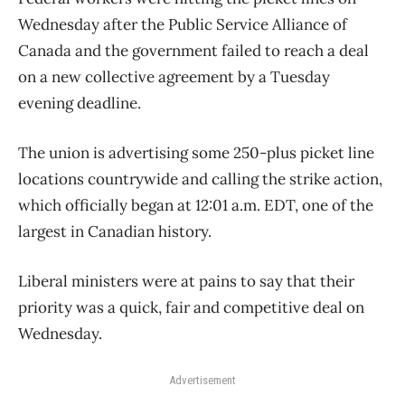
Wednesday after the Public Service Alliance of
Canada and the government failed to reach a deal
on a new collective agreement by a Tuesday
evening deadline.
The union is advertising some 250-plus picket line
locations countrywide and calling the strike action,
which officially began at 12:01 a.m. EDT, one of the
largest in Canadian history.
Liberal ministers were at pains to say that their
priority was a quick, fair and competitive deal on
Wednesday.
Advertisement