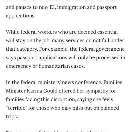
and pauses to new EI, immigration and passport
applications.
While federal workers who are deemed essential
will stay on the job, many services do not fall under
that category. For example, the federal government
says passport applications will only be processed in
emergency or humanitarian cases.
In the federal ministers’ news conference, Families
Minister Karina Gould offered her sympathy for
families facing this disruption, saying she feels
“terrible” for those who may miss out on planned
trips.