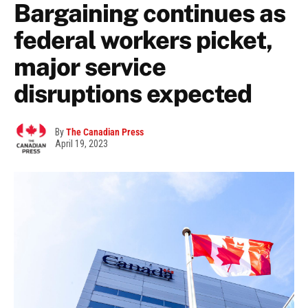
Bargaining continues as
federal workers picket,
major service
disruptions expected
By
The Canadian Press
April 19, 2023