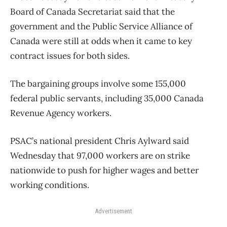
Board of Canada Secretariat said that the
government and the Public Service Alliance of
Canada were still at odds when it came to key
contract issues for both sides.
The bargaining groups involve some 155,000
federal public servants, including 35,000 Canada
Revenue Agency workers.
PSAC’s national president Chris Aylward said
Wednesday that 97,000 workers are on strike
nationwide to push for higher wages and better
working conditions.
Advertisement