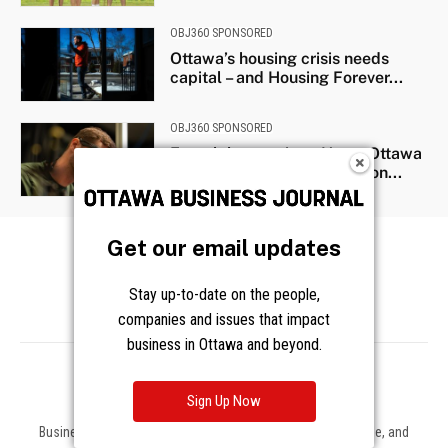
Get our email updates
Stay up-to-date on the people,
companies and issues that impact
business in Ottawa and beyond.
Sign Up Now
Business news, insights, and data on the companies, people, and