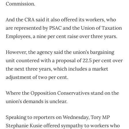
Commission.
And the CRA said it also offered its workers, who
are represented by PSAC and the Union of Taxation
Employees, a nine per cent raise over three years.
However, the agency said the union’s bargaining
unit countered with a proposal of 22.5 per cent over
the next three years, which includes a market
adjustment of two per cent.
Where the Opposition Conservatives stand on the
union’s demands is unclear.
Speaking to reporters on Wednesday, Tory MP
Stephanie Kusie offered sympathy to workers who