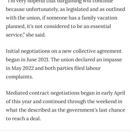
“I’m very hopeful that bargaining will continue
because unfortunately, as legislated and as outlined
with the union, if someone has a family vacation
planned, it’s not considered to be an essential
service,” she said.
Initial negotiations on a new collective agreement
began in June 2021. The union declared an impasse
in May 2022 and both parties filed labour
complaints.
Mediated contract negotiations began in early April
of this year and continued through the weekend in
what the described as the government’s last chance
to reach a deal.