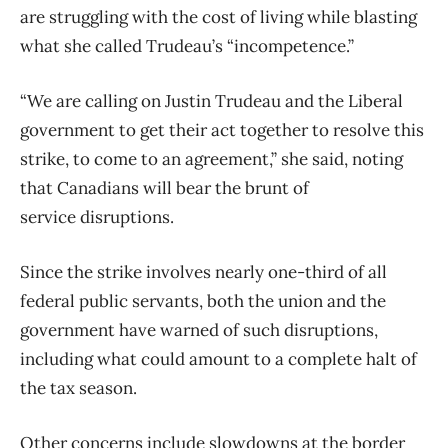
are struggling with the cost of living while blasting
what she called Trudeau’s “incompetence.”
“We are calling on Justin Trudeau and the Liberal
government to get their act together to resolve this
strike, to come to an agreement,” she said, noting
that Canadians will bear the brunt of
service disruptions.
Since the strike involves nearly one-third of all
federal public servants, both the union and the
government have warned of such disruptions,
including what could amount to a complete halt of
the tax season.
Other concerns include slowdowns at the border