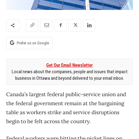
Prefer us on Google
Get Our Email Newsletter
Local news about the companies, people and issues that impact
business in Ottawa and beyond delivered to your email inbox.
Canada’s largest federal public-service union and
the federal government remain at the bargaining
table as workers strike and service disruptions
begin to be felt across the country.
Federal workers were hitting the picket lines on