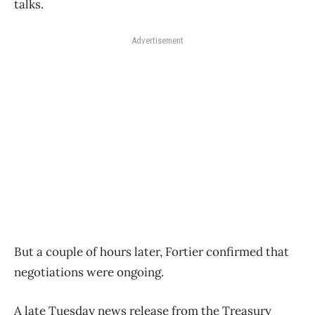
talks.
Advertisement
But a couple of hours later, Fortier confirmed that
negotiations were ongoing.
A late Tuesday news release from the Treasury