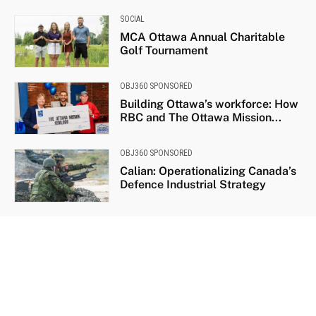
SOCIAL
MCA Ottawa Annual Charitable
Golf Tournament
OBJ360 SPONSORED
Building Ottawa’s workforce: How
RBC and The Ottawa Mission...
OBJ360 SPONSORED
Calian: Operationalizing Canada’s
Defence Industrial Strategy