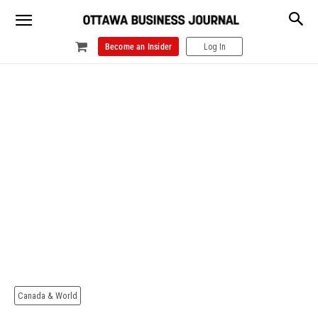
Become an Insider
Log In
Canada & World