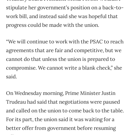
stipulate her government’s position on a back-to-
work bill, and instead said she was hopeful that
progress could be made with the union.
“We will continue to work with the PSAC to reach
agreements that are fair and competitive, but we
cannot do that unless the union is prepared to
compromise. We cannot write a blank check,” she
said.
On Wednesday morning, Prime Minister Justin
Trudeau had said that negotiations were paused
and called on the union to come back to the table.
For its part, the union said it was waiting for a
better offer from government before resuming