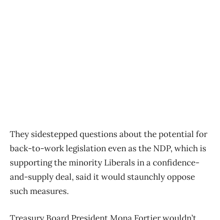
They sidestepped questions about the potential for
back-to-work legislation even as the NDP, which is
supporting the minority Liberals in a confidence-
and-supply deal, said it would staunchly oppose
such measures.
Treasury Board President Mona Fortier wouldn’t