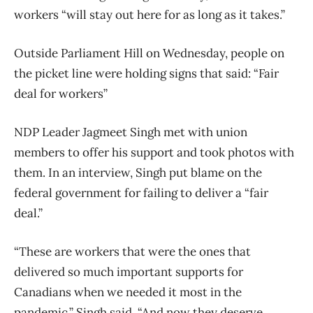
workers “will stay out here for as long as it takes.”
Outside Parliament Hill on Wednesday, people on
the picket line were holding signs that said: “Fair
deal for workers”
NDP Leader Jagmeet Singh met with union
members to offer his support and took photos with
them. In an interview, Singh put blame on the
federal government for failing to deliver a “fair
deal.”
“These are workers that were the ones that
delivered so much important supports for
Canadians when we needed it most in the
pandemic,” Singh said. “And now they deserve