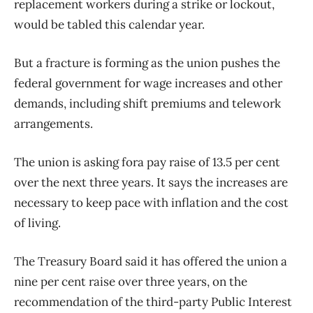
replacement workers during a strike or lockout,
would be tabled this calendar year.
But a fracture is forming as the union pushes the
federal government for wage increases and other
demands, including shift premiums and telework
arrangements.
The union is asking fora pay raise of 13.5 per cent
over the next three years. It says the increases are
necessary to keep pace with inflation and the cost
of living.
The Treasury Board said it has offered the union a
nine per cent raise over three years, on the
recommendation of the third-party Public Interest