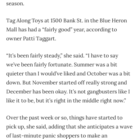
season.
Tag Along Toys at 1500 Bank St. in the Blue Heron
Mall has had a “fairly good” year, according to
owner Patti Taggart.
“It’s been fairly steady,” she said. “I have to say
we’ve been fairly fortunate. Summer was a bit
quieter than I would’ve liked and October was a bit
down. But November started off really strong and
December has been okay. It’s not gangbusters like I
like it to be, but it’s right in the middle right now.”
Over the past week or so, things have started to
pick up, she said, adding that she anticipates a wave
of last-minute panic shoppers to make an