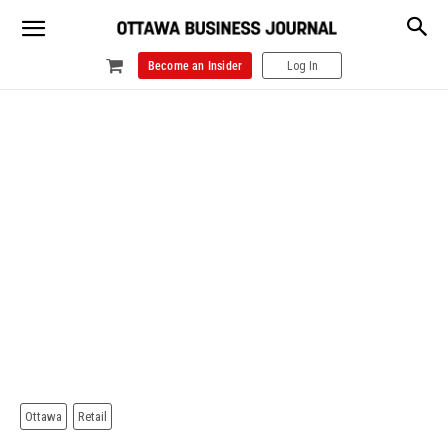
Become an Insider
Log In
Ottawa
Retail