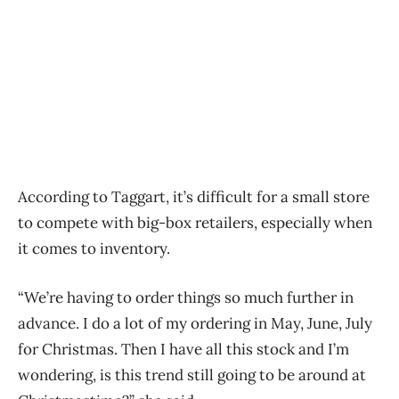
According to Taggart, it’s difficult for a small store
to compete with big-box retailers, especially when
it comes to inventory.
“We’re having to order things so much further in
advance. I do a lot of my ordering in May, June, July
for Christmas. Then I have all this stock and I’m
wondering, is this trend still going to be around at