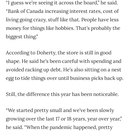
“I guess we’re seeing it across the board,” he said.
“Bank of Canada increasing interest rates, cost of
living going crazy, stuff like that. People have less
money for things like hobbies. That’s probably the
biggest thing.”
According to Doherty, the store is still in good
shape. He said he’s been careful with spending and
avoided racking up debt. He’s also sitting on a nest
egg to tide things over until business picks back up.
Still, the difference this year has been noticeable.
“We started pretty small and we’ve been slowly
growing over the last 17 or 18 years, year over year,”
he said. “When the pandemic happened, pretty