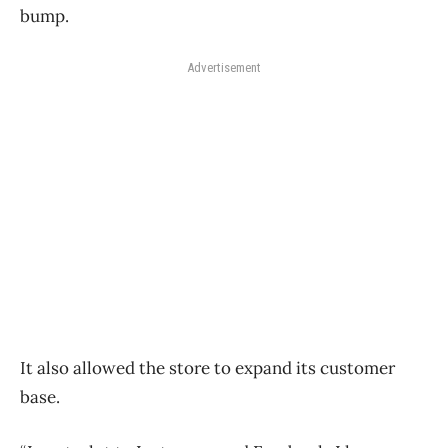
bump.
Advertisement
It also allowed the store to expand its customer
base.