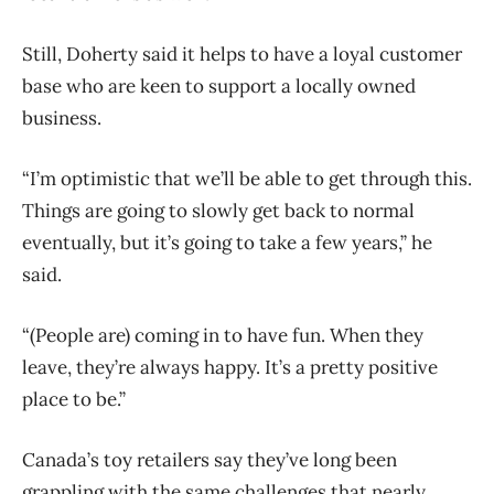
Still, Doherty said it helps to have a loyal customer
base who are keen to support a locally owned
business.
“I’m optimistic that we’ll be able to get through this.
Things are going to slowly get back to normal
eventually, but it’s going to take a few years,” he
said.
“(People are) coming in to have fun. When they
leave, they’re always happy. It’s a pretty positive
place to be.”
Canada’s toy retailers say they’ve long been
grappling with the same challenges that nearly