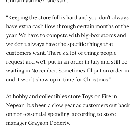
Christmastime?” she said.
“Keeping the store full is hard and you don’t always
have extra cash flow through certain months of the
year. We have to compete with big-box stores and
we don’t always have the specific things that
customers want. There’s a lot of things people
request and we’ll put in an order in July and still be
waiting in November. Sometimes I’ll put an order in
and it won’t show up in time for Christmas.”
At hobby and collectibles store Toys on Fire in
Nepean, it’s been a slow year as customers cut back
on non-essential spending, according to store
manager Grayson Doherty.