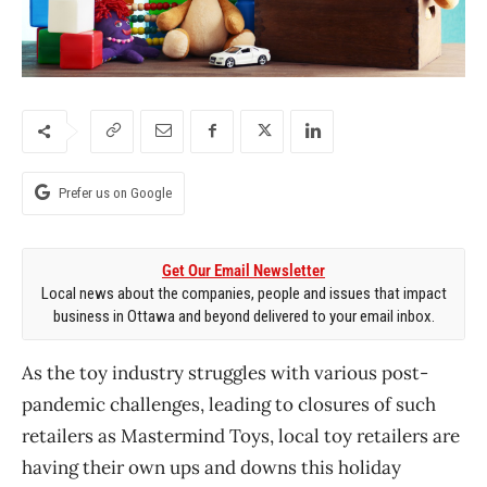
Prefer us on Google
Get Our Email Newsletter
Local news about the companies, people and issues that impact
business in Ottawa and beyond delivered to your email inbox.
As the toy industry struggles with various post-
pandemic challenges, leading to closures of such
retailers as Mastermind Toys, local toy retailers are
having their own ups and downs this holiday