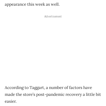
appearance this week as well.
Advertisement
According to Taggart, a number of factors have
made the store’s post-pandemic recovery a little bit
easier.