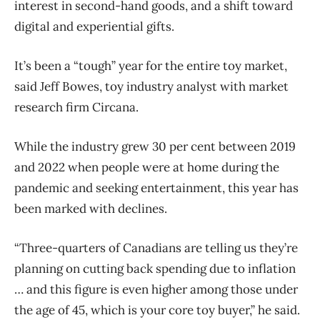
interest in second-hand goods, and a shift toward
digital and experiential gifts.
It’s been a “tough” year for the entire toy market,
said Jeff Bowes, toy industry analyst with market
research firm Circana.
While the industry grew 30 per cent between 2019
and 2022 when people were at home during the
pandemic and seeking entertainment, this year has
been marked with declines.
“Three-quarters of Canadians are telling us they’re
planning on cutting back spending due to inflation
… and this figure is even higher among those under
the age of 45, which is your core toy buyer,” he said.