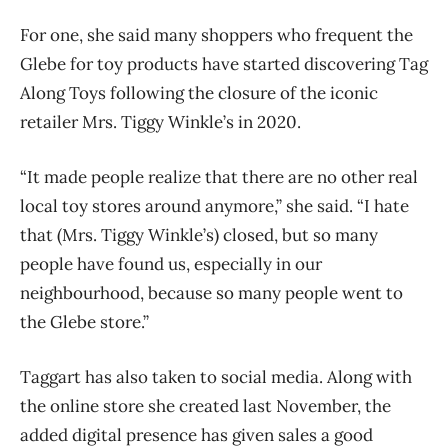
For one, she said many shoppers who frequent the
Glebe for toy products have started discovering Tag
Along Toys following the closure of the iconic
retailer Mrs. Tiggy Winkle’s in 2020.
“It made people realize that there are no other real
local toy stores around anymore,” she said. “I hate
that (Mrs. Tiggy Winkle’s) closed, but so many
people have found us, especially in our
neighbourhood, because so many people went to
the Glebe store.”
Taggart has also taken to social media. Along with
the online store she created last November, the
added digital presence has given sales a good