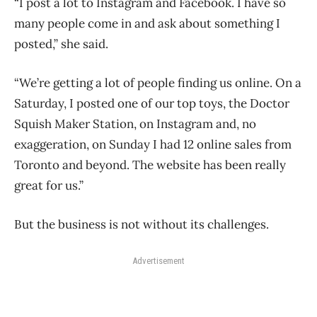
“I post a lot to Instagram and Facebook. I have so
many people come in and ask about something I
posted,” she said.
“We’re getting a lot of people finding us online. On a
Saturday, I posted one of our top toys, the Doctor
Squish Maker Station, on Instagram and, no
exaggeration, on Sunday I had 12 online sales from
Toronto and beyond. The website has been really
great for us.”
But the business is not without its challenges.
Advertisement