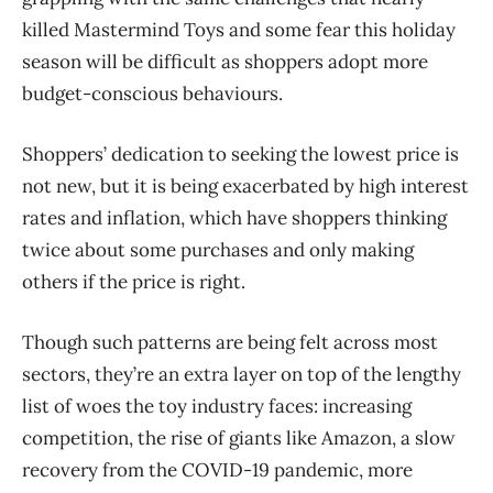
killed Mastermind Toys and some fear this holiday
season will be difficult as shoppers adopt more
budget-conscious behaviours.
Shoppers’ dedication to seeking the lowest price is
not new, but it is being exacerbated by high interest
rates and inflation, which have shoppers thinking
twice about some purchases and only making
others if the price is right.
Though such patterns are being felt across most
sectors, they’re an extra layer on top of the lengthy
list of woes the toy industry faces: increasing
competition, the rise of giants like Amazon, a slow
recovery from the COVID-19 pandemic, more