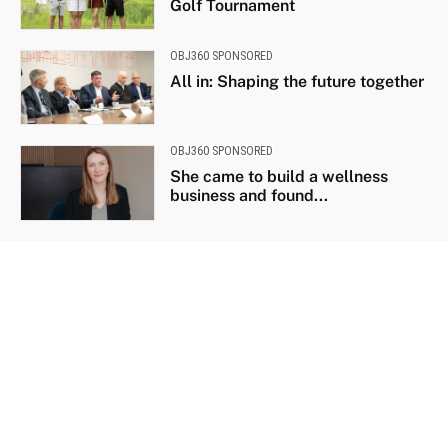
Golf Tournament
OBJ360 SPONSORED
All in: Shaping the future together
OBJ360 SPONSORED
She came to build a wellness
business and found...