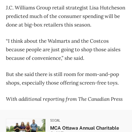
J.C. Williams Group retail strategist Lisa Hutcheson
predicted much of the consumer spending will be
done at big-box retailers this season.
“I think about the Walmarts and the Costcos
because people are just going to shop those aisles
because of convenience,” she said.
But she said there is still room for mom-and-pop
shops, especially those offering screen-free toys.
With additional reporting from The Canadian Press
SOCIAL
MCA Ottawa Annual Charitable