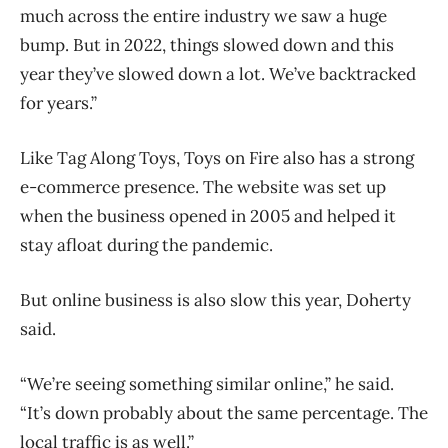
much across the entire industry we saw a huge
bump. But in 2022, things slowed down and this
year they’ve slowed down a lot. We’ve backtracked
for years.”
Like Tag Along Toys, Toys on Fire also has a strong
e-commerce presence. The website was set up
when the business opened in 2005 and helped it
stay afloat during the pandemic.
But online business is also slow this year, Doherty
said.
“We’re seeing something similar online,” he said.
“It’s down probably about the same percentage. The
local traffic is as well.”