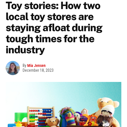
Toy stories: How two
local toy stores are
staying afloat during
tough times for the
industry
By
Mia Jensen
December 18, 2023