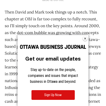
Get our email updates
Stay up-to-date on the people,
companies and issues that impact
business in Ottawa and beyond.
Sign Up Now