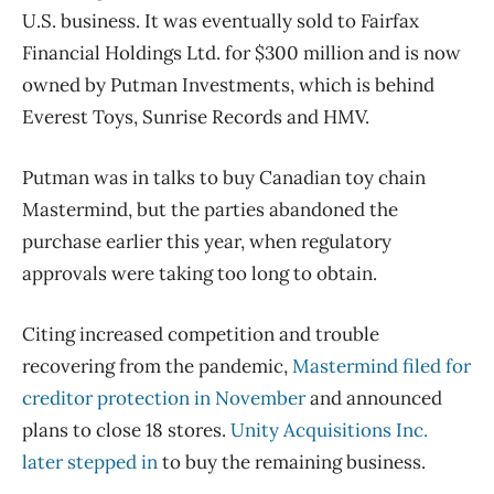
U.S. business. It was eventually sold to Fairfax
Financial Holdings Ltd. for $300 million and is now
owned by Putman Investments, which is behind
Everest Toys, Sunrise Records and HMV.
Putman was in talks to buy Canadian toy chain
Mastermind, but the parties abandoned the
purchase earlier this year, when regulatory
approvals were taking too long to obtain.
Citing increased competition and trouble
recovering from the pandemic,
Mastermind filed for
creditor protection in November
and announced
plans to close 18 stores.
Unity Acquisitions Inc.
later stepped in
to buy the remaining business.