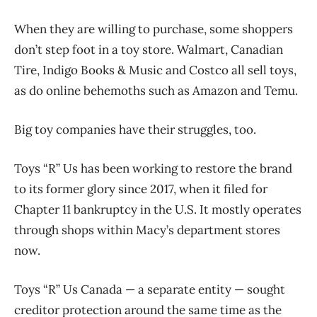
When they are willing to purchase, some shoppers
don’t step foot in a toy store. Walmart, Canadian
Tire, Indigo Books & Music and Costco all sell toys,
as do online behemoths such as Amazon and Temu.
Big toy companies have their struggles, too.
Toys “R” Us has been working to restore the brand
to its former glory since 2017, when it filed for
Chapter 11 bankruptcy in the U.S. It mostly operates
through shops within Macy’s department stores
now.
Toys “R” Us Canada — a separate entity — sought
creditor protection around the same time as the