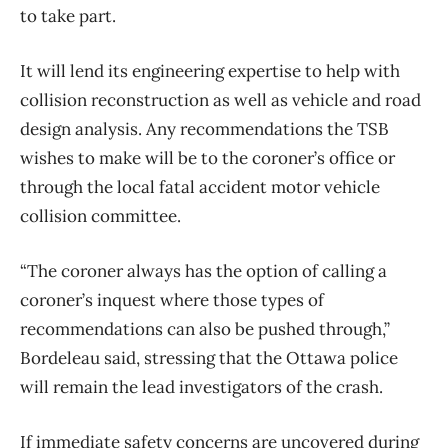
to take part.
It will lend its engineering expertise to help with
collision reconstruction as well as vehicle and road
design analysis. Any recommendations the TSB
wishes to make will be to the coroner’s office or
through the local fatal accident motor vehicle
collision committee.
“The coroner always has the option of calling a
coroner’s inquest where those types of
recommendations can also be pushed through,”
Bordeleau said, stressing that the Ottawa police
will remain the lead investigators of the crash.
If immediate safety concerns are uncovered during