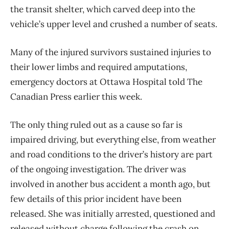
the transit shelter, which carved deep into the
vehicle’s upper level and crushed a number of seats.
Many of the injured survivors sustained injuries to
their lower limbs and required amputations,
emergency doctors at Ottawa Hospital told The
Canadian Press earlier this week.
The only thing ruled out as a cause so far is
impaired driving, but everything else, from weather
and road conditions to the driver’s history are part
of the ongoing investigation. The driver was
involved in another bus accident a month ago, but
few details of this prior incident have been
released. She was initially arrested, questioned and
released without charge following the crash on