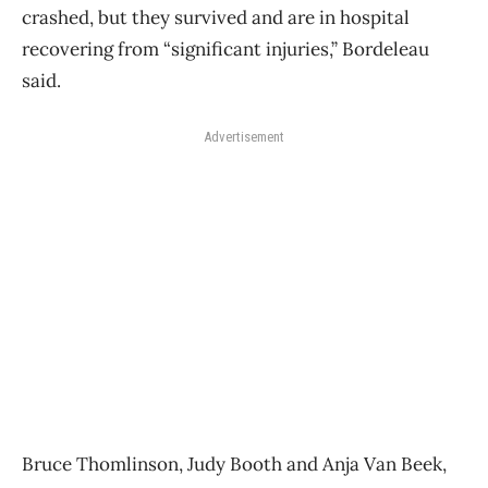
crashed, but they survived and are in hospital
recovering from “significant injuries,” Bordeleau
said.
Advertisement
Bruce Thomlinson, Judy Booth and Anja Van Beek,