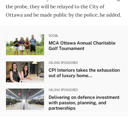
the probe, they will be relayed to the City of
Ottawa and be made public by the police, he added.
SOCIAL
MCA Ottawa Annual Charitable
Golf Tournament
OBJ360 SPONSORED
CPI Interiors takes the exhaustion
out of luxury home...
OBJ360 SPONSORED
Delivering on defence investment
with passion, planning, and
partnerships