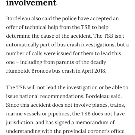
involvement
Bordeleau also said the police have accepted an
offer of technical help from the TSB to help
determine the cause of the accident. The TSB isn’t
automatically part of bus crash investigations, but a
number of calls were issued for them to lead this
one – including from parents of the deadly
Humboldt Broncos bus crash in April 2018.
The TSB will not lead the investigation or be able to
issue national recommendations, Bordeleau said.
Since this accident does not involve planes, trains,
marine vessels or pipelines, the TSB does not have
jurisdiction, and has signed a memorandum of
understanding with the provincial coroner’s office