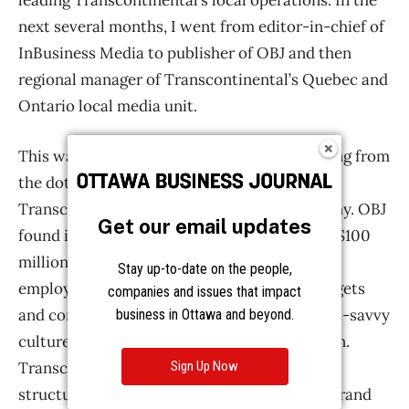
Get our email updates
Stay up-to-date on the people,
companies and issues that impact
business in Ottawa and beyond.
Sign Up Now