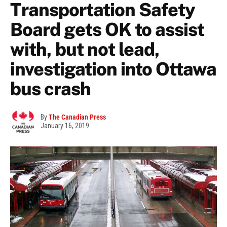
Transportation Safety
Board gets OK to assist
with, but not lead,
investigation into Ottawa
bus crash
By
The Canadian Press
January 16, 2019