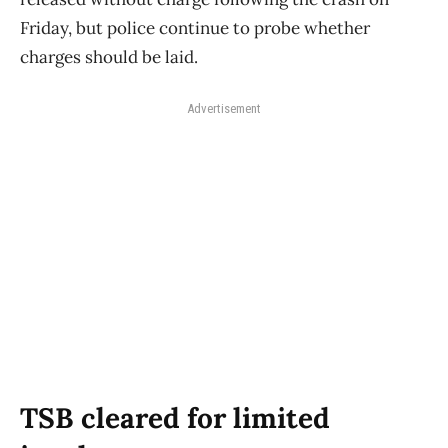
Friday, but police continue to probe whether
charges should be laid.
Advertisement
TSB cleared for limited