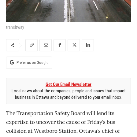
transitway
Prefer us on Google
Get Our Email Newsletter
Local news about the companies, people and issues that impact
business in Ottawa and beyond delivered to your email inbox.
The Transportation Safety Board will lend its
expertise to uncover the cause of Friday’s bus
collision at Westboro Station, Ottawa’s chief of