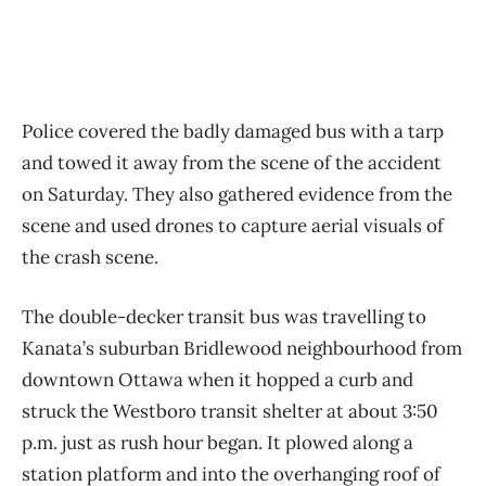
Police covered the badly damaged bus with a tarp
and towed it away from the scene of the accident
on Saturday. They also gathered evidence from the
scene and used drones to capture aerial visuals of
the crash scene.
The double-decker transit bus was travelling to
Kanata’s suburban Bridlewood neighbourhood from
downtown Ottawa when it hopped a curb and
struck the Westboro transit shelter at about 3:50
p.m. just as rush hour began. It plowed along a
station platform and into the overhanging roof of