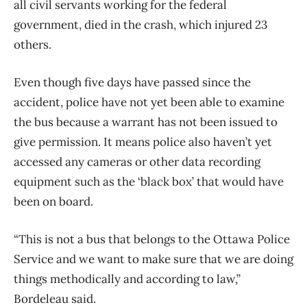
all civil servants working for the federal
government, died in the crash, which injured 23
others.
Even though five days have passed since the
accident, police have not yet been able to examine
the bus because a warrant has not been issued to
give permission. It means police also haven’t yet
accessed any cameras or other data recording
equipment such as the ‘black box’ that would have
been on board.
“This is not a bus that belongs to the Ottawa Police
Service and we want to make sure that we are doing
things methodically and according to law,”
Bordeleau said.