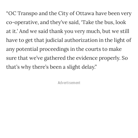
“OC Transpo and the City of Ottawa have been very
co-operative, and they’ve said, ‘Take the bus, look
at it.’ And we said thank you very much, but we still
have to get that judicial authorization in the light of
any potential proceedings in the courts to make
sure that we’ve gathered the evidence properly. So
that’s why there’s been a slight delay.”
Advertisement