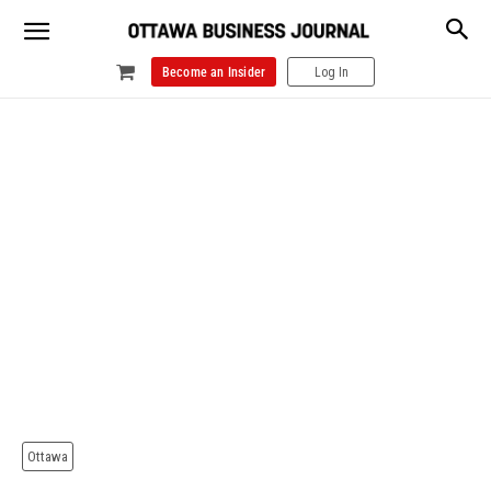
Become an Insider
Log In
Ottawa