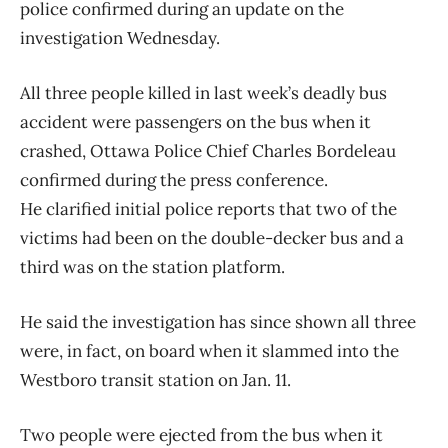
police confirmed during an update on the
investigation Wednesday.
All three people killed in last week’s deadly bus
accident were passengers on the bus when it
crashed, Ottawa Police Chief Charles Bordeleau
confirmed during the press conference.
He clarified initial police reports that two of the
victims had been on the double-decker bus and a
third was on the station platform.
He said the investigation has since shown all three
were, in fact, on board when it slammed into the
Westboro transit station on Jan. 11.
Two people were ejected from the bus when it