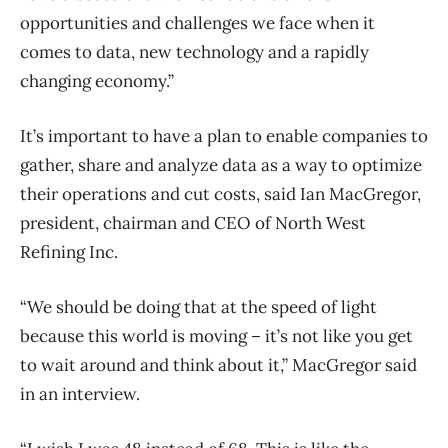
opportunities and challenges we face when it
comes to data, new technology and a rapidly
changing economy.”
It’s important to have a plan to enable companies to
gather, share and analyze data as a way to optimize
their operations and cut costs, said Ian MacGregor,
president, chairman and CEO of North West
Refining Inc.
“We should be doing that at the speed of light
because this world is moving – it’s not like you get
to wait around and think about it,” MacGregor said
in an interview.