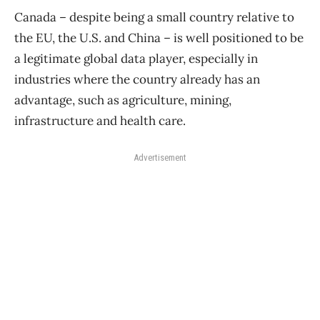
Canada – despite being a small country relative to
the EU, the U.S. and China – is well positioned to be
a legitimate global data player, especially in
industries where the country already has an
advantage, such as agriculture, mining,
infrastructure and health care.
Advertisement