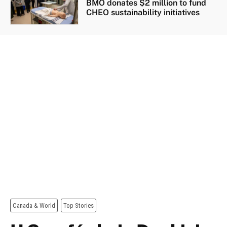
BMO donates $2 million to fund
CHEO sustainability initiatives