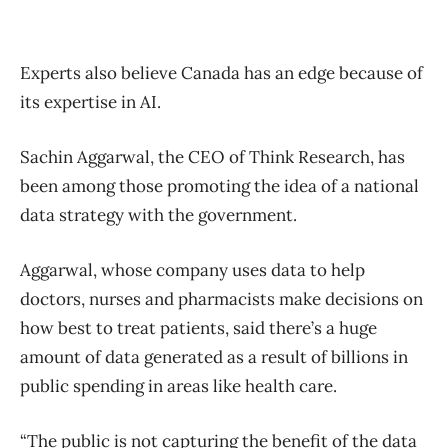
Experts also believe Canada has an edge because of
its expertise in AI.
Sachin Aggarwal, the CEO of Think Research, has
been among those promoting the idea of a national
data strategy with the government.
Aggarwal, whose company uses data to help
doctors, nurses and pharmacists make decisions on
how best to treat patients, said there’s a huge
amount of data generated as a result of billions in
public spending in areas like health care.
“The public is not capturing the benefit of the data