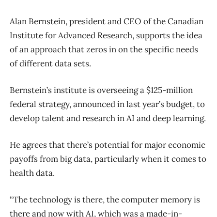
Alan Bernstein, president and CEO of the Canadian
Institute for Advanced Research, supports the idea
of an approach that zeros in on the specific needs
of different data sets.
Bernstein’s institute is overseeing a $125-million
federal strategy, announced in last year’s budget, to
develop talent and research in AI and deep learning.
He agrees that there’s potential for major economic
payoffs from big data, particularly when it comes to
health data.
“The technology is there, the computer memory is
there and now with AI, which was a made-in-