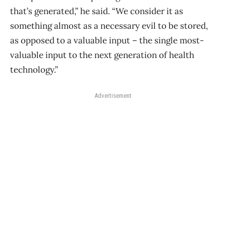
that’s generated,” he said. “We consider it as
something almost as a necessary evil to be stored,
as opposed to a valuable input – the single most-
valuable input to the next generation of health
technology.”
Advertisement