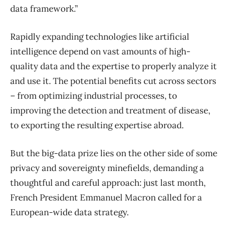
data framework.”
Rapidly expanding technologies like artificial
intelligence depend on vast amounts of high-
quality data and the expertise to properly analyze it
and use it. The potential benefits cut across sectors
– from optimizing industrial processes, to
improving the detection and treatment of disease,
to exporting the resulting expertise abroad.
But the big-data prize lies on the other side of some
privacy and sovereignty minefields, demanding a
thoughtful and careful approach: just last month,
French President Emmanuel Macron called for a
European-wide data strategy.