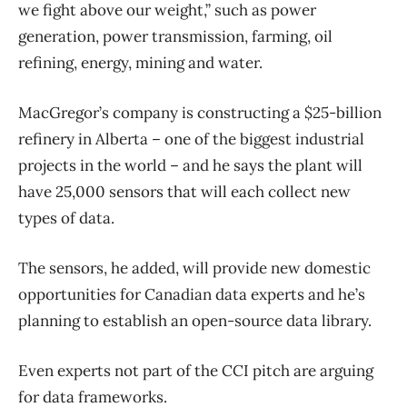
we fight above our weight,” such as power
generation, power transmission, farming, oil
refining, energy, mining and water.
MacGregor’s company is constructing a $25-billion
refinery in Alberta – one of the biggest industrial
projects in the world – and he says the plant will
have 25,000 sensors that will each collect new
types of data.
The sensors, he added, will provide new domestic
opportunities for Canadian data experts and he’s
planning to establish an open-source data library.
Even experts not part of the CCI pitch are arguing
for data frameworks.