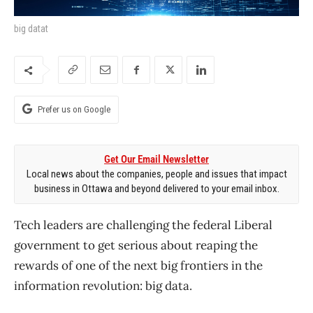
big datat
Prefer us on Google
Get Our Email Newsletter
Local news about the companies, people and issues that impact
business in Ottawa and beyond delivered to your email inbox.
Tech leaders are challenging the federal Liberal
government to get serious about reaping the
rewards of one of the next big frontiers in the
information revolution: big data.