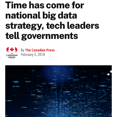
Time has come for
national big data
strategy, tech leaders
tell governments
By
The Canadian Press
February 5, 2018