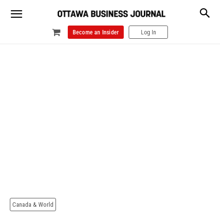
Become an Insider
Log In
Canada & World