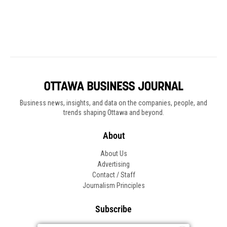
Business news, insights, and data on the companies, people, and
trends shaping Ottawa and beyond.
About
About Us
Advertising
Contact / Staff
Journalism Principles
Subscribe
Become an Insider