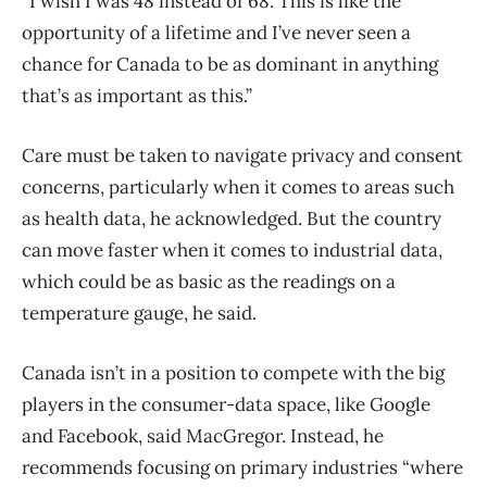
“I wish I was 48 instead of 68. This is like the
opportunity of a lifetime and I’ve never seen a
chance for Canada to be as dominant in anything
that’s as important as this.”
Care must be taken to navigate privacy and consent
concerns, particularly when it comes to areas such
as health data, he acknowledged. But the country
can move faster when it comes to industrial data,
which could be as basic as the readings on a
temperature gauge, he said.
Canada isn’t in a position to compete with the big
players in the consumer-data space, like Google
and Facebook, said MacGregor. Instead, he
recommends focusing on primary industries “where