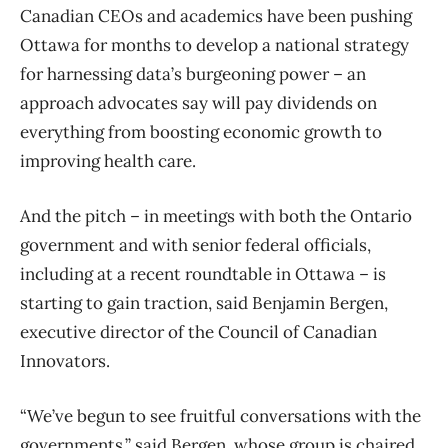
Canadian CEOs and academics have been pushing
Ottawa for months to develop a national strategy
for harnessing data’s burgeoning power – an
approach advocates say will pay dividends on
everything from boosting economic growth to
improving health care.
And the pitch – in meetings with both the Ontario
government and with senior federal officials,
including at a recent roundtable in Ottawa – is
starting to gain traction, said Benjamin Bergen,
executive director of the Council of Canadian
Innovators.
“We’ve begun to see fruitful conversations with the
governments,” said Bergen, whose group is chaired