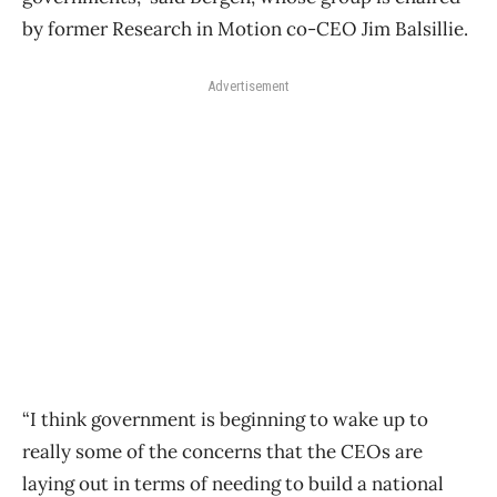
by former Research in Motion co-CEO Jim Balsillie.
Advertisement
“I think government is beginning to wake up to
really some of the concerns that the CEOs are
laying out in terms of needing to build a national