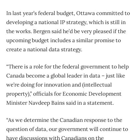
In last year’s federal budget, Ottawa committed to
developing a national IP strategy, which is still in
the works. Bergen said he’d be very pleased if the
upcoming budget includes a similar promise to
create a national data strategy.
“There is a role for the federal government to help
Canada become a global leader in data – just like
we’re doing for innovation and (intellectual
property),” officials for Economic Development
Minister Navdeep Bains said in a statement.
“As we determine the Canadian response to the
question of data, our government will continue to
have discussions with Canadians on the