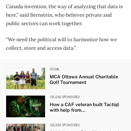
Canada invention, the way of analyzing that data is
here,” said Bernstein, who believes private and
public sectors can work together.
“We need the political will to harmonize how we
collect, store and access data.”
SOCIAL
MCA Ottawa Annual Charitable
Golf Tournament
OBJ360 SPONSORED
How a CAF veteran built Tactiql
with help from...
OBJ360 SPONSORED