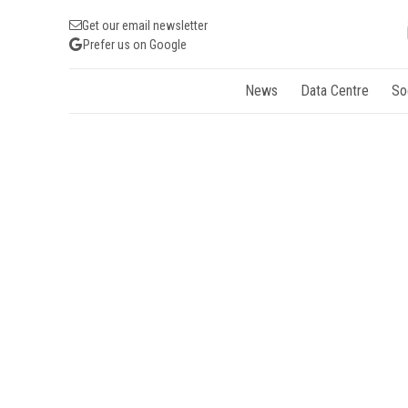
Get our email newsletter
Prefer us on Google
News
Data Centre
So