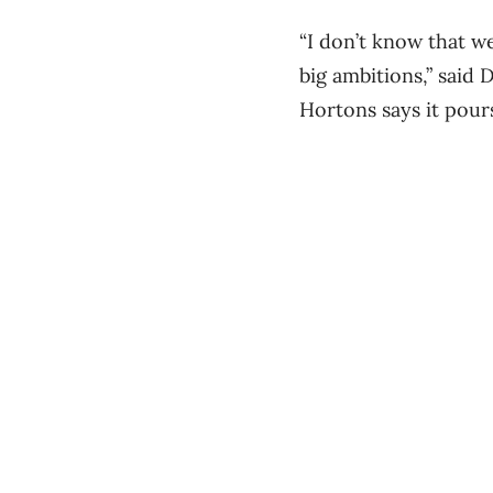
“I don’t know that we
big ambitions,” said
Hortons says it pour