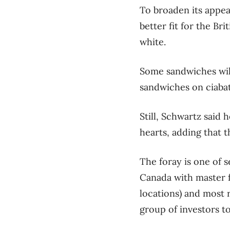
To broaden its appea
better fit for the Br
white.
Some sandwiches will
sandwiches on ciabat
Still, Schwartz said 
hearts, adding that 
The foray is one of 
Canada with master f
locations) and most 
group of investors to