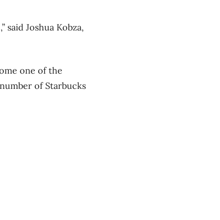
,” said Joshua Kobza,
come one of the
e number of Starbucks