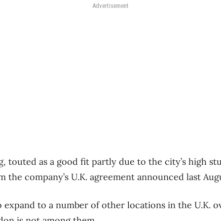
Advertisement
touted as a good fit partly due to the city’s high st
om the company’s U.K. agreement announced last Augu
 expand to a number of other locations in the U.K. o
don is not among them.