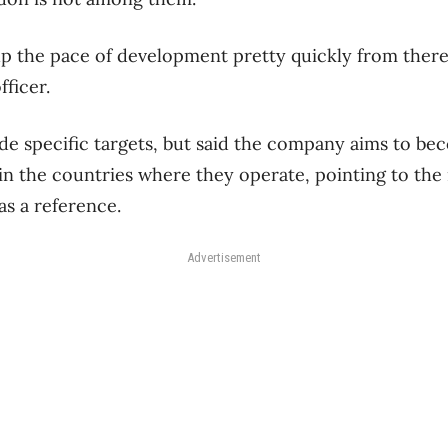
up the pace of development pretty quickly from there
fficer.
de specific targets, but said the company aims to be
in the countries where they operate, pointing to th
 as a reference.
Advertisement