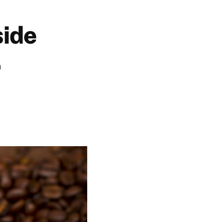
side
.