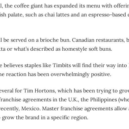
l, the coffee giant has expanded its menu with offeri
itish palate, such as chai lattes and an espresso-based 
 be served on a brioche bun. Canadian restaurants, 
ta or what’s described as homestyle soft buns.
he believes staples like Timbits will find their way int
the reaction has been overwhelmingly positive.
several for Tim Hortons, which has been trying to gr
ranchise agreements in the U.K., the Philippines (whe
recently, Mexico. Master franchise agreements allow 
 grow the brand in a specific region.