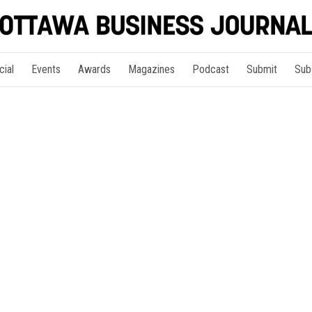
cial
Events
Awards
Magazines
Podcast
Submit
Sub