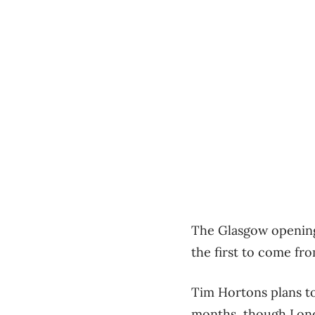
The Glasgow opening, 
the first to come fr
Tim Hortons plans to
months, though Lon