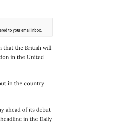
red to your email inbox.
that the British will
tion in the United
but in the country
y ahead of its debut
headline in the Daily