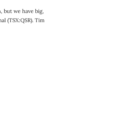
, but we have big,
nal (TSX:QSR). Tim