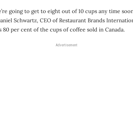
’re going to get to eight out of 10 cups any time soon
 Daniel Schwartz, CEO of Restaurant Brands Internatio
s 80 per cent of the cups of coffee sold in Canada.
Advertisement