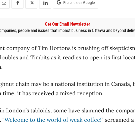
Prefer us on Google
Get Our Email Newsletter
mpanies, people and issues that impact business in Ottawa and beyond delive
t company of Tim Hortons is brushing off skepticism 
ubles and Timbits as it readies to open its first loca
.
nut chain may be a national institution in Canada, 
time, it has received a mixed reception.
 in London’s tabloids, some have slammed the compan
 “
Welcome to the world of weak coffee!
” screamed a 