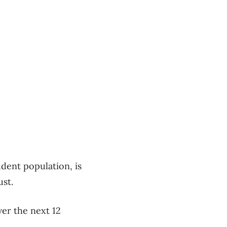
udent population, is
st.
ver the next 12