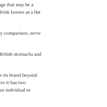
ngs that may be a
drink known as a flat
by comparison, serve
o British stomachs and
ow its brand beyond
re it has two
an individual or