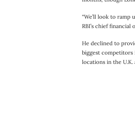
“We’ll look to ramp 
RBI’s chief financial o
He declined to provi
biggest competitors 
locations in the U.K.