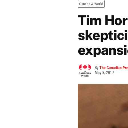
Canada & World
Tim Hor
skeptic
expansi
By
The Canadian Pr
May 8, 2017