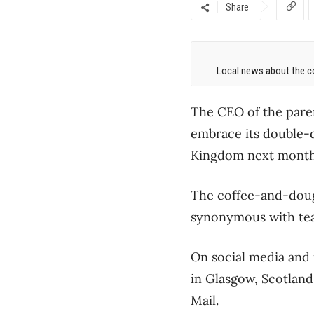
Share
Local news about the co
The CEO of the paren
embrace its double-do
Kingdom next month
The coffee-and-dough
synonymous with tea 
On social media and
in Glasgow, Scotland.
Mail.