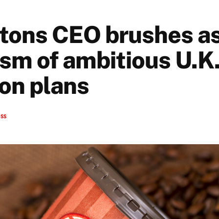
tons CEO brushes a
ism of ambitious U.K
on plans
ess