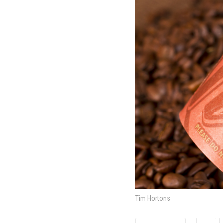
Tim Hortons