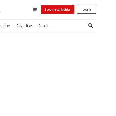
Become an Insider
Log In
scribe
Advertise
About