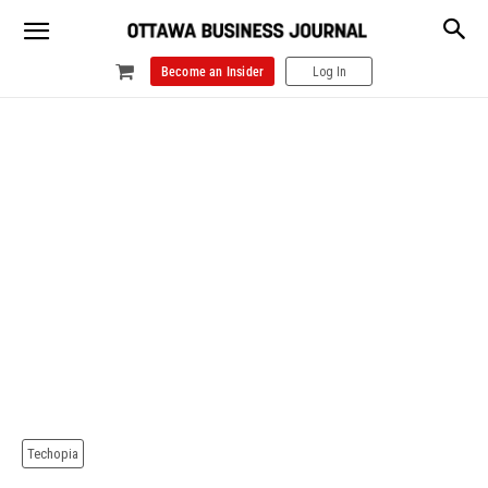
Become an Insider
Log In
Techopia