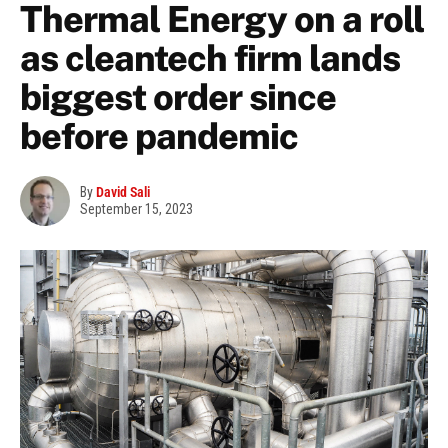
Thermal Energy on a roll
as cleantech firm lands
biggest order since
before pandemic
By
David Sali
September 15, 2023