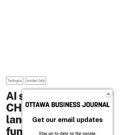
Get our email updates
Stay up-to-date on the people,