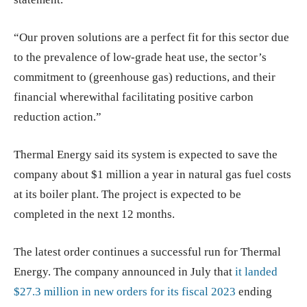
“Our proven solutions are a perfect fit for this sector due
to the prevalence of low-grade heat use, the sector’s
commitment to (greenhouse gas) reductions, and their
financial wherewithal facilitating positive carbon
reduction action.”
Thermal Energy said its system is expected to save the
company about $1 million a year in natural gas fuel costs
at its boiler plant. The project is expected to be
completed in the next 12 months.
The latest order continues a successful run for Thermal
Energy. The company announced in July that
it landed
$27.3 million in new orders for its fiscal 2023
ending