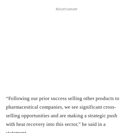
Advertisement
“Following our prior success selling other products to
pharmaceutical companies, we see significant cross-
selling opportunities and are making a strategic push
with heat recovery into this sector,” he said in a
statement.