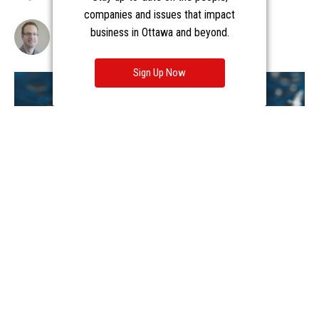
companies and issues that impact
business in Ottawa and beyond.
Sign Up Now