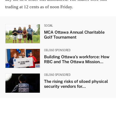
trading at 12 cents as of noon Friday.
SOCIAL
MCA Ottawa Annual Charitable
Golf Tournament
OBJ360 SPONSORED
Building Ottawa’s workforce: How
RBC and The Ottawa Mission...
OBJ360 SPONSORED
The rising risks of siloed physical
security vendors for...