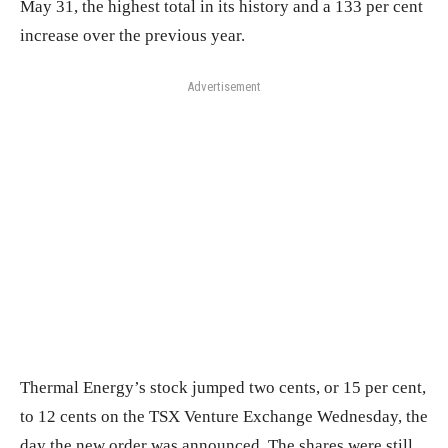
May 31, the highest total in its history and a 133 per cent
increase over the previous year.
Advertisement
Thermal Energy’s stock jumped two cents, or 15 per cent,
to 12 cents on the TSX Venture Exchange Wednesday, the
day the new order was announced. The shares were still