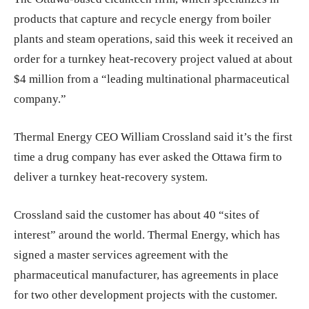
products that capture and recycle energy from boiler
plants and steam operations, said
this week it received an
order for a turnkey heat-recovery project valued at about
$4 million from a “leading multinational pharmaceutical
company.”
Thermal Energy CEO William Crossland said it’s the first
time a drug company has ever asked the Ottawa firm to
deliver a turnkey heat-recovery system.
Crossland said the customer has about 40 “sites of
interest” around the world. Thermal Energy, which has
signed a master services agreement with the
pharmaceutical manufacturer, has agreements in place
for two other development projects with the customer.