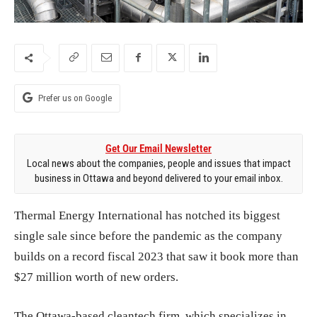
Prefer us on Google
Get Our Email Newsletter
Local news about the companies, people and issues that impact
business in Ottawa and beyond delivered to your email inbox.
Thermal Energy International has notched its biggest
single sale since before the pandemic as the company
builds on a record fiscal 2023 that saw it book more than
$27 million worth of new orders.
The Ottawa-based cleantech firm, which
specializes in