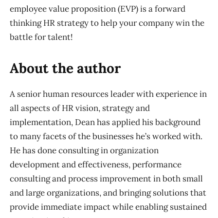
employee value proposition (EVP) is a forward
thinking HR strategy to help your company win the
battle for talent!
About the author
A senior human resources leader with experience in
all aspects of HR vision, strategy and
implementation, Dean has applied his background
to many facets of the businesses he’s worked with.
He has done consulting in organization
development and effectiveness, performance
consulting and process improvement in both small
and large organizations, and bringing solutions that
provide immediate impact while enabling sustained