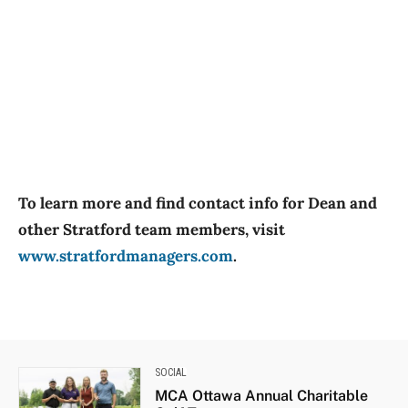
To learn more and find contact info for Dean and
other Stratford team members, visit
www.stratfordmanagers.com
.
SOCIAL
MCA Ottawa Annual Charitable