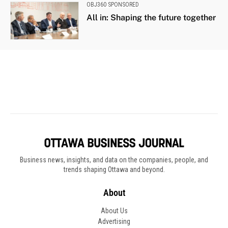
Business news, insights, and data on the companies, people, and
trends shaping Ottawa and beyond.
About
About Us
Advertising