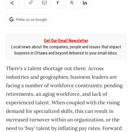
Prefer us on Google
Get Our Email Newsletter
Local news about the companies, people and issues that impact
business in Ottawa and beyond delivered to your email inbox.
There’s a talent shortage out there. Across
industries and geographies, business leaders are
facing a number of workforce constraints: pending
retirements, an aging workforce, and lack of
experienced talent. When coupled with the rising
demand for specialized skills, this can result in
increased turnover within an organization, or the
need to ‘buy’ talent by inflating pay rates. Forward