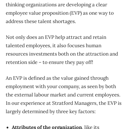
thinking organizations are developing a clear
employee value proposition (EVP) as one way to
address these talent shortages.
Not only does an EVP help attract and retain
talented employees, it also focuses human
resources investments both on the attraction and
retention side – to ensure they pay off!
An EVP is defined as the value gained through
employment with your company, as seen by both
the external labour market and current employees.
In our experience at Stratford Managers, the EVP is
largely determined by three key factors:
Attributes of the organization
, like its