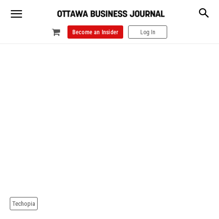
Become an Insider
Log In
Techopia