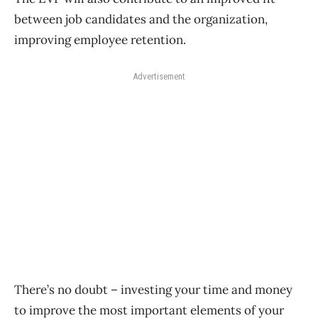
between job candidates and the organization,
improving employee retention.
Advertisement
There’s no doubt – investing your time and money
to improve the most important elements of your