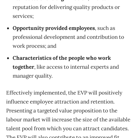
reputation for delivering quality products or
services;
Opportunity provided employees
, such as
professional development and contribution to
work process; and
Characteristics of the people who work
together
, like access to internal experts and
manager quality.
Effectively implemented, the EVP will positively
influence employee attraction and retention.
Presenting a targeted value proposition to the
labour market will increase the size of the available
talent pool from which you can attract candidates.
The EVP will also contribute to an improved fit