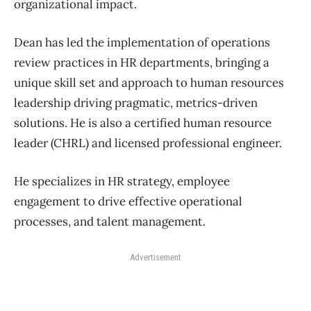
organizational impact.
Dean has led the implementation of operations
review practices in HR departments, bringing a
unique skill set and approach to human resources
leadership driving pragmatic, metrics-driven
solutions. He is also a certified human resource
leader (CHRL) and licensed professional engineer.
He specializes in HR strategy, employee
engagement to drive effective operational
processes, and talent management.
Advertisement