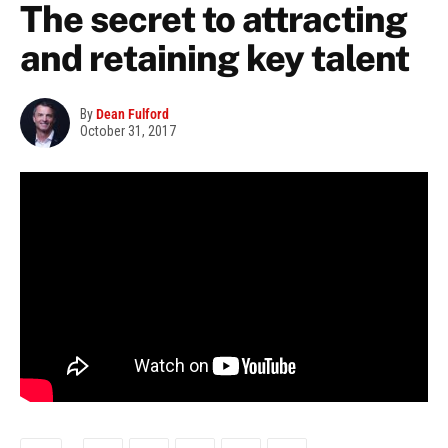
The secret to attracting
and retaining key talent
By
Dean Fulford
October 31, 2017