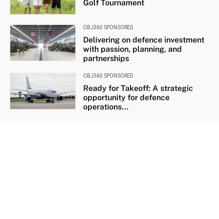
Golf Tournament
OBJ360 SPONSORED
Delivering on defence investment
with passion, planning, and
partnerships
OBJ360 SPONSORED
Ready for Takeoff: A strategic
opportunity for defence
operations...