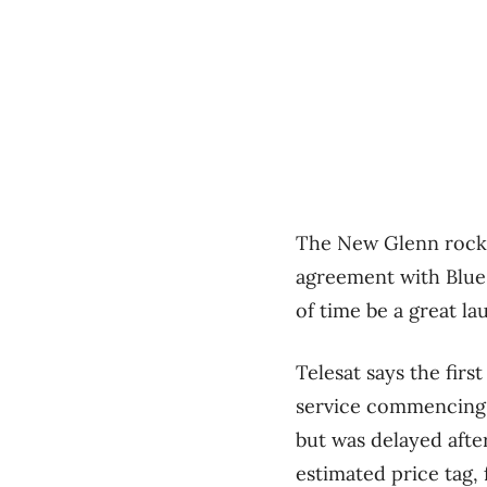
The New Glenn rocke
agreement with Blue O
of time be a great la
Telesat says the firs
service commencing in
but was delayed afte
estimated price tag,