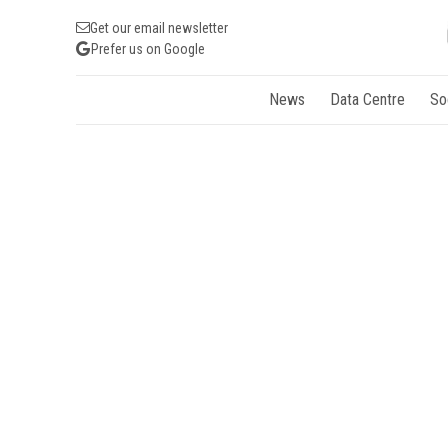
Get our email newsletter
Prefer us on Google
News
Data Centre
So