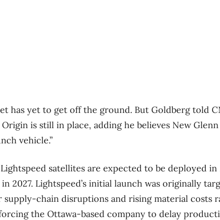
t has yet to get off the ground. But Goldberg told 
rigin is still in place, adding he believes New Glenn w
unch vehicle.”
t Lightspeed satellites are expected to be deployed in
 2027. Lightspeed’s initial launch was originally tar
r supply-chain disruptions and
rising material costs 
 forcing the Ottawa-based company to delay producti