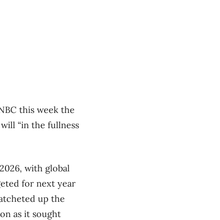
CNBC this week the
ill “in the fullness
 2026, with global
geted for next year
ratcheted up the
on as it sought