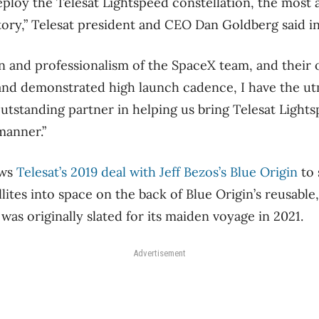
eploy the Telesat Lightspeed constellation, the most
story,” Telesat president and CEO Dan Goldberg said i
n and professionalism of the SpaceX team, and their 
y and demonstrated high launch cadence, I have the u
outstanding partner in helping us bring Telesat Lights
manner.”
ows
Telesat’s 2019 deal with Jeff Bezos’s Blue Origin
to 
llites into space on the back of Blue Origin’s reusable
as originally slated for its maiden voyage in 2021.
Advertisement