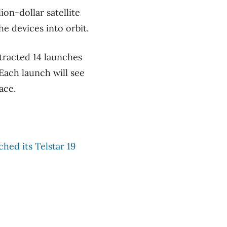
on-dollar satellite
he devices into orbit.
tracted 14 launches
Each launch will see
ace.
ched its
Telstar 19