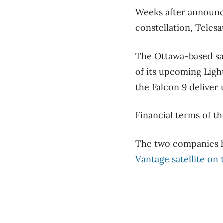
Weeks after announcin
constellation, Telesa
The Ottawa-based sat
of its upcoming Ligh
the Falcon 9 deliver 
Financial terms of th
The two companies h
Vantage satellite on