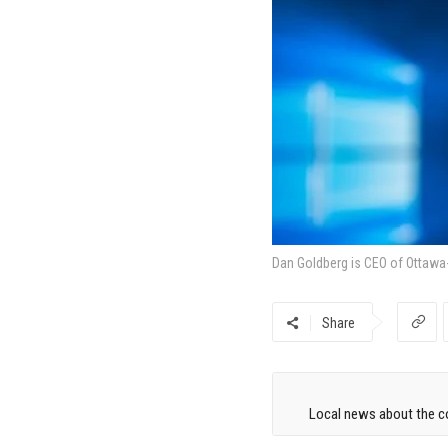
Dan Goldberg is CEO of Ottawa-
Share
Local news about the co