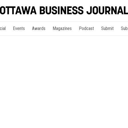
cial
Events
Awards
Magazines
Podcast
Submit
Sub