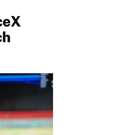
aceX
ch