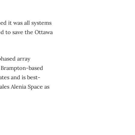
d it was all systems
ed to save the Ottawa
phased array
he Brampton-based
tes and is best-
les Alenia Space as