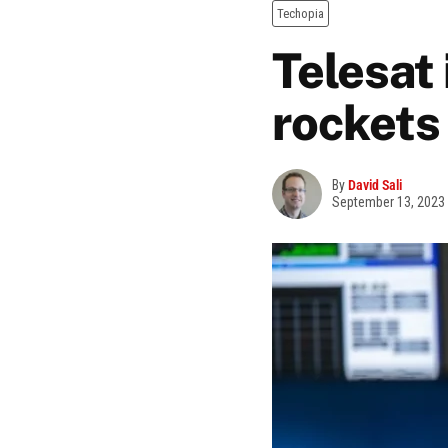
Techopia
Telesat
rockets
By
David Sali
September 13, 2023