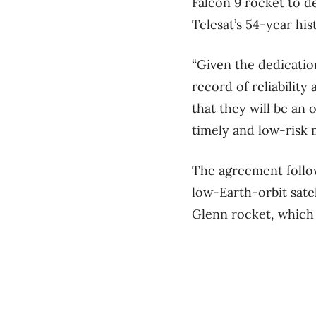
Falcon 9 rocket to d
Telesat’s 54-year hi
“Given the dedicatio
record of reliabilit
that they will be an 
timely and low-risk 
The agreement foll
low-Earth-orbit
sate
Glenn rocket, which w