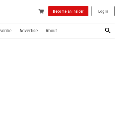
Become an Insider
Log In
scribe
Advertise
About