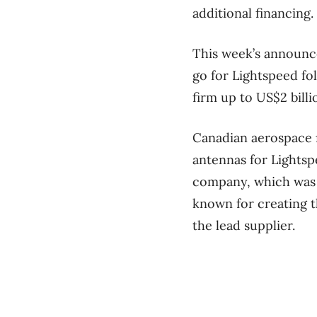
additional financing.
This week’s announce
go for Lightspeed fo
firm up to US$2 billio
Canadian aerospace 
antennas for Lightsp
company, which was 
known for creating 
the lead supplier.