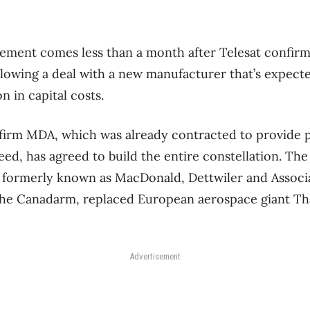
ment comes less than a month after Telesat confirme
llowing a deal with a new manufacturer that’s expect
n in capital costs.
firm MDA, which was already contracted to provide 
eed, has agreed to build the entire constellation. T
formerly known as MacDonald, Dettwiler and Associa
the Canadarm, replaced European aerospace giant Tha
Advertisement