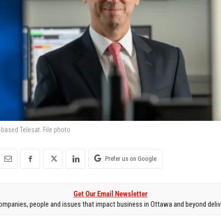
based Telesat. File photo
Prefer us on Google
Get Our Email Newsletter
mpanies, people and issues that impact business in Ottawa and beyond delive