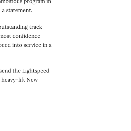
 ambitious program in
n a statement.
outstanding track
tmost confidence
peed into service in a
send the Lightspeed
, heavy-lift New