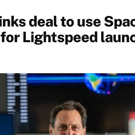
 inks deal to use Sp
 for Lightspeed laun