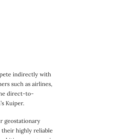
pete indirectly with
ers such as airlines,
he direct-to-
s Kuiper.
ur geostationary
their highly reliable