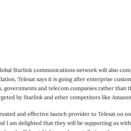
lobal Starlink communications network will also com
llation,
Telesat says it is going after enterprise custom
rs, governments and telecom companies rather than t
eted by Starlink and other competitors like Amazon’
rusted and effective launch provider to Telesat on o
nd I am delighted that they will be supporting us with 