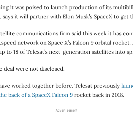
g it was poised to launch production of its multibilli
t says it will partner with Elon Musk’s SpaceX to get t
ellite communications firm said this week it has con
tspeed network on Space X’s Falcon 9 orbital rocket. 
up to 18 of Telesat’s next-generation satellites into sp
e deal were not disclosed.
ave worked together before. Telesat previously
laun
 the back of a SpaceX Falcon 9
rocket back in 2018.
Advertisement