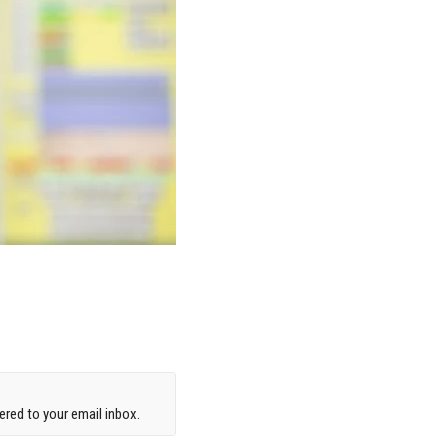
red to your email inbox.