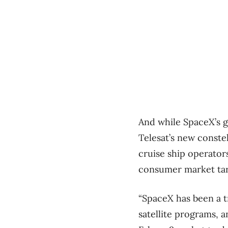
And while SpaceX’s g
Telesat’s new conste
cruise ship operato
consumer market targ
“SpaceX has been a t
satellite programs, a