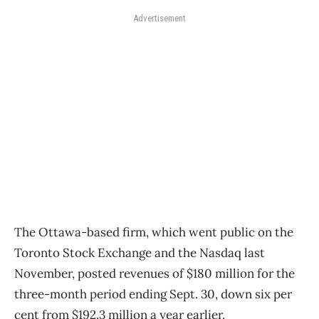
Advertisement
The Ottawa-based firm, which went public on the
Toronto Stock Exchange and the Nasdaq last
November, posted revenues of $180 million for the
three-month period ending Sept. 30, down six per
cent from $192.3 million a year earlier.