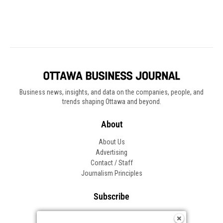
Business news, insights, and data on the companies, people, and
trends shaping Ottawa and beyond.
About
About Us
Advertising
Contact / Staff
Journalism Principles
Subscribe
Become an Insider