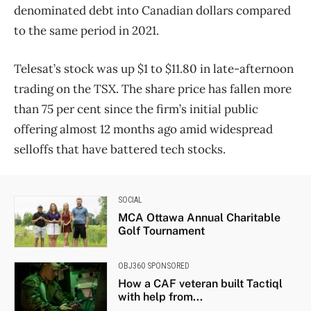
denominated debt into Canadian dollars compared
to the same period in 2021.
Telesat’s stock was up $1 to $11.80 in late-afternoon
trading on the TSX. The share price has fallen more
than 75 per cent since the firm’s initial public
offering almost 12 months ago amid widespread
selloffs that have battered tech stocks.
SOCIAL
MCA Ottawa Annual Charitable
Golf Tournament
OBJ360 SPONSORED
How a CAF veteran built Tactiql
with help from...