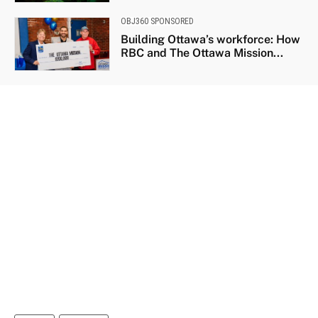
OBJ360 SPONSORED
Building Ottawa’s workforce: How
RBC and The Ottawa Mission...