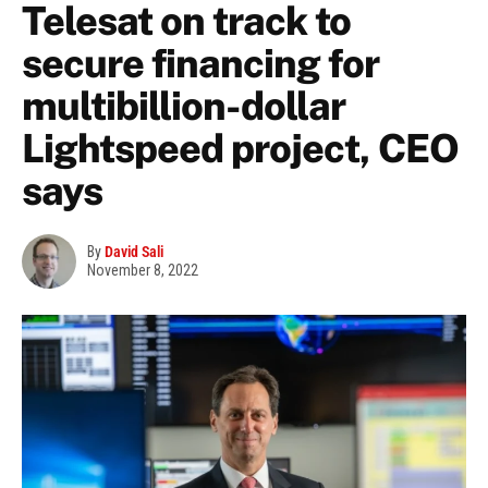
Telesat on track to
secure financing for
multibillion-dollar
Lightspeed project, CEO
says
By
David Sali
November 8, 2022