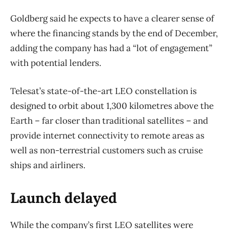
Goldberg said he expects to have a clearer sense of
where the financing stands by the end of December,
adding the company has had a “lot of engagement”
with potential lenders.
Telesat’s state-of-the-art LEO constellation is
designed to orbit about 1,300 kilometres above the
Earth – far closer than traditional satellites – and
provide internet connectivity to remote areas as
well as non-terrestrial customers such as cruise
ships and airliners.
Launch delayed
While the company’s first LEO satellites were