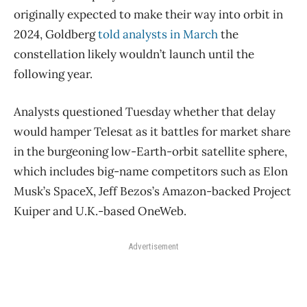
originally expected to make their way into orbit in
2024, Goldberg
told analysts in March
the
constellation likely wouldn’t launch until the
following year.
Analysts questioned Tuesday whether that delay
would hamper Telesat as it battles for market share
in the burgeoning low-Earth-orbit satellite sphere,
which includes big-name competitors such as Elon
Musk’s SpaceX, Jeff Bezos’s Amazon-backed Project
Kuiper and U.K.-based OneWeb.
Advertisement