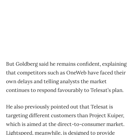
But Goldberg said he remains confident, explaining
that competitors such as OneWeb have faced their
own delays and telling analysts the market
continues to respond favourably to Telesat’s plan.
He also previously pointed out that Telesat is
targeting different customers than Project Kuiper,
which is aimed at the direct-to-consumer market.
Lightspeed, meanwhile, is designed to provide