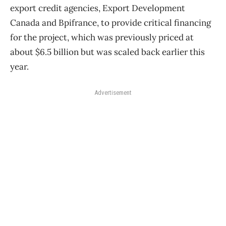
export credit agencies, Export Development
Canada and Bpifrance, to provide critical financing
for the project, which was previously priced at
about $6.5 billion but was scaled back earlier this
year.
Advertisement