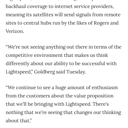
backhaul coverage to internet service providers,
meaning its satellites will send signals from remote
sites to central hubs run by the likes of Rogers and
Verizon.
“We’re not seeing anything out there in terms of the
competitive environment that makes us think
differently about our ability to be successful with
Lightspeed,” Goldberg said Tuesday.
“We continue to see a huge amount of enthusiasm
from the customers about the value proposition
that we’ll be bringing with Lightspeed. There’s
nothing that we’re seeing that changes our thinking
about that.”