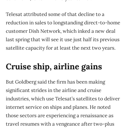
Telesat attributed some of that decline to a
reduction in sales to longstanding direct-to-home
customer Dish Network, which inked a new deal
last spring that will see it use just half its previous
satellite capacity for at least the next two years.
Cruise ship, airline gains
But Goldberg said the firm has been making
significant strides in the airline and cruise
industries, which use Telesat’s satellites to deliver
internet service on ships and planes. He noted
those sectors are experiencing a renaissance as
travel resumes with a vengeance after two-plus