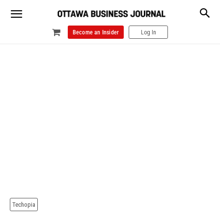
Become an Insider
Log In
Techopia