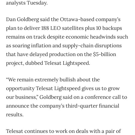
analysts Tuesday.
Dan Goldberg said the Ottawa-based company’s
plan to deliver 188 LEO satellites plus 10 backups
remains on track despite economic headwinds such
as soaring inflation and supply-chain disruptions
that have delayed production on the $5-billion
project, dubbed Telesat Lightspeed.
“We remain extremely bullish about the
opportunity Telesat Lightspeed gives us to grow
our business,” Goldberg said on a conference call to
announce the company’s third-quarter financial
results.
Telesat continues to work on deals with a pair of