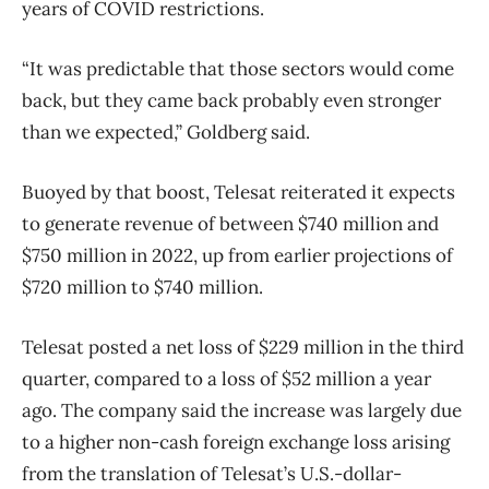
years of COVID restrictions.
“It was predictable that those sectors would come
back, but they came back probably even stronger
than we expected,” Goldberg said.
Buoyed by that boost, Telesat reiterated it expects
to generate revenue of between $740 million and
$750 million in 2022, up from earlier projections of
$720 million to $740 million.
Telesat posted a net loss of $229 million in the third
quarter, compared to a loss of $52 million a year
ago. The company said the increase was largely due
to a higher non-cash foreign exchange loss arising
from the translation of Telesat’s U.S.-dollar-