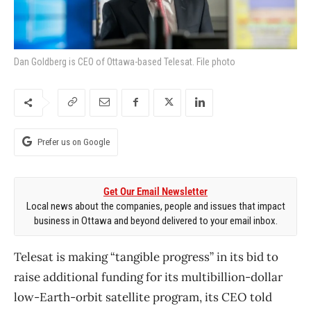
Dan Goldberg is CEO of Ottawa-based Telesat. File photo
Prefer us on Google
Get Our Email Newsletter
Local news about the companies, people and issues that impact
business in Ottawa and beyond delivered to your email inbox.
Telesat is making “tangible progress” in its bid to
raise additional funding for its multibillion-dollar
low-Earth-orbit satellite program, its CEO told