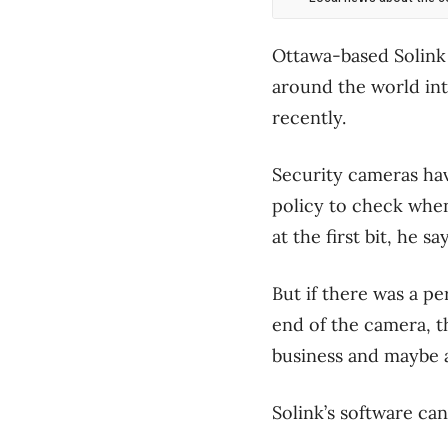
Ottawa-based Solink 
around the world int
recently.
Security cameras hav
policy to check when
at the first bit, he 
But if there was a pe
end of the camera, t
business and maybe a
Solink’s software can