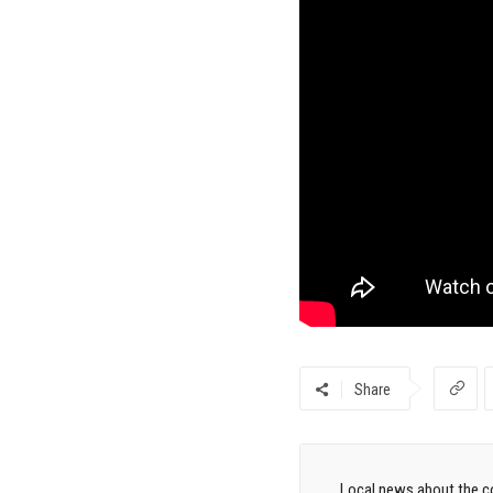
Share
Local news about the co