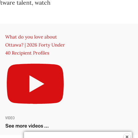
tware talent, watch
What do you love about
Ottawa? | 2026 Forty Under
40 Recipient Profiles
VIDEO
See more videos ...