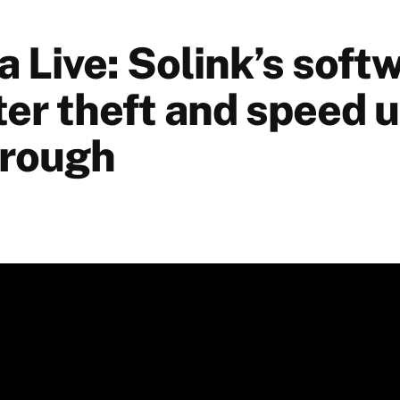
 Live: Solink’s soft
ter theft and speed u
hrough