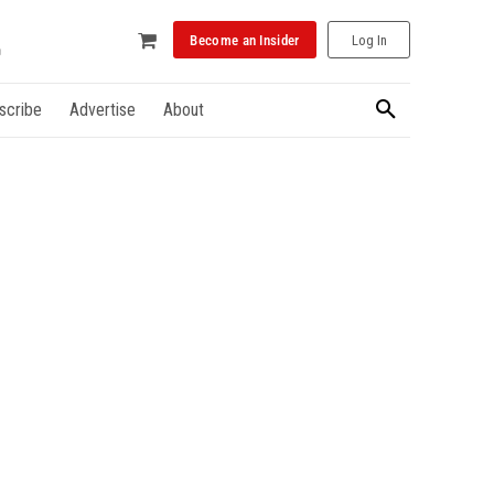
Become an Insider
Log In
scribe
Advertise
About