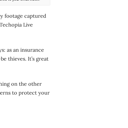
ty footage captured
 Techopia Live
ys: as an insurance
 thieves. It’s great
tching on the other
terns to protect your