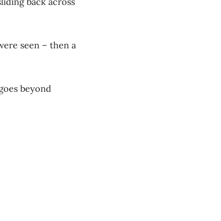
sliding back across
 were seen – then a
 goes beyond