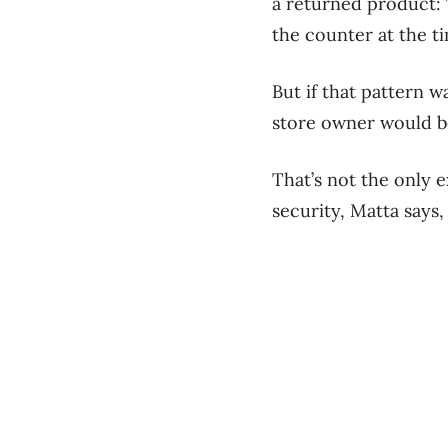
a returned product: T
the counter at the ti
But if that pattern w
store owner would be
That’s not the only 
security, Matta says,