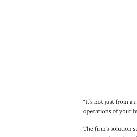
“It’s not just from a
operations of your b
The firm’s solution 