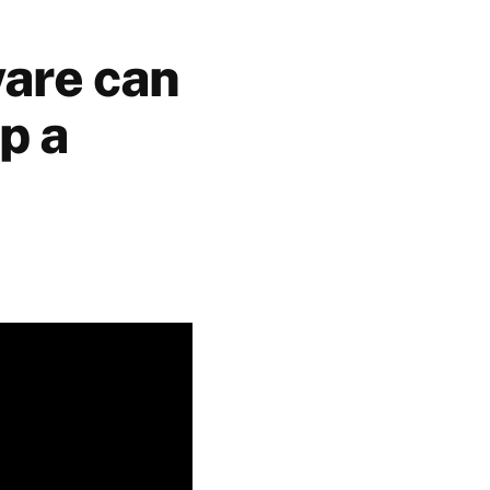
ware can
p a