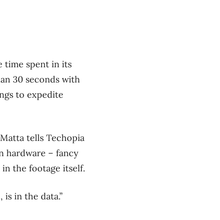
 time spent in its
han 30 seconds with
ings to expedite
. Matta tells Techopia
on hardware – fancy
in the footage itself.
is in the data.”