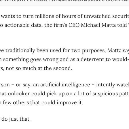
wants to turn millions of hours of unwatched securi
o actionable data, the firm’s CEO Michael Matta told
e traditionally been used for two purposes, Matta sa
 something goes wrong and as a deterrent to would-be
says, not so much at the second.
rson – or say, an artificial intelligence – intently wa
hat onlooker could pick up on a lot of suspicious pat
 few others that could improve it.
 do just that.