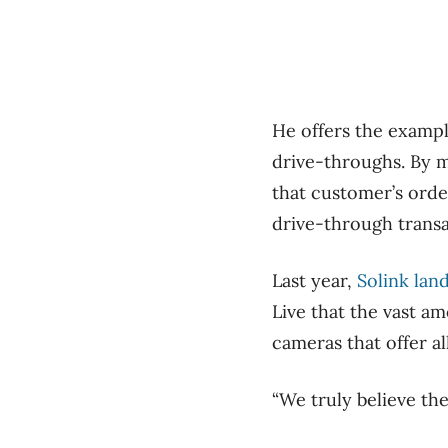
He offers the exampl
drive-throughs. By m
that customer’s orde
drive-through transa
Last year,
Solink lan
Live that the vast a
cameras that offer al
“We truly believe the