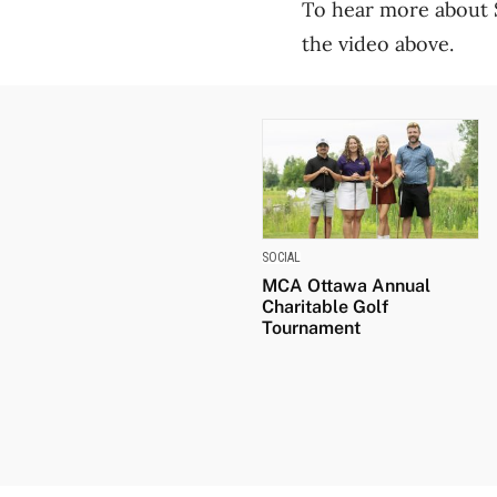
To hear more about S
the video above.
SOCIAL
MCA Ottawa Annual
Charitable Golf
Tournament