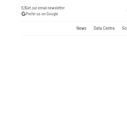
Get our email newsletter
Prefer us on Google
News
Data Centre
So