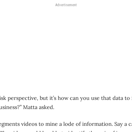
Advertisement
 risk perspective, but it’s how can you use that data t
usiness?” Matta asked.
segments videos to mine a lode of information. Say a 