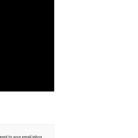
red to your email inbox.