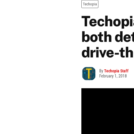
Techopia
Techopia
both de
drive-t
By
Techopia Staff
February 1, 2018