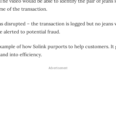
he video would be able to identify the pair of jeans 
me of the transaction.
as disrupted – the transaction is logged but no jeans
 alerted to potential fraud.
example of how Solink purports to help customers. It
 and into efficiency.
Advertisement