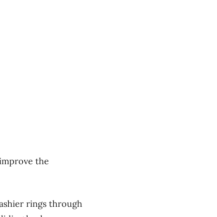
o improve the
cashier rings through