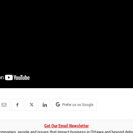
Prefer us on Google
Get Our Email Newsletter
mpanies, people and issues that impact business in Ottawa and beyond delive