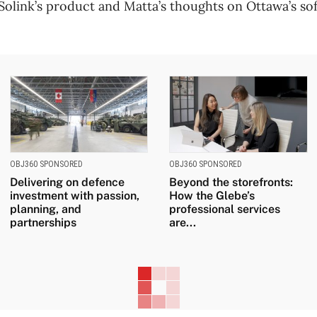
olink’s product and Matta’s thoughts on Ottawa’s sof
OBJ360 SPONSORED
OBJ360 SPONSORED
Delivering on defence
Beyond the storefronts:
investment with passion,
How the Glebe’s
planning, and
professional services
partnerships
are...