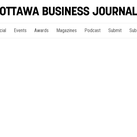
cial
Events
Awards
Magazines
Podcast
Submit
Sub