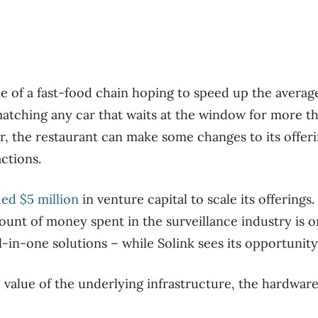
e of a fast-food chain hoping to speed up the average
atching any car that waits at the window for more t
r, the restaurant can make some changes to its offer
ctions.
ded $5 million
in venture capital to scale its offerings
mount of money spent in the surveillance industry is 
l-in-one solutions – while Solink sees its opportunity 
 value of the underlying infrastructure, the hardware, 