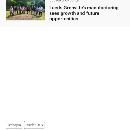
OBJ360 SPONSORED
Leeds Grenville’s manufacturing
sees growth and future
opportunities