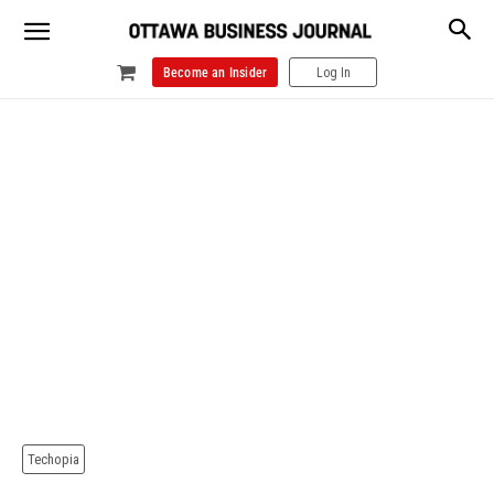
Become an Insider
Log In
Techopia