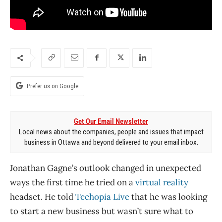
Prefer us on Google
Get Our Email Newsletter
Local news about the companies, people and issues that impact
business in Ottawa and beyond delivered to your email inbox.
Jonathan Gagne’s outlook changed in unexpected
ways the first time he tried on a
virtual reality
headset. He told
Techopia Live
that he was looking
to start a new business but wasn’t sure what to