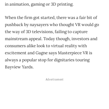
in animation, gaming or 3D printing.
When the firm got started, there was a fair bit of
pushback by naysayers who thought VR would go
the way of 3D televisions, failing to capture
mainstream appeal. Today though, investors and
consumers alike look to virtual reality with
excitement and Gagne says Masterpiece VR is
always a popular stop for dignitaries touring
Bayview Yards.
Advertisement