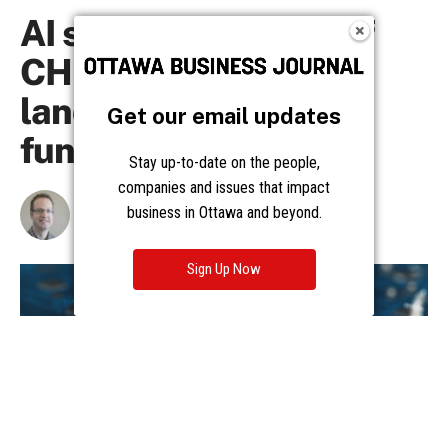
Get our email updates
Stay up-to-date on the people,
companies and issues that impact
business in Ottawa and beyond.
Sign Up Now