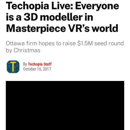
Techopia Live: Everyone
is a 3D modeller in
Masterpiece VR’s world
Ottawa firm hopes to raise $1.5M seed round
by Christmas
By
Techopia Staff
October 16, 2017