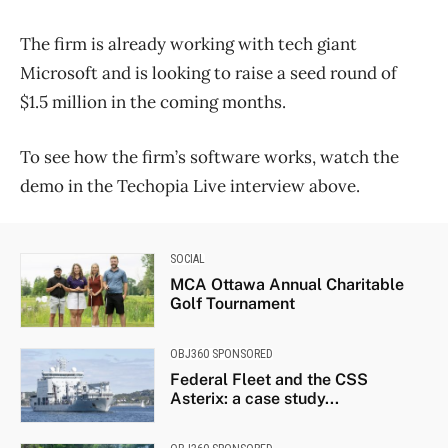
The firm is already working with tech giant
Microsoft and is looking to raise a seed round of
$1.5 million in the coming months.
To see how the firm’s software works, watch the
demo in the Techopia Live interview above.
SOCIAL
MCA Ottawa Annual Charitable
Golf Tournament
OBJ360 SPONSORED
Federal Fleet and the CSS
Asterix: a case study...