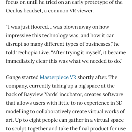
focus on until he tried on an early prototype of the
Oculus headset, a common VR viewer.
“I was just floored. I was blown away on how
impressive this technology was, and how it can
disrupt so many different types of businesses,” he
told Techopia Live. “After trying it myself, it became
immediately clear this was what we needed to do.”
Gange started
Masterpiece VR
shortly after. The
company, currently taking up a big space at the
back of Bayview Yards’ incubator, creates software
that allows users with little to no experience in 3D
modelling to collaboratively create virtual works of
art. Up to eight people can gather in a virtual space
to sculpt together and take the final product for use