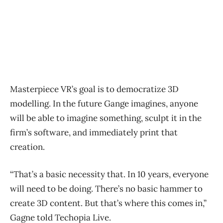
Masterpiece VR’s goal is to democratize 3D
modelling. In the future Gange imagines, anyone
will be able to imagine something, sculpt it in the
firm’s software, and immediately print that
creation.
“That’s a basic necessity that. In 10 years, everyone
will need to be doing. There’s no basic hammer to
create 3D content. But that’s where this comes in,”
Gagne told Techopia Live.