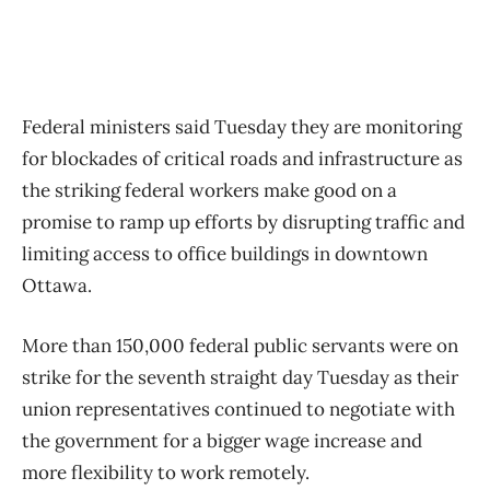
Federal ministers said Tuesday they are monitoring
for blockades of critical roads and infrastructure as
the striking federal workers make good on a
promise to ramp up efforts by disrupting traffic and
limiting access to office buildings in downtown
Ottawa.
More than 150,000 federal public servants were on
strike for the seventh straight day Tuesday as their
union representatives continued to negotiate with
the government for a bigger wage increase and
more flexibility to work remotely.