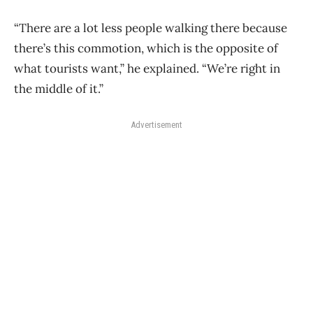
“There are a lot less people walking there because
there’s this commotion, which is the opposite of
what tourists want,” he explained. “We’re right in
the middle of it.”
Advertisement