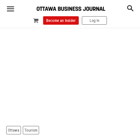
Become an Insider
Log In
Ottawa
Tourism