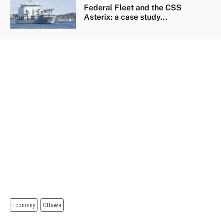
Federal Fleet and the CSS
Asterix: a case study...