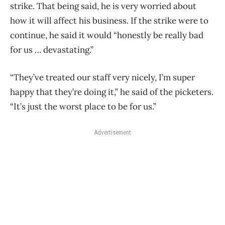
strike. That being said, he is
very worried about
how it will affect his business. If the strike were to
continue, he said it would “honestly be really bad
for us … devastating.”
“They’ve treated our staff very nicely, I’m super
happy that they’re doing it,” he said of the picketers.
“It’s just the worst place to be for us.”
Advertisement