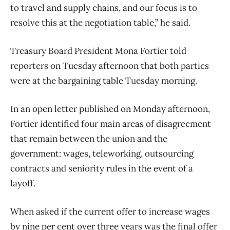
to travel and supply chains, and our focus is to
resolve this at the negotiation table,” he said.
Treasury Board President Mona Fortier told
reporters on Tuesday afternoon that both parties
were at the bargaining table Tuesday morning.
In an open letter published on Monday afternoon,
Fortier identified four main areas of disagreement
that remain between the union and the
government: wages, teleworking, outsourcing
contracts and seniority rules in the event of a
layoff.
When asked if the current offer to increase wages
by nine per cent over three years was the final offer