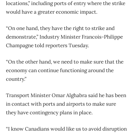
locations,” including ports of entry where the strike
would have a greater economic impact.
“On one hand, they have the right to strike and
demonstrate,” Industry Minister Francois-Philippe
Champagne told reporters Tuesday.
“On the other hand, we need to make sure that the
economy can continue functioning around the
country.”
Transport Minister Omar Alghabra said he has been
in contact with ports and airports to make sure
they have contingency plans in place.
“I know Canadians would like us to avoid disruption