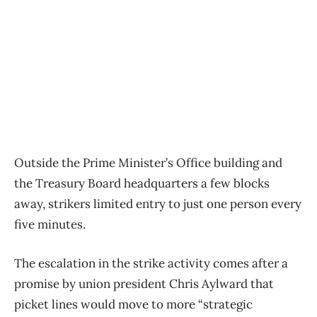
Outside the Prime Minister’s Office building and
the Treasury Board headquarters a few blocks
away, strikers limited entry to just one person every
five minutes.
The escalation in the strike activity comes after a
promise by union president Chris Aylward that
picket lines would move to more “strategic