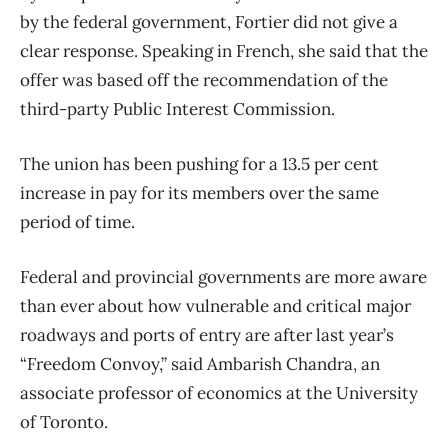
by the federal government, Fortier did not give a
clear response. Speaking in French, she said that the
offer was based off the recommendation of the
third-party Public Interest Commission.
The union has been pushing for a 13.5 per cent
increase in pay for its members over the same
period of time.
Federal and provincial governments are more aware
than ever about how vulnerable and critical major
roadways and ports of entry are after last year’s
“Freedom Convoy,” said Ambarish Chandra, an
associate professor of economics at the University
of Toronto.