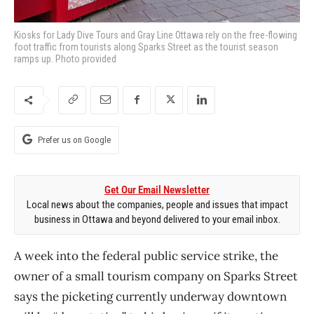
Kiosks for Lady Dive Tours and Gray Line Ottawa rely on the free-flowing
foot traffic from tourists along Sparks Street as the tourist season
ramps up. Photo provided
Prefer us on Google
Get Our Email Newsletter
Local news about the companies, people and issues that impact
business in Ottawa and beyond delivered to your email inbox.
A week into the federal public service strike, the
owner of a small tourism company on Sparks Street
says the picketing currently underway downtown