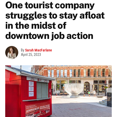
One tourist company
struggles to stay afloat
in the midst of
downtown job action
By
Sarah MacFarlane
April 25, 2023