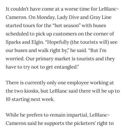
It couldn’t have come at a worse time for
LeBlanc-
Cameron. O
n Monday, Lady Dive and Gray Line
started tours for the “hot season” with buses
scheduled to pick up customers on the corner of
Sparks and Elgin. “Hopefully (the tourists will) see
our buses and walk right by,” he said. “But I’m
worried. Our primary market is tourists and they
have to try not to get entangled.”
There is currently only one employee working at
the two kiosks, but LeBlanc said there will be up to
10 starting next week.
While he prefers to remain impartial, LeBlanc-
Cameron said he supports the picketers’ right to