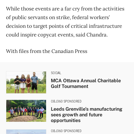
While those events are a far cry from the activities
of public servants on strike, federal workers’
decision to target points of critical infrastructure
could inspire copycat events, said Chandra.
With files from the Canadian Press
SOCIAL
MCA Ottawa Annual Charitable
Golf Tournament
OBJ360 SPONSORED
Leeds Grenville’s manufacturing
sees growth and future
opportunities
OBJ360 SPONSORED