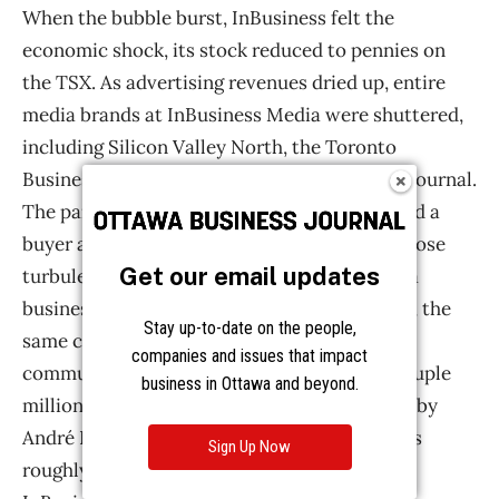
Get our email updates
Stay up-to-date on the people,
companies and issues that impact
business in Ottawa and beyond.
Sign Up Now