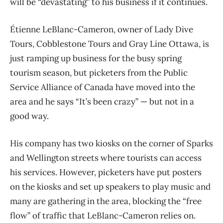
will be “devastating” to his business if it continues.
Étienne LeBlanc-Cameron, owner of Lady Dive
Tours, Cobblestone Tours and Gray Line Ottawa, is
just ramping up business for the busy spring
tourism season, but picketers from the Public
Service Alliance of Canada have moved into the
area and he says
“It’s been crazy” — but not in a
good way.
His company has two kiosks on the corner of Sparks
and Wellington streets where tourists can access
his services. However, picketers have put posters
on the kiosks and set up speakers to play music and
many are gathering in the area, blocking the “free
flow” of traffic that LeBlanc-Cameron relies on.