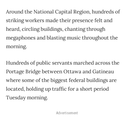
Around the National Capital Region, hundreds of
striking workers made their presence felt and
heard, circling buildings, chanting through
megaphones and blasting music throughout the
morning.
Hundreds of public servants marched across the
Portage Bridge between Ottawa and Gatineau
where some of the biggest federal buildings are
located, holding up traffic for a short period
Tuesday morning.
Advertisement