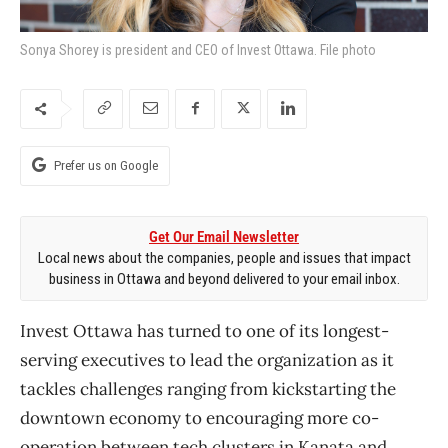
Sonya Shorey is president and CEO of Invest Ottawa. File photo
Prefer us on Google
Get Our Email Newsletter
Local news about the companies, people and issues that impact
business in Ottawa and beyond delivered to your email inbox.
Invest Ottawa has turned to one of its longest-
serving executives to lead the organization as it
tackles challenges ranging from kickstarting the
downtown economy to encouraging more co-
operation between tech clusters in Kanata and