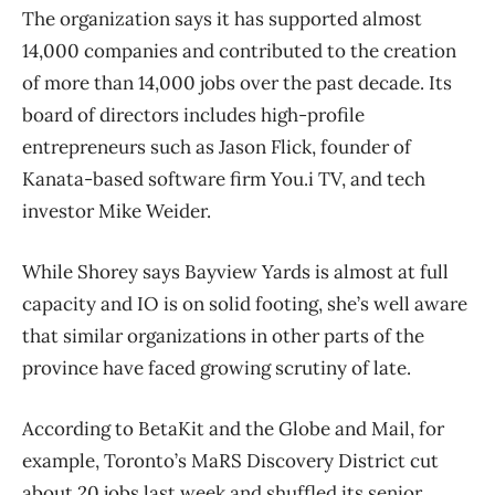
The organization says it has supported almost
14,000 companies and contributed to the creation
of more than 14,000 jobs over the past decade. Its
board of directors includes high-profile
entrepreneurs such as Jason Flick, founder of
Kanata-based software firm You.i TV, and tech
investor Mike Weider.
While Shorey says Bayview Yards is almost at full
capacity and IO is on solid footing, she’s well aware
that similar organizations in other parts of the
province have faced growing scrutiny of late.
According to BetaKit and the Globe and Mail, for
example, Toronto’s MaRS Discovery District cut
about 20 jobs last week and shuffled its senior