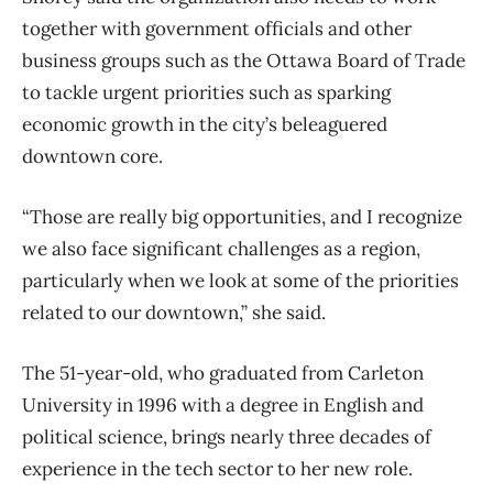
together with government officials and other
business groups such as the Ottawa Board of Trade
to tackle urgent priorities such as sparking
economic growth in the city’s beleaguered
downtown core.
“Those are really big opportunities, and I recognize
we also face significant challenges as a region,
particularly when we look at some of the priorities
related to our downtown,” she said.
The 51-year-old, who graduated from Carleton
University in 1996 with a degree in English and
political science, brings nearly three decades of
experience in the tech sector to her new role.