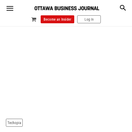
Become an Insider
Log In
Techopia