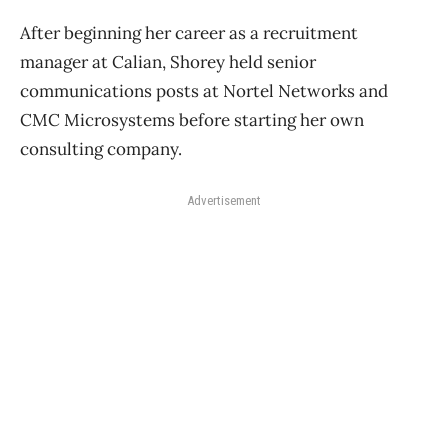
After beginning her career as a recruitment
manager at Calian, Shorey held senior
communications posts at Nortel Networks and
CMC Microsystems before starting her own
consulting company.
Advertisement