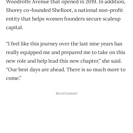
Woodroffe Avenue that opened in 2019. In addition,
Shorey co-founded SheBoot, a national non-profit
entity that helps women founders secure scaleup
capital.
“I feel like this journey over the last nine years has
really equipped me and prepared me to take on this
new role and help lead this new chapter,” she said.
“Our best days are ahead. There is so much more to
come.”
Advertisement