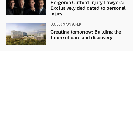
Bergeron Clifford Injury Lawyers:
Exclusively dedicated to personal
injury...
OBJ360 SPONSORED
Creating tomorrow: Building the
future of care and discovery