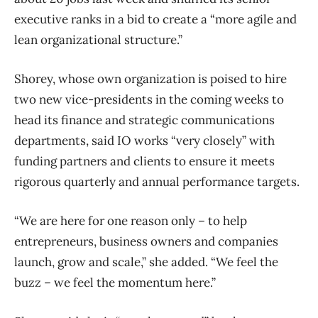
executive ranks in a bid to create a “more agile and
lean organizational structure.”
Shorey, whose own organization is poised to hire
two new vice-presidents in the coming weeks to
head its finance and strategic communications
departments, said IO works “very closely” with
funding partners and clients to ensure it meets
rigorous quarterly and annual performance targets.
“We are here for one reason only – to help
entrepreneurs, business owners and companies
launch, grow and scale,” she added. “We feel the
buzz – we feel the momentum here.”