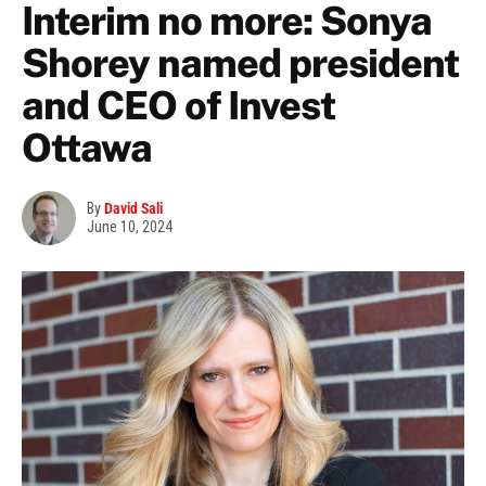
Interim no more: Sonya
Shorey named president
and CEO of Invest
Ottawa
By
David Sali
June 10, 2024