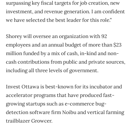
surpassing key fiscal targets for job creation, new
investment, and revenue generation. I am confident
we have selected the best leader for this role.”
Shorey will oversee an organization with 92
employees and an annual budget of more than $23
million funded by a mix of cash, in-kind and non-
cash contributions from public and private sources,
including all three levels of government.
Invest Ottawa is best-known for its incubator and
accelerator programs that have produced fast-
growing startups such as e-commerce bug-
detection software firm Noibu and vertical farming
trailblazer Growcer.