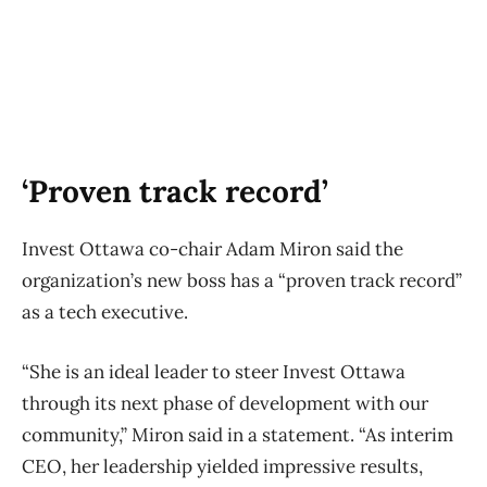
‘Proven track record’
Invest Ottawa co-chair Adam Miron said the
organization’s new boss has a “proven track record”
as a tech executive.
“She is an ideal leader to steer Invest Ottawa
through its next phase of development with our
community,” Miron said in a statement. “As interim
CEO, her leadership yielded impressive results,