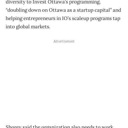
diversity to Invest Ottawa’s programming,
“doubling down on Ottawa as a startup capital” and
helping entrepreneurs in IO’s scaleup programs tap
into global markets.
Advertisement
Shorey said the organization also needs to work