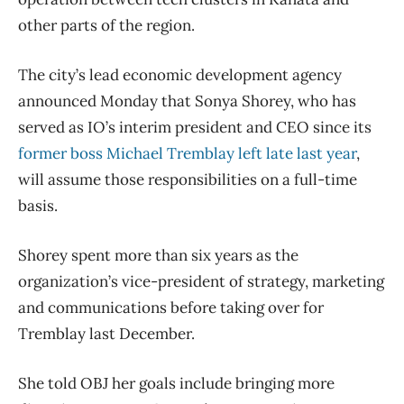
other parts of the region.
The city’s lead economic development agency
announced Monday that Sonya Shorey, who has
served as IO’s interim president and CEO since its
former boss Michael Tremblay left late last year
,
will assume those responsibilities on a full-time
basis.
Shorey spent more than six years as the
organization’s vice-president of strategy, marketing
and communications before taking over for
Tremblay last December.
She told OBJ her goals include bringing more