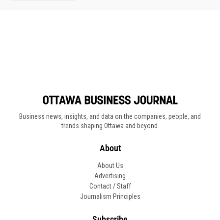
Business news, insights, and data on the companies, people, and
trends shaping Ottawa and beyond.
About
About Us
Advertising
Contact / Staff
Journalism Principles
Subscribe