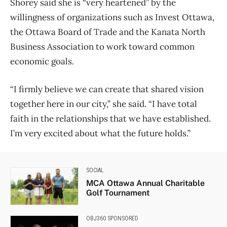
Shorey said she is “very heartened” by the
willingness of organizations such as Invest Ottawa,
the Ottawa Board of Trade and the Kanata North
Business Association to work toward common
economic goals.
“I firmly believe we can create that shared vision
together here in our city,” she said. “I have total
faith in the relationships that we have established.
I’m very excited about what the future holds.”
SOCIAL
MCA Ottawa Annual Charitable
Golf Tournament
OBJ360 SPONSORED