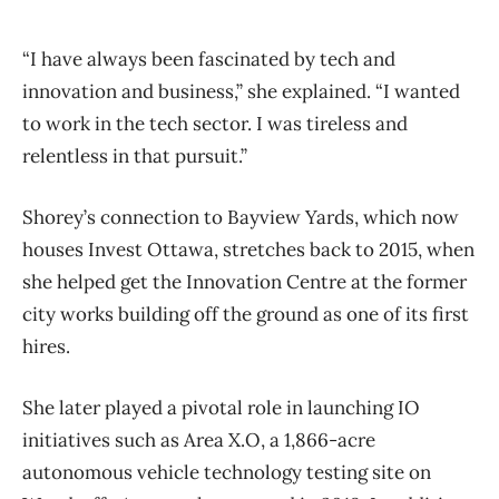
“I have always been fascinated by tech and
innovation and business,” she explained. “I wanted
to work in the tech sector. I was tireless and
relentless in that pursuit.”
Shorey’s connection to Bayview Yards, which now
houses Invest Ottawa, stretches back to 2015, when
she helped get the Innovation Centre at the former
city works building off the ground as one of its first
hires.
She later played a pivotal role in launching IO
initiatives such as Area X.O,
a 1,866-acre
autonomous vehicle technology testing site on