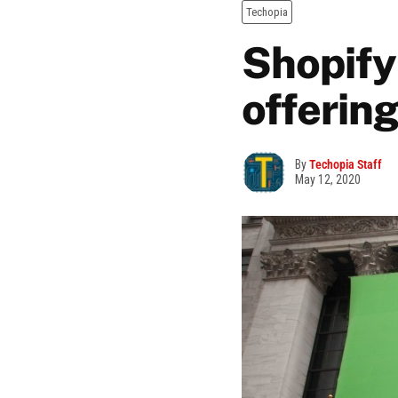
Techopia
Shopify 
offerin
By
Techopia Staff
May 12, 2020