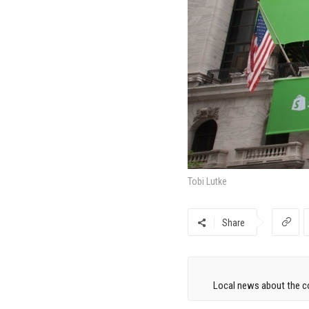
Tobi Lutke
Share
Local news about the co