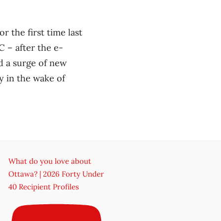
 the first time last
 – after the e-
d a surge of new
y in the wake of
What do you love about
Ottawa? | 2026 Forty Under
40 Recipient Profiles