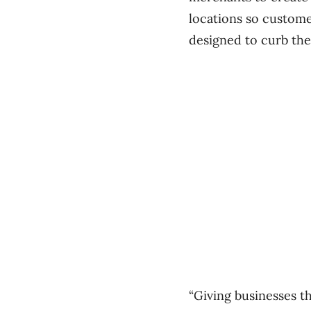
locations so custome
designed to curb the
“Giving businesses t