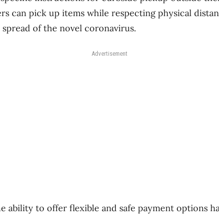
rs can pick up items while respecting physical dista
 spread of the novel coronavirus.
Advertisement
he ability to offer flexible and safe payment options 