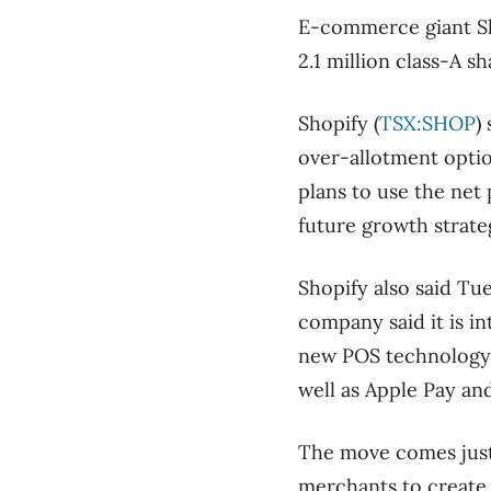
E-commerce giant Shop
2.1 million class-A sh
Shopify (
TSX:SHOP
)
over-allotment optio
plans to use the net 
future growth strate
Shopify also said Tue
company said it is in
new POS technology 
well as Apple Pay an
The move comes just
merchants to create 