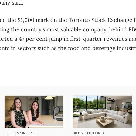
pany said.
ed the $1,000 mark on the Toronto Stock Exchange for
ing the country’s most valuable company, behind RBC
ted a 47 per cent jump in first-quarter revenues an
nts in sectors such as the food and beverage industr
OBJ360 SPONSORED
OBJ360 SPONSORED