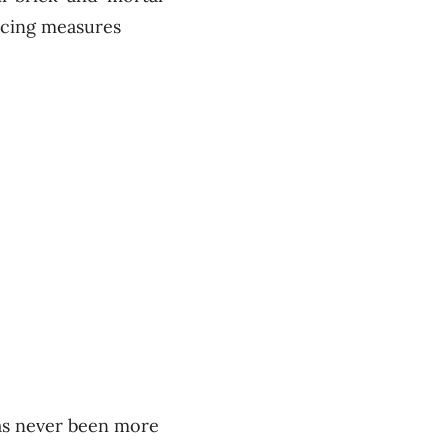
ncing measures
has never been more