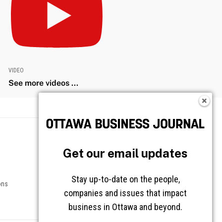
VIDEO
See more videos ...
Get our email updates
Stay up-to-date on the people,
companies and issues that impact
business in Ottawa and beyond.