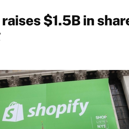
raises $1.5B in shar
g