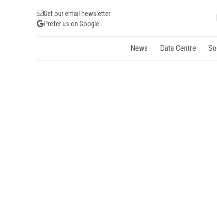
Get our email newsletter
Prefer us on Google
News
Data Centre
So