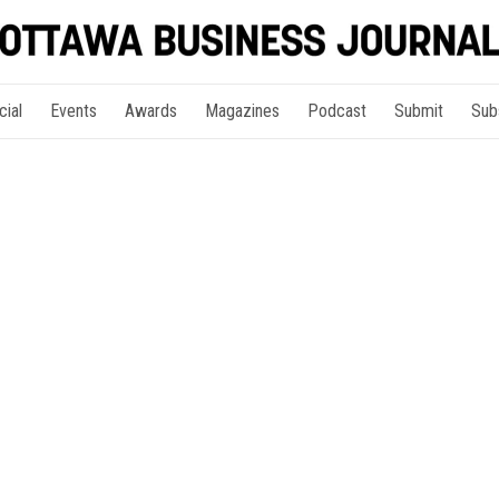
cial
Events
Awards
Magazines
Podcast
Submit
Sub