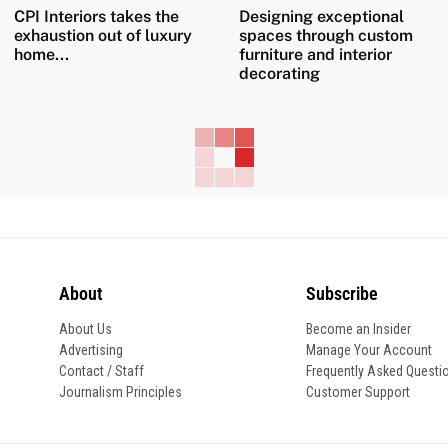
CPI Interiors takes the
Designing exceptional
exhaustion out of luxury
spaces through custom
home...
furniture and interior
decorating