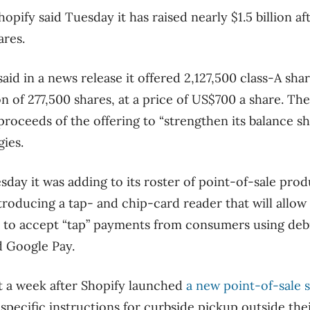
ify said Tuesday it has raised nearly $1.5 billion af
ares.
 said in a news release it offered 2,127,500 class-A sha
n of 277,500 shares, at a price of US$700 a share. Th
proceeds of the offering to “strengthen its balance she
gies.
sday it was adding to its roster of point-of-sale pro
troducing a tap- and chip-card reader that will allow r
to accept “tap” payments from consumers using debit
d Google Pay.
 a week after Shopify launched
a new point-of-sale 
specific instructions for curbside pickup outside th