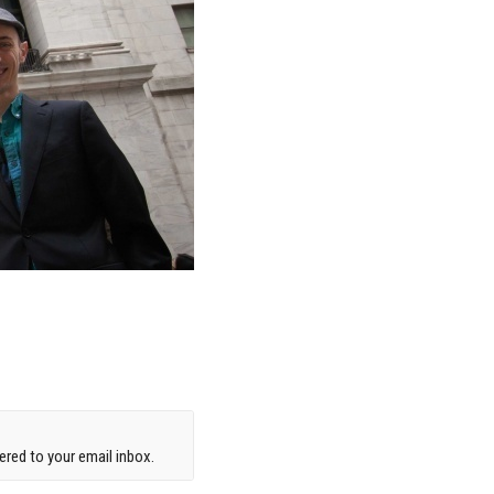
red to your email inbox.