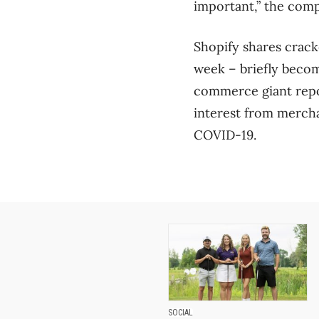
important,” the com
Shopify shares crack
week – briefly becom
commerce giant repor
interest from mercha
COVID-19.
SOCIAL