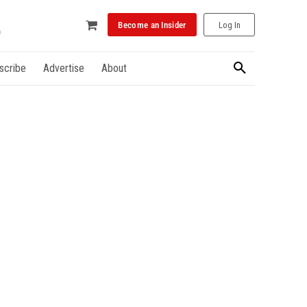
Become an Insider
Log In
scribe
Advertise
About