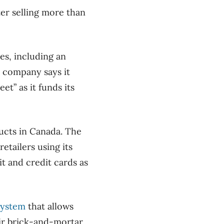
ter selling more than
res, including an
e company says it
et” as it funds its
ducts in Canada. The
etailers using its
 and credit cards as
system
that allows
eir brick-and-mortar