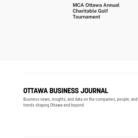
MCA Ottawa Annual
Charitable Golf
Tournament