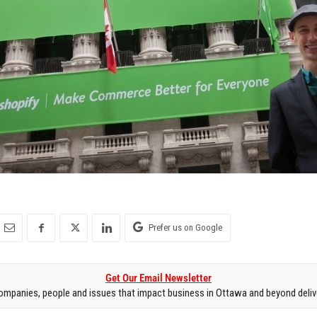
Prefer us on Google
Get Our Email Newsletter
mpanies, people and issues that impact business in Ottawa and beyond delive