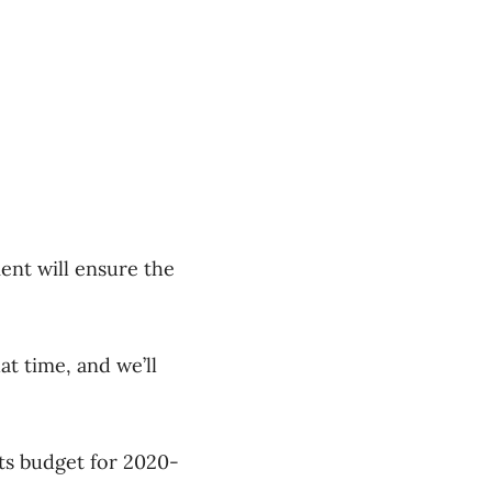
ent will ensure the
at time, and we’ll
ts budget for 2020-