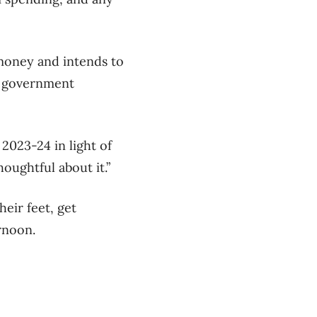
money and intends to
ng government
2023-24 in light of
oughtful about it.”
eir feet, get
rnoon.