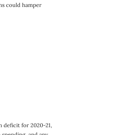
ions could hamper
n deficit for 2020-21,
m spending, and any