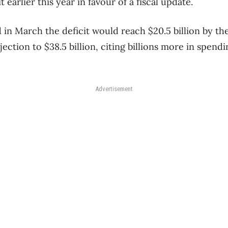
t earlier this year in favour of a fiscal update.
in March the deficit would reach $20.5 billion by th
ojection to $38.5 billion, citing billions more in spend
Advertisement