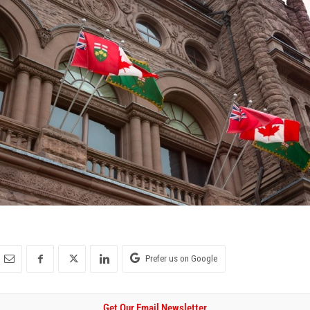
Prefer us on Google
Get Our Email Newsletter