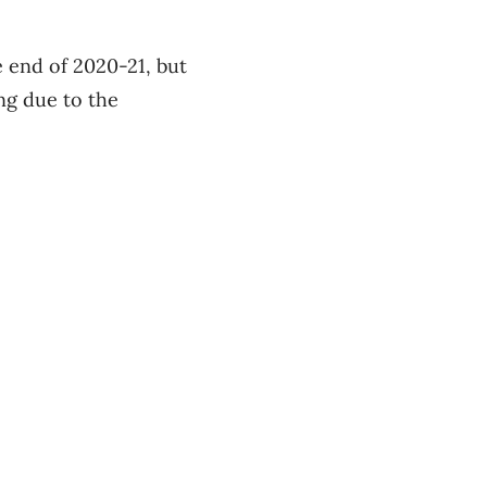
e end of 2020-21, but
ing due to the