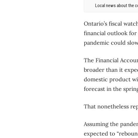
Local news about the co
Ontario’s fiscal wat
financial outlook fo
pandemic could slow
The Financial Accoun
broader than it expec
domestic product will
forecast in the sprin
That nonetheless rep
Assuming the pandemi
expected to “rebound