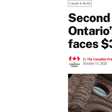
Canada & World
Second 
Ontario’
faces $
By
The Canadian Pr
October 15, 2020