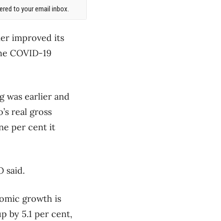
red to your email inbox.
er improved its
the COVID-19
g was earlier and
’s real gross
ne per cent it
 said.
nomic growth is
p by 5.1 per cent,