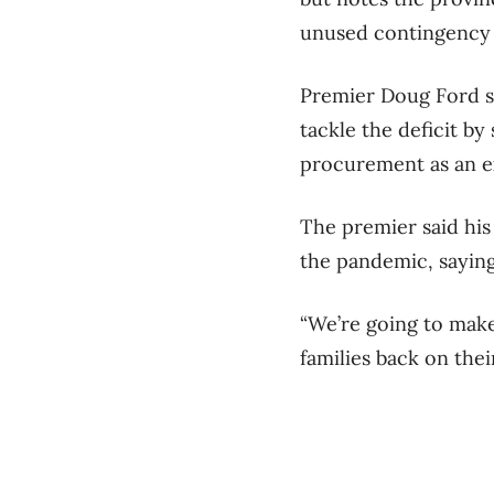
unused contingency f
Premier Doug Ford s
tackle the deficit b
procurement as an e
The premier said his
the pandemic, saying 
“We’re going to make 
families back on the