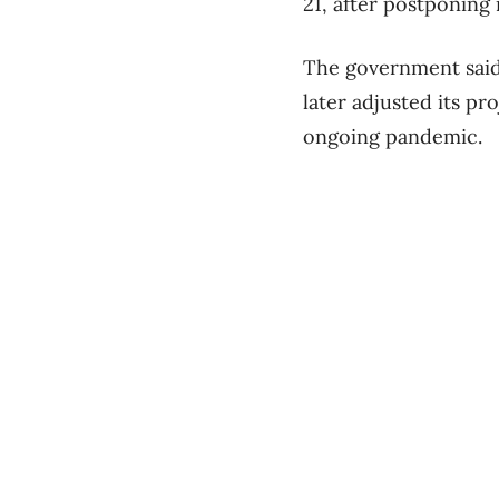
21, after postponing i
The government said 
later adjusted its pr
ongoing pandemic.