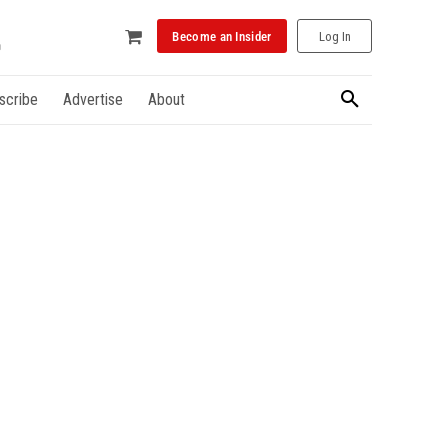
Become an Insider
Log In
scribe
Advertise
About