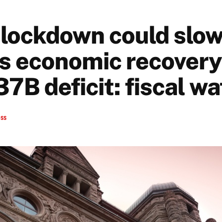
lockdown could slo
s economic recovery 
37B deficit: fiscal w
ess