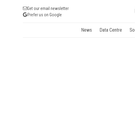
Get our email newsletter
Prefer us on Google
News
Data Centre
So