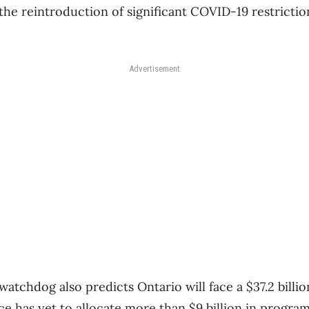
 the reintroduction of significant COVID-19 restrict
Advertisement
watchdog also predicts Ontario will face a $37.2 billio
ce has yet to allocate more than $9 billion in progra