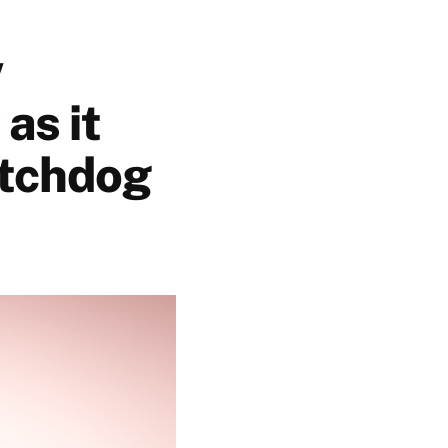
w
as it
atchdog