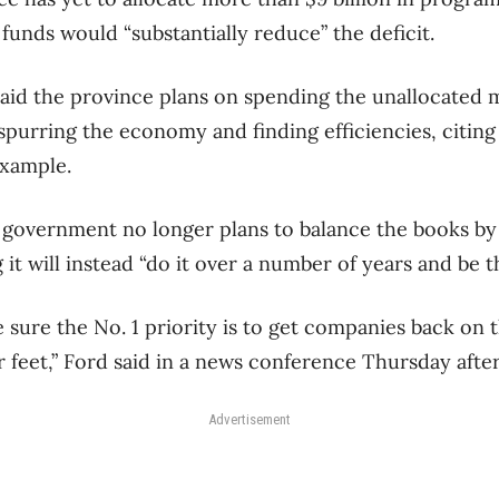
unds would “substantially reduce” the deficit.
aid the province plans on spending the unallocated 
y spurring the economy and finding efficiencies, citi
xample.
 government no longer plans to balance the books by 
it will instead “do it over a number of years and be th
sure the No. 1 priority is to get companies back on th
ir feet,” Ford said in a news conference Thursday afte
Advertisement