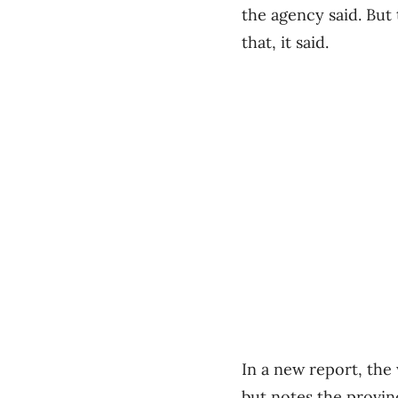
the agency said. But
that, it said.
In a new report, the 
but notes the provin