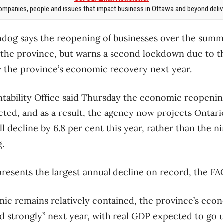
mpanies, people and issues that impact business in Ottawa and beyond delive
chdog says the reopening of businesses over the summ
r the province, but warns a second lockdown due to 
 the province’s economic recovery next year.
tability Office said Thursday the economic reopenin
ted, and as a result, the agency now projects Ontario
 decline by 6.8 per cent this year, rather than the ni
g.
resents the largest annual decline on record, the FAO
c remains relatively contained, the province’s eco
 strongly” next year, with real GDP expected to go u