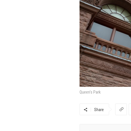
Queen's Park
Share