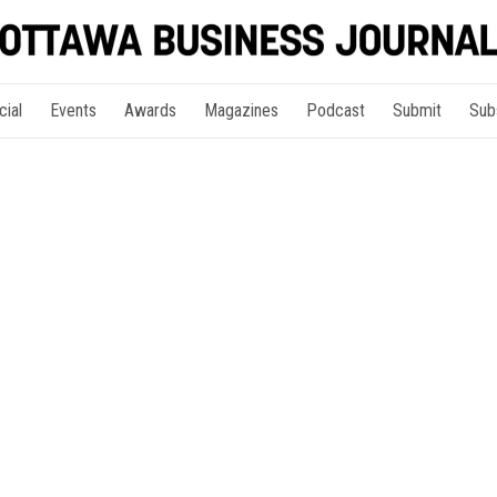
cial
Events
Awards
Magazines
Podcast
Submit
Sub