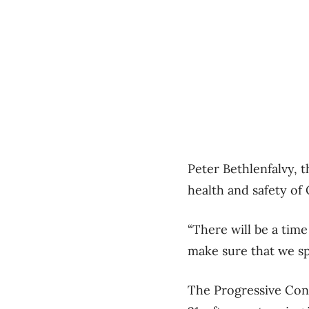
Peter Bethlenfalvy, 
health and safety of 
“There will be a time
make sure that we sp
The Progressive Cons