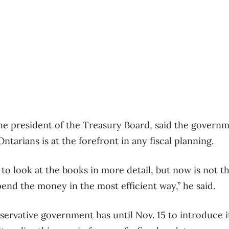
the president of the Treasury Board, said the governm
Ontarians is at the forefront in any fiscal planning.
 to look at the books in more detail, but now is not th
end the money in the most efficient way,” he said.
ervative government has until Nov. 15 to introduce i