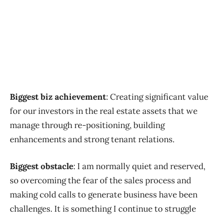
Biggest biz achievement
: Creating significant value
for our investors in the real estate assets that we
manage through re-positioning, building
enhancements and strong tenant relations.
Biggest obstacle
: I am normally quiet and reserved,
so overcoming the fear of the sales process and
making cold calls to generate business have been
challenges. It is something I continue to struggle