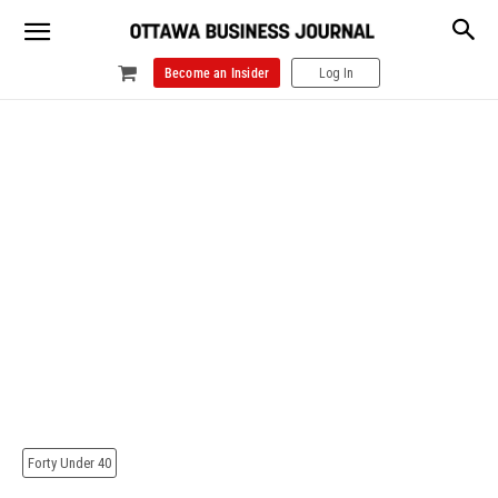
Become an Insider
Log In
Forty Under 40