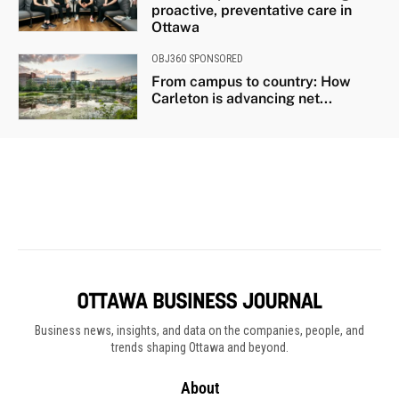
Business news, insights, and data on the companies, people, and
trends shaping Ottawa and beyond.
About