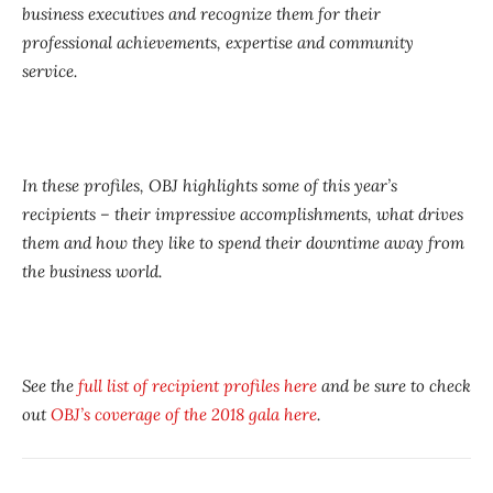
business executives and recognize them for their
professional achievements, expertise and community
service.
In these profiles, OBJ highlights some of this year’s
recipients – their impressive accomplishments, what drives
them and how they like to spend their downtime away from
the business world.
See the
full list of recipient profiles here
and be sure to check
out
OBJ’s coverage of the 2018 gala here
.