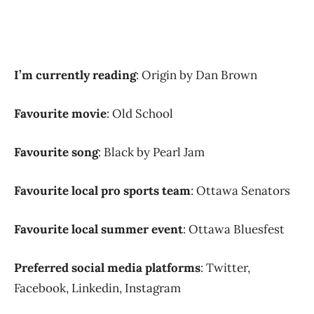
I’m currently reading
: Origin by Dan Brown
Favourite movie
: Old School
Favourite song
: Black by Pearl Jam
Favourite local pro sports team
: Ottawa Senators
Favourite local summer event
: Ottawa Bluesfest
Preferred social media platforms
: Twitter,
Facebook, Linkedin, Instagram