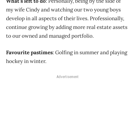
What’s left to do
: Personally, being by the side of
my wife Cindy and watching our two young boys
develop in all aspects of their lives. Professionally,
continue growing by adding more real estate assets
to our owned and managed portfolio.
Favourite pastimes
: Golfing in summer and playing
hockey in winter.
Advertisement