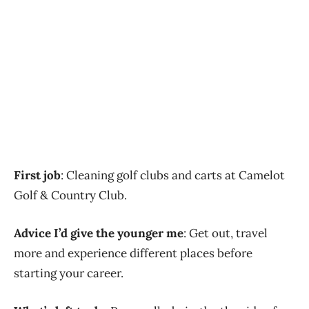
First job
: Cleaning golf clubs and carts at Camelot
Golf & Country Club.
Advice I’d give the younger me
: Get out, travel
more and experience different places before
starting your career.