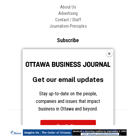
About Us
Advertising
Contact / Staff
Journalism Principles
Subscribe
Become an Insider
Manage Your Account
Frequently Asked Questions
Customer Support
Get our email updates
Follow OBJ
Stay up-to-date on the people,
companies and issues that impact
business in Ottawa and beyond.
Copyright © 2026 Great River Media Inc. All Rights Reserved.
Notice at Collection
Terms
Privacy
Cookies
Sign Up Now