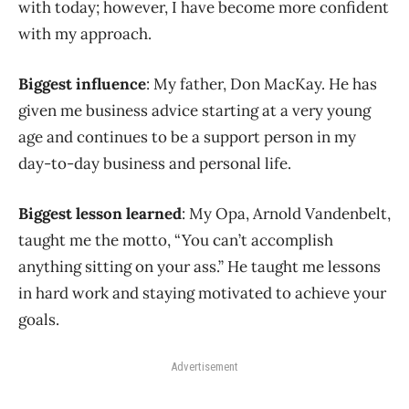
with today; however, I have become more confident
with my approach.
Biggest influence
: My father, Don MacKay. He has
given me business advice starting at a very young
age and continues to be a support person in my
day-to-day business and personal life.
Biggest lesson learned
: My Opa, Arnold Vandenbelt,
taught me the motto, “You can’t accomplish
anything sitting on your ass.” He taught me lessons
in hard work and staying motivated to achieve your
goals.
Advertisement