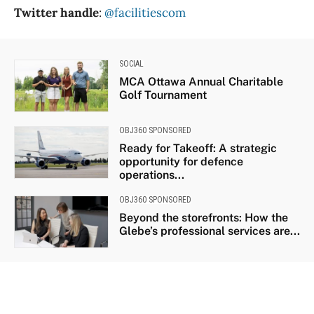
Twitter handle
:
@facilitiescom
SOCIAL
MCA Ottawa Annual Charitable
Golf Tournament
OBJ360 SPONSORED
Ready for Takeoff: A strategic
opportunity for defence
operations...
OBJ360 SPONSORED
Beyond the storefronts: How the
Glebe’s professional services are...