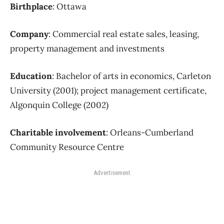
Birthplace
: Ottawa
Company
: Commercial real estate sales, leasing,
property management and investments
Education
: Bachelor of arts in economics, Carleton
University (2001); project management certificate,
Algonquin College (2002)
Charitable involvement
: Orleans-Cumberland
Community Resource Centre
Advertisement