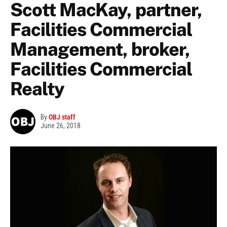
Scott MacKay, partner,
Facilities Commercial
Management, broker,
Facilities Commercial
Realty
By
OBJ staff
June 26, 2018