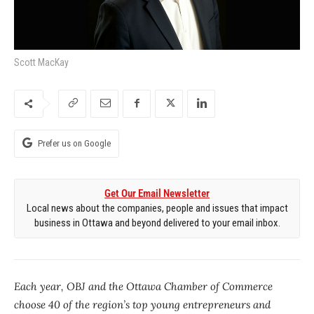
Scott MacKay
Prefer us on Google
Get Our Email Newsletter
Local news about the companies, people and issues that impact
business in Ottawa and beyond delivered to your email inbox.
Each year, OBJ and the Ottawa Chamber of Commerce
choose 40 of the region’s top young entrepreneurs and