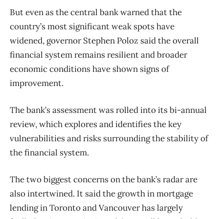
But even as the central bank warned that the
country’s most significant weak spots have
widened, governor Stephen Poloz said the overall
financial system remains resilient and broader
economic conditions have shown signs of
improvement.
The bank’s assessment was rolled into its bi-annual
review, which explores and identifies the key
vulnerabilities and risks surrounding the stability of
the financial system.
The two biggest concerns on the bank’s radar are
also intertwined. It said the growth in mortgage
lending in Toronto and Vancouver has largely