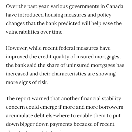
Over the past year, various governments in Canada
have introduced housing measures and policy
changes that the bank predicted will help ease the
vulnerabilities over time.
However, while recent federal measures have
improved the credit quality of insured mortgages,
the bank said the share of uninsured mortgages has
increased and their characteristics are showing
more signs of risk.
The report warned that another financial stability
concern could emerge if more and more borrowers
accumulate debt elsewhere to enable them to put
down bigger down payments because of recent