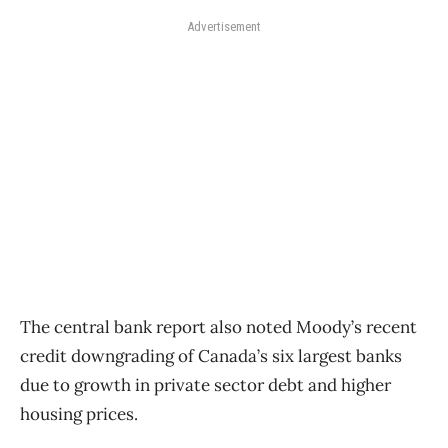
Advertisement
The central bank report also noted Moody’s recent
credit downgrading of Canada’s six largest banks
due to growth in private sector debt and higher
housing prices.