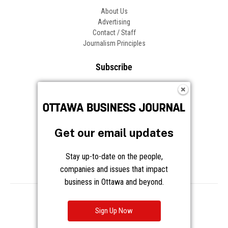
About Us
Advertising
Contact / Staff
Journalism Principles
Subscribe
Become an Insider
Manage Your Account
Frequently Asked Questions
Customer Support
Get our email updates
Follow OBJ
Stay up-to-date on the people,
companies and issues that impact
business in Ottawa and beyond.
Copyright © 2026 Great River Media Inc. All Rights Reserved.
Notice at Collection
Terms
Privacy
Cookies
Sign Up Now