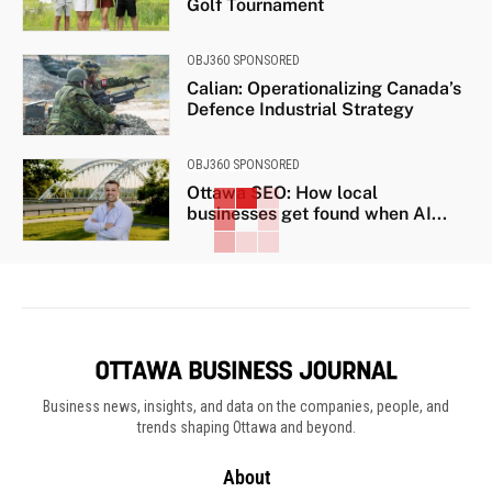
Golf Tournament
OBJ360 SPONSORED
Calian: Operationalizing Canada’s
Defence Industrial Strategy
OBJ360 SPONSORED
Ottawa SEO: How local
businesses get found when AI...
Business news, insights, and data on the companies, people, and
trends shaping Ottawa and beyond.
About