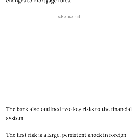
changes to mortgage rules.
Advertisement
The bank also outlined two key risks to the financial
system.
The first risk is a large, persistent shock in foreign