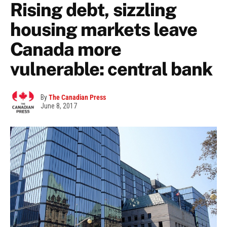
Rising debt, sizzling
housing markets leave
Canada more
vulnerable: central bank
By
The Canadian Press
June 8, 2017