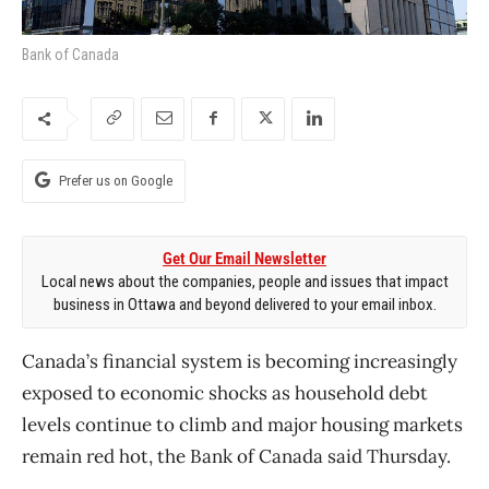
Bank of Canada
Prefer us on Google
Get Our Email Newsletter
Local news about the companies, people and issues that impact
business in Ottawa and beyond delivered to your email inbox.
Canada’s financial system is becoming increasingly
exposed to economic shocks as household debt
levels continue to climb and major housing markets
remain red hot, the Bank of Canada said Thursday.