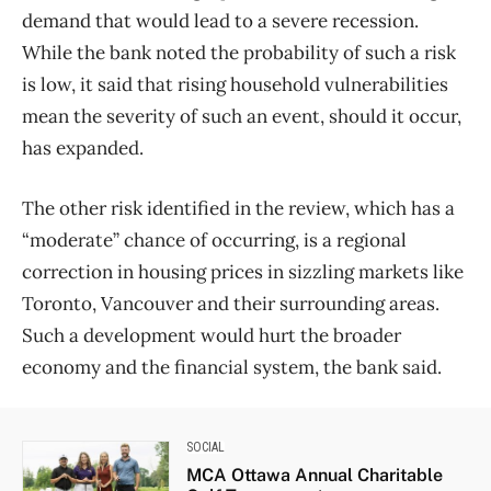
demand that would lead to a severe recession.
While the bank noted the probability of such a risk
is low, it said that rising household vulnerabilities
mean the severity of such an event, should it occur,
has expanded.
The other risk identified in the review, which has a
“moderate” chance of occurring, is a regional
correction in housing prices in sizzling markets like
Toronto, Vancouver and their surrounding areas.
Such a development would hurt the broader
economy and the financial system, the bank said.
SOCIAL
MCA Ottawa Annual Charitable