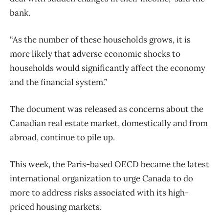
bank.
“As the number of these households grows, it is
more likely that adverse economic shocks to
households would significantly affect the economy
and the financial system.”
The document was released as concerns about the
Canadian real estate market, domestically and from
abroad, continue to pile up.
This week, the Paris-based OECD became the latest
international organization to urge Canada to do
more to address risks associated with its high-
priced housing markets.