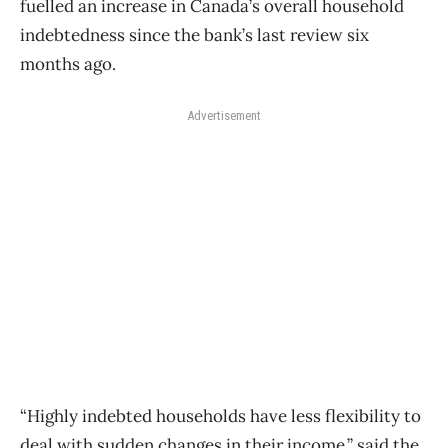
fuelled an increase in Canada’s overall household
indebtedness since the bank’s last review six
months ago.
Advertisement
“Highly indebted households have less flexibility to
deal with sudden changes in their income,” said the