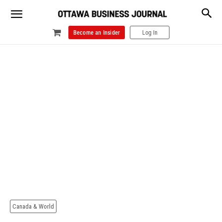
Become an Insider
Log In
Canada & World