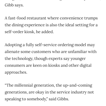
Gibb says.
A fast-food restaurant where convenience trumps
the dining experience is also the ideal setting for a
self-order kiosk, he added.
Adopting a fully self-service ordering model may
alienate some customers who are unfamiliar with
the technology, though experts say younger
consumers are keen on kiosks and other digital
approaches.
“The millennial generation, the up-and-coming
generations, are okay in the service industry not
speaking to somebody,” said Gibbs.