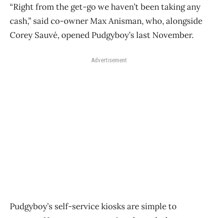
“Right from the get-go we haven’t been taking any
cash,” said co-owner Max Anisman, who, alongside
Corey Sauvé, opened Pudgyboy’s last November.
Advertisement
Pudgyboy’s self-service kiosks are simple to