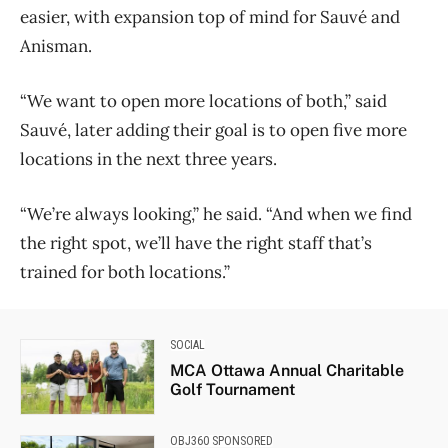
easier, with expansion top of mind for Sauvé and
Anisman.
“We want to open more locations of both,” said
Sauvé, later adding their goal is to open five more
locations in the next three years.
“We’re always looking,” he said. “And when we find
the right spot, we’ll have the right staff that’s
trained for both locations.”
SOCIAL
MCA Ottawa Annual Charitable
Golf Tournament
OBJ360 SPONSORED