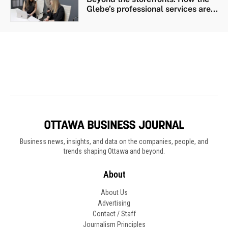
Business news, insights, and data on the companies, people, and
trends shaping Ottawa and beyond.
About
About Us
Advertising
Contact / Staff
Journalism Principles