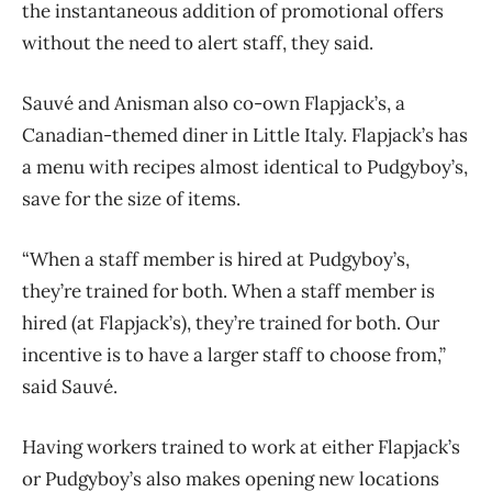
the instantaneous addition of promotional offers
without the need to alert staff, they said.
Sauvé and Anisman also co-own Flapjack’s, a
Canadian-themed diner in Little Italy. Flapjack’s has
a menu with recipes almost identical to Pudgyboy’s,
save for the size of items.
“When a staff member is hired at Pudgyboy’s,
they’re trained for both. When a staff member is
hired (at Flapjack’s), they’re trained for both. Our
incentive is to have a larger staff to choose from,”
said Sauvé.
Having workers trained to work at either Flapjack’s
or Pudgyboy’s also makes opening new locations