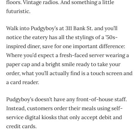
floors. Vintage radios. And something a little
futuristic.
Walk into Pudgyboy’s at 311 Bank St. and you’ll
notice the eatery has all the stylings of a ’50s-
inspired diner, save for one important difference:
Where you’d expect a fresh-faced server wearing a
paper cap and a bright smile ready to take your
order, what you’ll actually find is a touch screen and
a card reader.
Pudgyboy’s doesn’t have any front-of-house staff.
Instead, customers order their meals using self-
service digital kiosks that only accept debit and
credit cards.