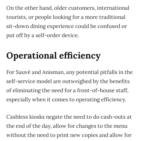
On the other hand, older customers, international
tourists, or people looking for a more traditional
sit-down dining experience could be confused or
put off by a self-order device.
Operational efficiency
For Sauvé and Anisman, any potential pitfalls in the
self-service model are outweighed by the benefits
of eliminating the need for a front-of-house staff,
especially when it comes to operating efficiency.
Cashless kiosks negate the need to do cash-outs at
the end of the day, allow for changes to the menu
without the need to print new copies and allow for