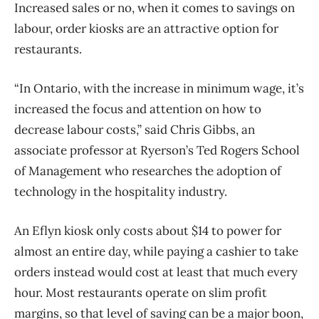
Increased sales or no, when it comes to savings on
labour, order kiosks are an attractive option for
restaurants.
“In Ontario, with the increase in minimum wage, it’s
increased the focus and attention on how to
decrease labour costs,” said Chris Gibbs, an
associate professor at Ryerson’s Ted Rogers School
of Management who researches the adoption of
technology in the hospitality industry.
An Eflyn kiosk only costs about $14 to power for
almost an entire day, while paying a cashier to take
orders instead would cost at least that much every
hour. Most restaurants operate on slim profit
margins, so that level of saving can be a major boon,