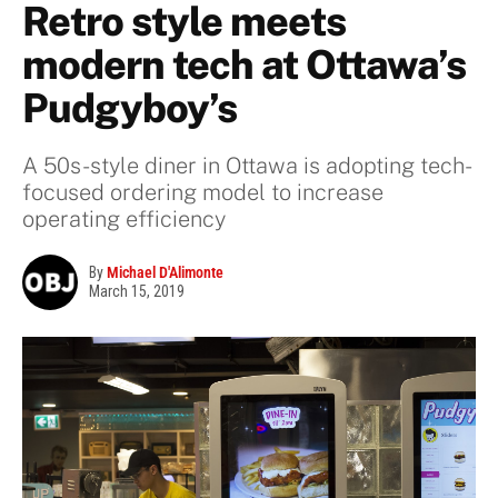
Retro style meets
modern tech at Ottawa’s
Pudgyboy’s
A 50s-style diner in Ottawa is adopting tech-
focused ordering model to increase
operating efficiency
By
Michael D'Alimonte
March 15, 2019