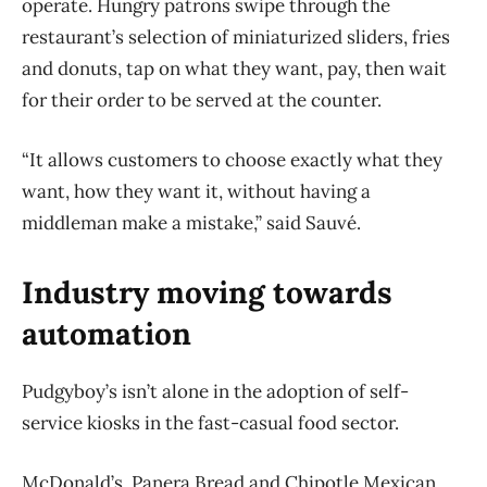
operate. Hungry patrons swipe through the
restaurant’s selection of miniaturized sliders, fries
and donuts, tap on what they want, pay, then wait
for their order to be served at the counter.
“It allows customers to choose exactly what they
want, how they want it, without having a
middleman make a mistake,” said Sauvé.
Industry moving towards
automation
Pudgyboy’s isn’t alone in the adoption of self-
service kiosks in the fast-casual food sector.
McDonald’s, Panera Bread and Chipotle Mexican