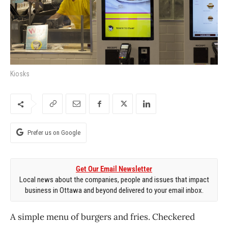
Kiosks
Prefer us on Google
Get Our Email Newsletter
Local news about the companies, people and issues that impact
business in Ottawa and beyond delivered to your email inbox.
A simple menu of burgers and fries. Checkered