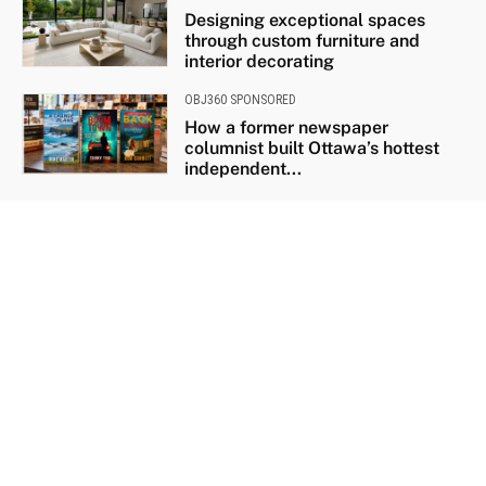
Designing exceptional spaces
through custom furniture and
interior decorating
OBJ360 SPONSORED
How a former newspaper
columnist built Ottawa’s hottest
independent...