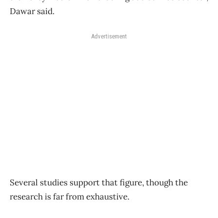
Dawar said.
Advertisement
Several studies support that figure, though the
research is far from exhaustive.