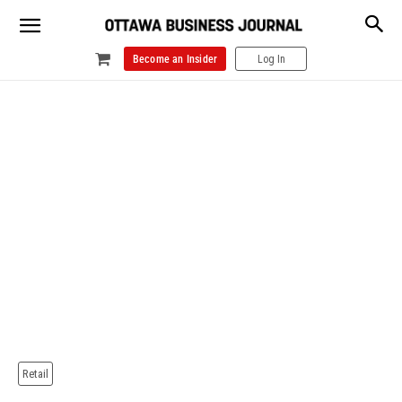
Become an Insider
Log In
Retail