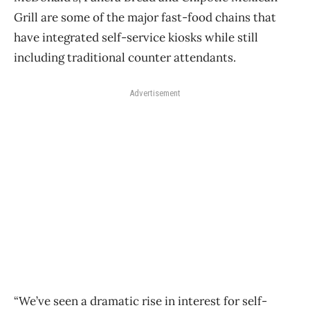
Grill are some of the major fast-food chains that
have integrated self-service kiosks while still
including traditional counter attendants.
Advertisement
“We’ve seen a dramatic rise in interest for self-