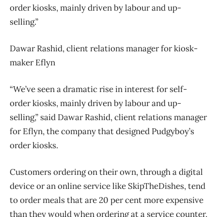
order kiosks, mainly driven by labour and up-
selling.”
Dawar Rashid, client relations manager for kiosk-
maker Eflyn
“We’ve seen a dramatic rise in interest for self-
order kiosks, mainly driven by labour and up-
selling,” said Dawar Rashid, client relations manager
for Eflyn, the company that designed Pudgyboy’s
order kiosks.
Customers ordering on their own, through a digital
device or an online service like SkipTheDishes, tend
to order meals that are 20 per cent more expensive
than they would when ordering at a service counter,