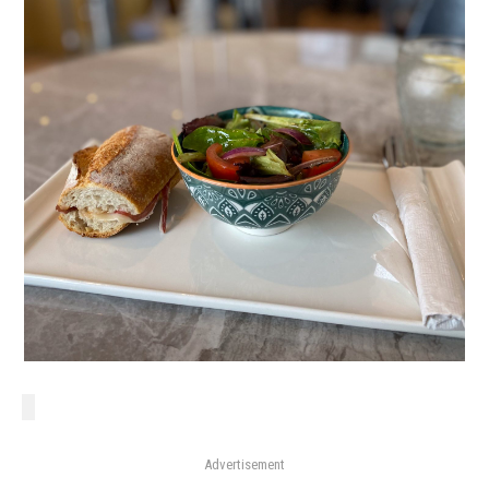
Advertisement