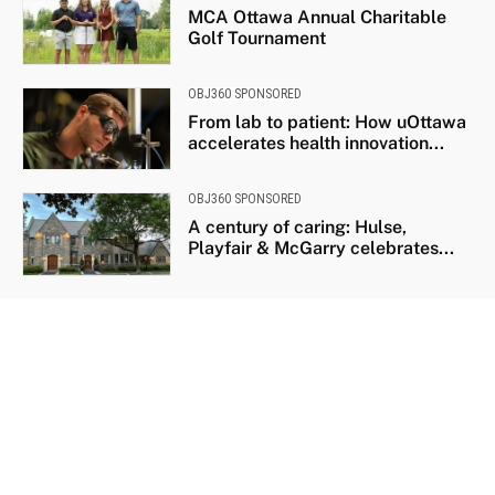
MCA Ottawa Annual Charitable
Golf Tournament
OBJ360 SPONSORED
From lab to patient: How uOttawa
accelerates health innovation...
OBJ360 SPONSORED
A century of caring: Hulse,
Playfair & McGarry celebrates...