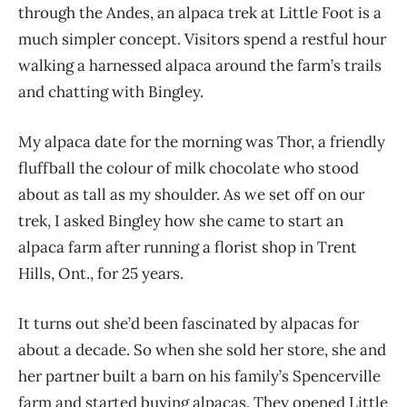
through the Andes, an alpaca trek at Little Foot is a
much simpler concept. Visitors spend a restful hour
walking a harnessed alpaca around the farm’s trails
and chatting with Bingley.
My alpaca date for the morning was Thor, a friendly
fluffball the colour of milk chocolate who stood
about as tall as my shoulder. As we set off on our
trek, I asked Bingley how she came to start an
alpaca farm after running a florist shop in Trent
Hills, Ont., for 25 years.
It turns out she’d been fascinated by alpacas for
about a decade. So when she sold her store, she and
her partner built a barn on his family’s Spencerville
farm and started buying alpacas. They open
ed Little