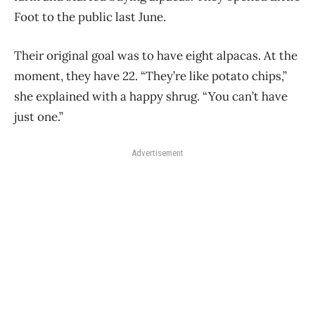
Foot to the public last June.
Their original goal was to have eight alpacas. At the
moment, they have 22. “They’re like potato chips,”
she explained with a happy shrug. “You can’t have
just one.”
Advertisement