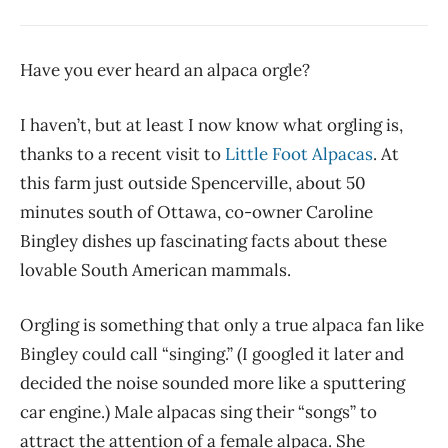
Have you ever heard an alpaca orgle?
I haven’t, but at least I now know what orgling is,
thanks to a recent visit to
Little Foot Alpacas
. At
this farm just outside Spencerville, about 50
minutes south of Ottawa, co-owner Caroline
Bingley dishes up fascinating facts about these
lovable South American mammals.
Orgling is something that only a true alpaca fan like
Bingley could call “singing.” (I googled it later and
decided the noise sounded more like a sputtering
car engine.) Male alpacas sing their “songs” to
attract the attention of a female alpaca. She