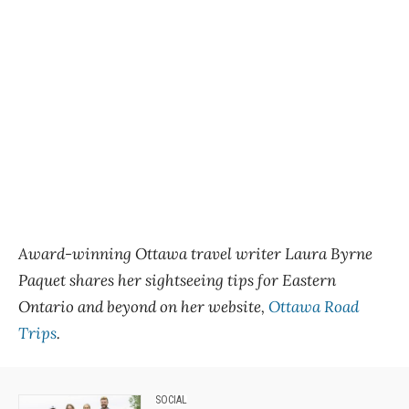
Award-winning Ottawa travel writer Laura Byrne
Paquet shares her sightseeing tips for Eastern
Ontario and beyond on her website,
Ottawa Road
Trips
.
SOCIAL