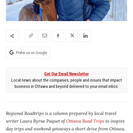
Prefer us on Google
Get Our Email Newsletter
Local news about the companies, people and issues that impact
business in Ottawa and beyond delivered to your email inbox.
Regional Roadtrips is a column prepared by local travel
writer Laura Byrne Paquet of
Ottawa Road Trips
to inspire
day trips and weekend getaways a short drive from Ottawa.