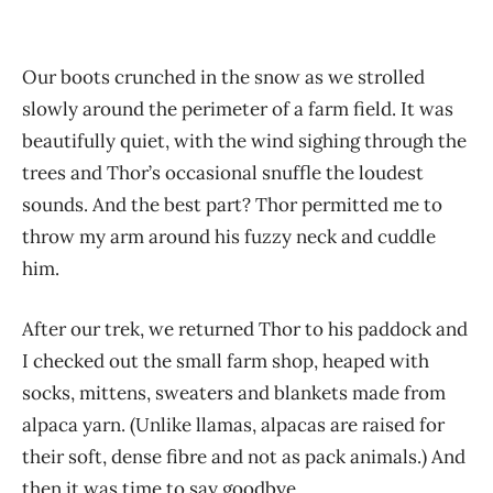
Our boots crunched in the snow as we strolled
slowly around the perimeter of a farm field. It was
beautifully quiet, with the wind sighing through the
trees and Thor’s occasional snuffle the loudest
sounds. And the best part? Thor permitted me to
throw my arm around his fuzzy neck and cuddle
him.
After our trek, we returned Thor to his paddock and
I checked out the small farm shop, heaped with
socks, mittens, sweaters and blankets made from
alpaca yarn. (Unlike llamas, alpacas are raised for
their soft, dense fibre and not as pack animals.) And
then it was time to say goodbye.