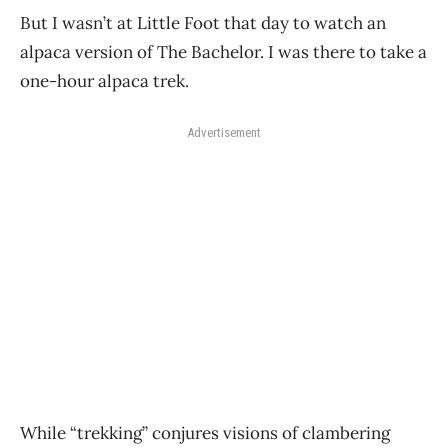
But I wasn’t at Little Foot that day to watch an
alpaca version of The Bachelor. I was there to take a
one-hour alpaca trek.
Advertisement
While “trekking” conjures visions of clambering