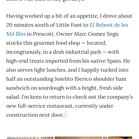
Having worked up a bit of an appetite, I drove about
20 minutes south of Little Foot to
El Rebost de les
Mil Illes
in Prescott. Owner Marc Gomez Segu
stocks this gourmet food shop — located,
incongruously, in a drab industrial park — with
high-end treats imported from his native Spain. He
also serves light lunches, and I happily tucked into
half an outstanding Joselito Iberico shoulder ham
sandwich on sourdough with a bright, fresh side
salad. I’m keen to return to check out the company’s
new full-service restaurant, currently under
construction next door.