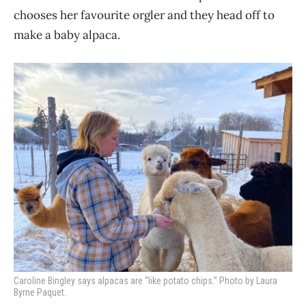
chooses her favourite orgler and they head off to
make a baby alpaca.
Caroline Bingley says alpacas are “like potato chips.” Photo by Laura
Byrne Paquet.