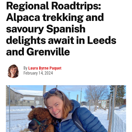
Regional Roadtrips:
Alpaca trekking and
savoury Spanish
delights await in Leeds
and Grenville
By
Laura Byrne Paquet
February 14, 2024