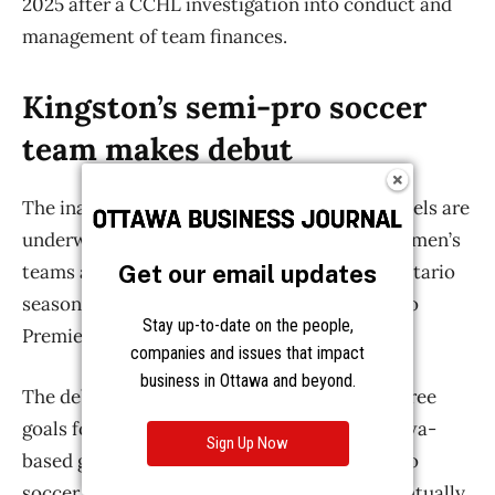
Get our email updates
Stay up-to-date on the people,
companies and issues that impact
business in Ottawa and beyond.
Sign Up Now