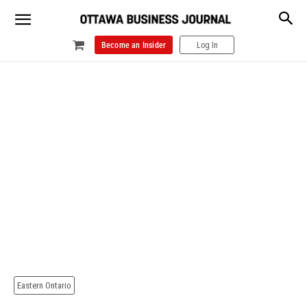
Become an Insider
Log In
Eastern Ontario